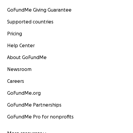
GoFundMe Giving Guarantee
Supported countries
Pricing
Help Center
About GoFundMe
Newsroom
Careers
GoFundMe.org
GoFundMe Partnerships
GoFundMe Pro for nonprofits