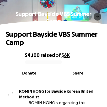
Support Bayside VBS Summer
Camp
Support Bayside VBS Summer
Camp
$4,100
raised
of
$6K
0% complete
Donate
Share
ROMIN HONG
for
Bayside Korean United
B
R
Methodist
ROMIN HONG is organizing this