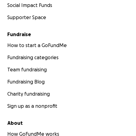
Social Impact Funds
Supporter Space
Fundraise
How to start a GoFundMe
Fundraising categories
Team fundraising
Fundraising Blog
Charity fundraising
Sign up as a nonprofit
About
How GoFundMe works