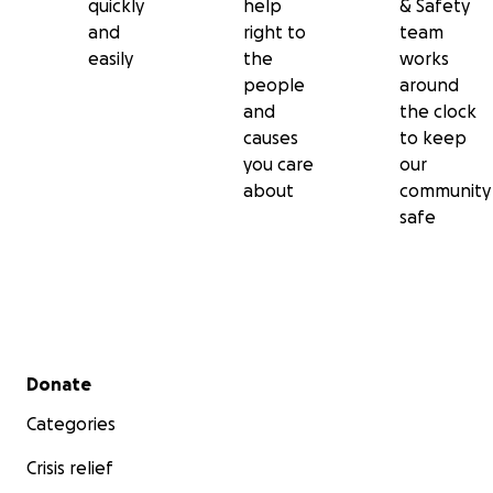
quickly
help
& Safety
and
right to
team
easily
the
works
people
around
and
the clock
causes
to keep
you care
our
about
community
safe
Secondary menu
Donate
Categories
Crisis relief