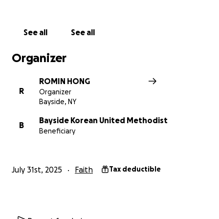
such as baking, arts and crafts, STEAM, and gym. Our
afternoon program will include choir, music and
teaching basic instruments- Flutophones, and
See all
See all
Handbells.
Organizer
We will serve a light breakfast of toast and bagels,
and lunch. We will also have daily breakfast and
ROMIN HONG
lunch provided by the New York City Department of
R
Organizer
Education for the campers. Romin Hong, our VBS
Bayside, NY
director, has a qualifying certificate in Food
Protection #14-00686 and will oversee the food
Bayside Korean United Methodist
B
Beneficiary
preparation at the church site. Throughout the day,
we will offer snacks, fruits, vegetables, and
beverages.
July 31st, 2025
Faith
Tax deductible
We have installed water purifiers and HVAC systems
in most of our classrooms and shared spaces. We will
also supply all our VBS campers with a t-shirt. Classes
will be broken up by grade- Pre-K through 8th. For