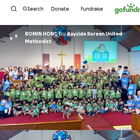
Skip to content
Search
Donate
Fundraise
ROMIN HONG
for
Bayside Korean United
B
R
Methodist