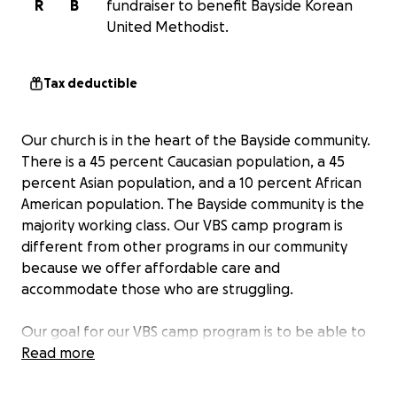
R
B
fundraiser to benefit Bayside Korean
United Methodist.
Tax deductible
Our church is in the heart of the Bayside community.
There is a 45 percent Caucasian population, a 45
percent Asian population, and a 10 percent African
American population. The Bayside community is the
majority working class. Our VBS camp program is
different from other programs in our community
because we offer affordable care and
accommodate those who are struggling.
Our goal for our VBS camp program is to be able to
show God's love to all the children who participate.
Read more
We want our children to want to follow Jesus Christ
and eventually want to accept Him as their Lord and