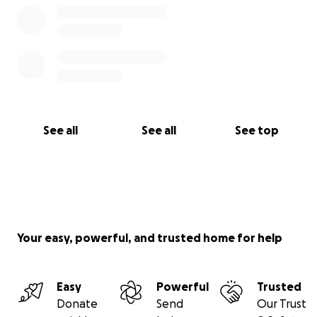
Romin Hong
Director
See all
See all
See top
Your easy, powerful, and trusted home for help
Easy
Powerful
Trusted
Donate
Send
Our Trust