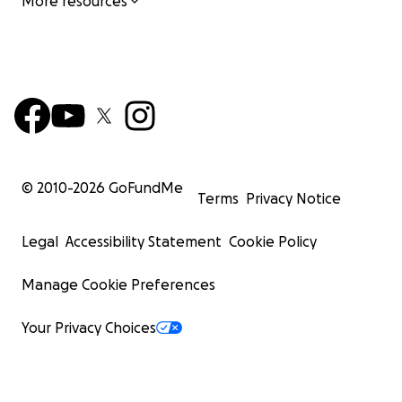
More resources
© 2010-
2026
GoFundMe
Terms
Privacy Notice
Legal
Accessibility Statement
Cookie Policy
Manage Cookie Preferences
Your Privacy Choices