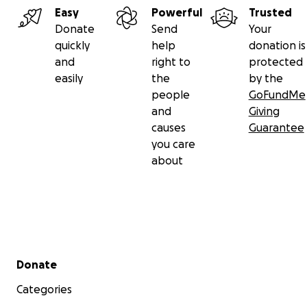
Easy
Powerful
Trusted
Donate
Send
Your
quickly
help
donation is
and
right to
protected
easily
the
by the
people
GoFundMe
and
Giving
causes
Guarantee
you care
about
Secondary menu
Donate
Categories