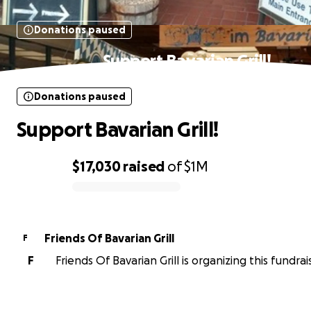
Donations paused
Support Bavarian Grill!
Donations paused
Support Bavarian Grill!
$17,030
raised
of
$1M
0% complete
Friends Of Bavarian Grill
F
F
Friends Of Bavarian Grill is organizing this fundrai