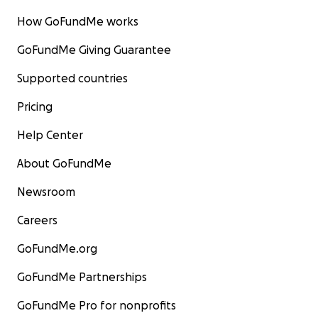
How GoFundMe works
GoFundMe Giving Guarantee
Supported countries
With love and thanks for so many memories from - Frien
Bavarian Grill -
Pricing
Help Center
About GoFundMe
Newsroom
Careers
GoFundMe.org
GoFundMe Partnerships
GoFundMe Pro for nonprofits