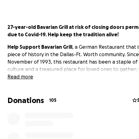
27-year-old Bavarian Grill at risk of closing doors per
due to Covid-19. Help keep the tradition alive!
Help Support Bavarian Grill
, a German Restaurant that is
piece of history in the Dallas-Ft. Worth community. Since
November of 1993, this restaurant has been a staple o
culture and a treasured place for loved ones to gather
their belief that "Everyone that visits is treated like a 
Read more
the family" is felt from the moment you walk in the door.
you've been there, you know there is no place like it, bu
Donations
a challenging time ahead.
105
We Must Act Quickly!
Take a moment to read this articl
current situation facing Bavarian Grill - CommunityImpact 
https://communityimpact.com/dallas-fort-
worth/plano/dining/2020/07/04/owner-of-planos-bavaria