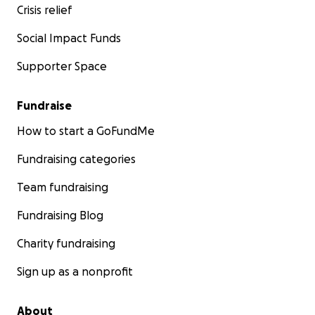
Crisis relief
Social Impact Funds
Supporter Space
Fundraise
How to start a GoFundMe
Fundraising categories
Team fundraising
Fundraising Blog
Charity fundraising
Sign up as a nonprofit
About