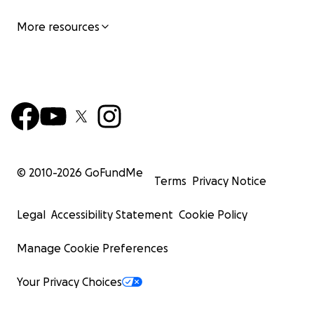
More resources
© 2010-
2026
GoFundMe
Terms
Privacy Notice
Legal
Accessibility Statement
Cookie Policy
Manage Cookie Preferences
Your Privacy Choices