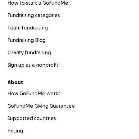
How to start a GoFundMe
Fundraising categories
Team fundraising
Fundraising Blog
Charity fundraising
Sign up as a nonprofit
About
How GoFundMe works
GoFundMe Giving Guarantee
Supported countries
Pricing