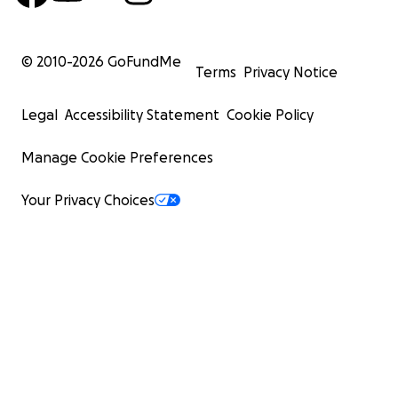
© 2010-
2026
GoFundMe
Terms
Privacy Notice
Legal
Accessibility Statement
Cookie Policy
Manage Cookie Preferences
Your Privacy Choices