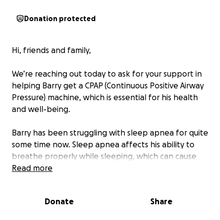
Donation protected
Hi, friends and family,
We’re reaching out today to ask for your support in
helping Barry get a CPAP (Continuous Positive Airway
Pressure) machine, which is essential for his health
and well-being.
Barry has been struggling with sleep apnea for quite
some time now. Sleep apnea affects his ability to
breathe properly while sleeping, which can cause
serious long-term health complications, including
Read more
heart disease, high blood pressure, and extreme
fatigue. The only effective treatment for his
Donate
Share
condition is a CPAP machine, which helps keep his
airways open while he sleeps.