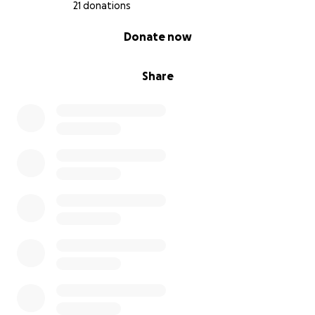
21 donations
0% complete
Donate now
Share