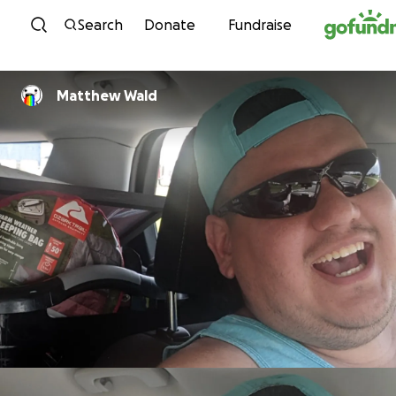
Skip to content
Search
Donate
Fundraise
Matthew Wald