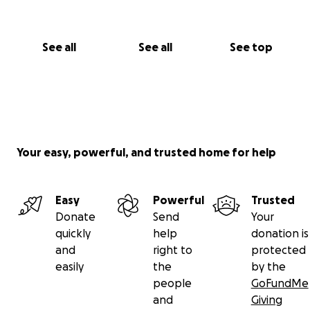
See all
See all
See top
Your easy, powerful, and trusted home for help
Easy
Powerful
Trusted
Donate
Send
Your
quickly
help
donation is
and
right to
protected
easily
the
by the
people
GoFundMe
and
Giving