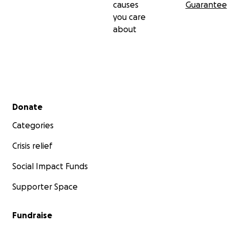
causes
Guarantee
you care
about
Secondary menu
Donate
Categories
Crisis relief
Social Impact Funds
Supporter Space
Fundraise