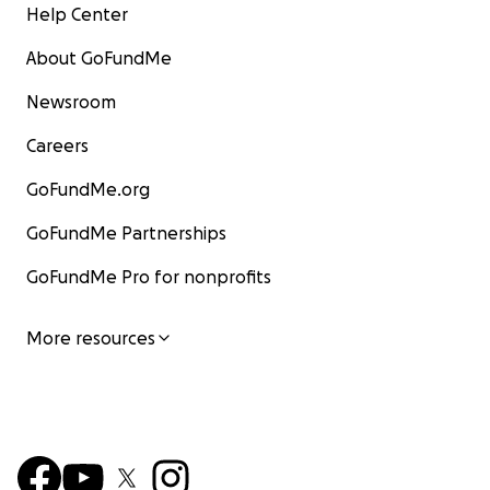
Help Center
About GoFundMe
Newsroom
Careers
GoFundMe.org
GoFundMe Partnerships
GoFundMe Pro for nonprofits
More resources