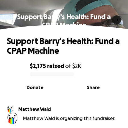
Support Barry's Health: Fund a
CPAP Machine
Support Barry's Health: Fund a
CPAP Machine
$2,175
raised
of
$2K
0% complete
Donate
Share
Matthew Wald
Matthew Wald is organizing this fundraiser.