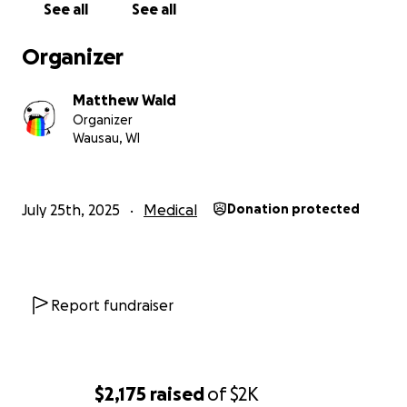
See all
See all
If you’re unable to donate, sharing this campaign
with your friends, family, and network would also
Organizer
mean the world to us.
Matthew Wald
Thank you so much for your support.
Organizer
Wausau, WI
Barry is incredibly grateful for any help you can
offer, and we are thankful for your love, kindness,
and generosity.
July 25th, 2025
Medical
Donation protected
Report fundraiser
$2,175
raised
of
$2K