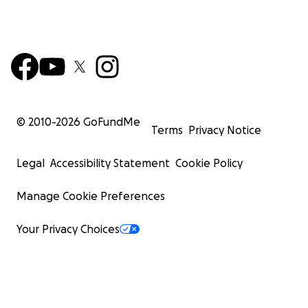
© 2010-
2026
GoFundMe
Terms
Privacy Notice
Legal
Accessibility Statement
Cookie Policy
Manage Cookie Preferences
Your Privacy Choices