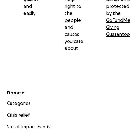
and
right to
protected
easily
the
by the
people
GoFundMe
and
Giving
causes
Guarantee
you care
about
Secondary menu
Donate
Categories
Crisis relief
Social Impact Funds