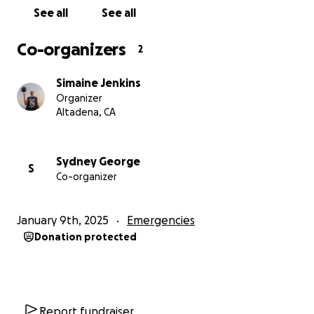
her that even in the darkest moments, the kindness
See all
See all
of others can light the way forward.
Co-organizers
2
The Jenkins Family Thanks you from the bottom of
our heart for your compassion, generosity, and
Simaine Jenkins
prayers during this incredibly difficult time.
Organizer
Altadena, CA
With gratitude,
Jenkins’ Fam
Sydney George
S
Co-organizer
January 9th, 2025
Emergencies
Donation protected
Report fundraiser