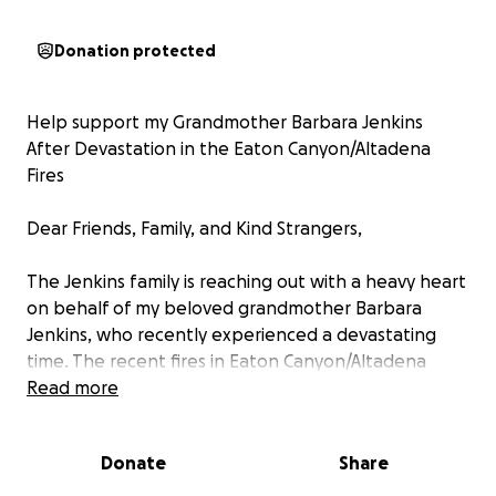
Donation protected
Help support my Grandmother Barbara Jenkins
After Devastation in the Eaton Canyon/Altadena
Fires
Dear Friends, Family, and Kind Strangers,
The Jenkins family is reaching out with a heavy heart
on behalf of my beloved grandmother Barbara
Jenkins, who recently experienced a devastating
time. The recent fires in Eaton Canyon/Altadena
completely changed her life, reducing it to ashes
Read more
and leaving her with nothing.
Donate
Share
Decades of memories, laughter, and love. It was
where Barbara and my late Grandfather Arthur