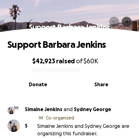
Support Barbara Jenkins
Support Barbara Jenkins
$42,923
raised
of
$60K
0% complete
Donate
Share
Simaine Jenkins
and
Sydney George
Co-organized
S
Simaine Jenkins and Sydney George are
organizing this fundraiser.