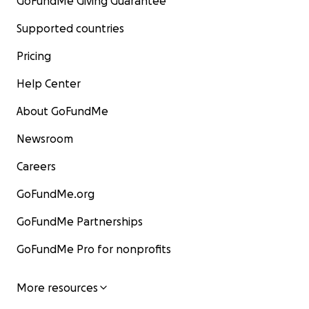
GoFundMe Giving Guarantee
Supported countries
Pricing
Help Center
About GoFundMe
Newsroom
Careers
GoFundMe.org
GoFundMe Partnerships
GoFundMe Pro for nonprofits
More resources