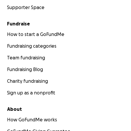
Supporter Space
Fundraise
How to start a GoFundMe
Fundraising categories
Team fundraising
Fundraising Blog
Charity fundraising
Sign up as a nonprofit
About
How GoFundMe works