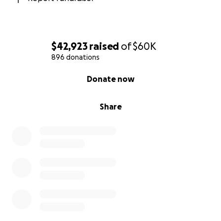
$42,923
raised
of
$60K
896 donations
0% complete
Donate now
Share