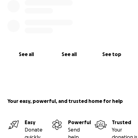
See all
See all
See top
Your easy, powerful, and trusted home for help
Easy
Powerful
Trusted
Donate
Send
Your
quickly
help
donation is