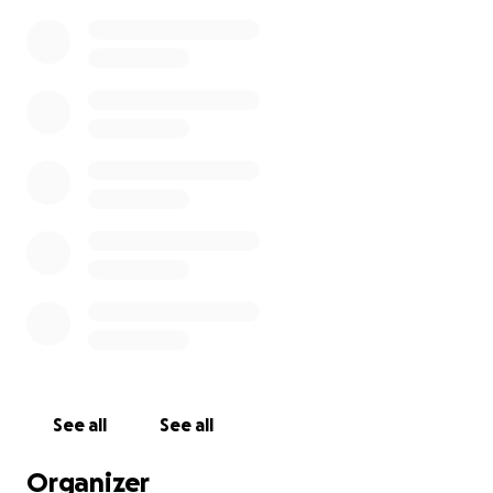
See all
See all
Organizer