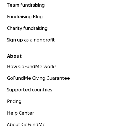
Team fundraising
Fundraising Blog
Charity fundraising
Sign up as a nonprofit
About
How GoFundMe works
GoFundMe Giving Guarantee
Supported countries
Pricing
Help Center
About GoFundMe