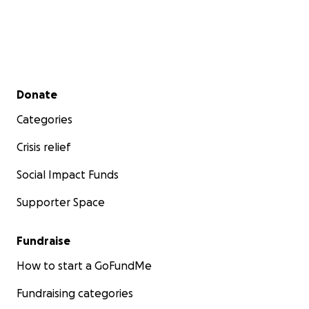
Secondary menu
Donate
Categories
Crisis relief
Social Impact Funds
Supporter Space
Fundraise
How to start a GoFundMe
Fundraising categories