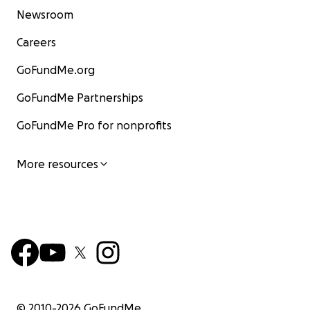
Newsroom
Careers
GoFundMe.org
GoFundMe Partnerships
GoFundMe Pro for nonprofits
More resources
© 2010-
2026
GoFundMe