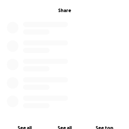
Share
See all
See all
See top