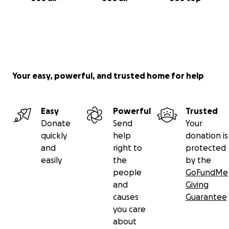
Your easy, powerful, and trusted home for help
Easy
Powerful
Trusted
Donate
Send
Your
quickly
help
donation is
and
right to
protected
easily
the
by the
people
GoFundMe
and
Giving
causes
Guarantee
you care
about