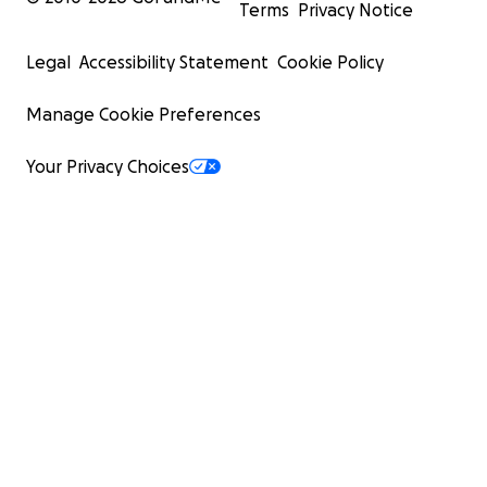
Terms
Privacy Notice
Legal
Accessibility Statement
Cookie Policy
Manage Cookie Preferences
Your Privacy Choices