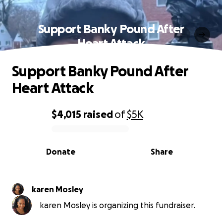
Support Banky Pound After
Heart Attack
Support Banky Pound After
Heart Attack
$4,015
raised
of
$5K
0% complete
Donate
Share
karen Mosley
karen Mosley is organizing this fundraiser.