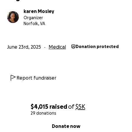
karen Mosley
Organizer
Norfolk, VA
June 23rd, 2025
Medical
Donation protected
Report fundraiser
$4,015
raised
of
$5K
29 donations
0% complete
Donate now