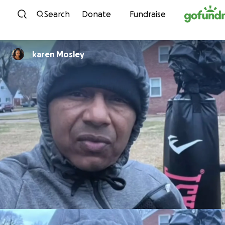
Skip to content
Search
Donate
Fundraise
karen Mosley