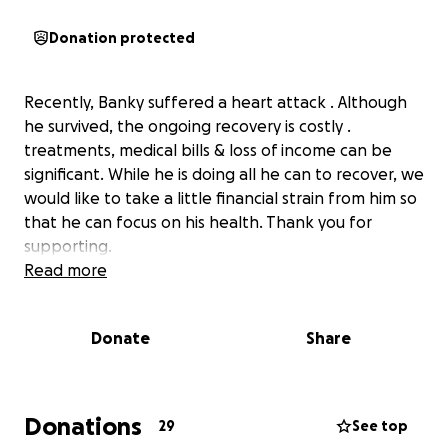
Donation protected
Recently, Banky suffered a heart attack . Although
he survived, the ongoing recovery is costly .
treatments, medical bills & loss of income can be
significant. While he is doing all he can to recover, we
would like to take a little financial strain from him so
that he can focus on his health. Thank you for
supporting.
Read more
Donate
Share
Donations
29
See top