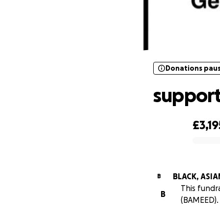
Donations pau
Donations pau
suppor
£3,19
0% complete
BLACK, ASI
B
This fund
B
(BAMEED).