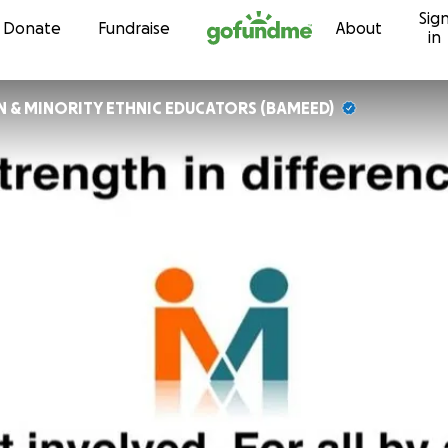
Sig
Skip to content
Donate
Fundraise
About
in
AN & MINORITY ETHNIC EDUCATORS (BAMEED)