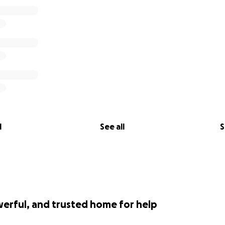
l
See all
S
werful, and trusted home for help