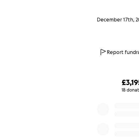
December 17th, 2
Report fundra
£3,19
18 donat
0% complete