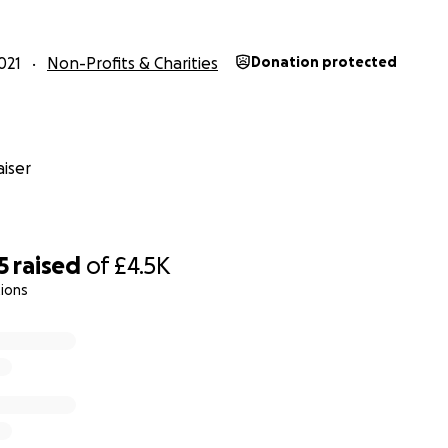
021
Non-Profits & Charities
Donation protected
iser
5
raised
of
£4.5K
ions