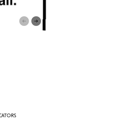
UCATORS