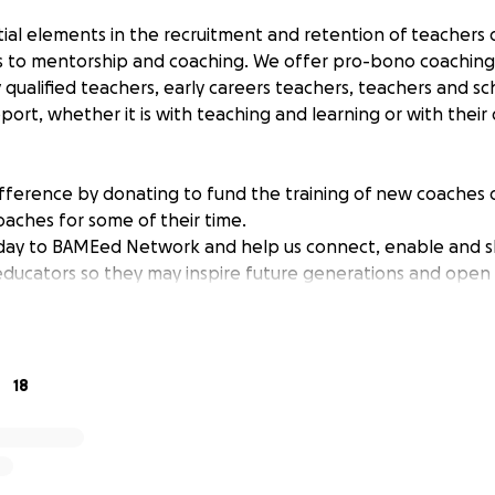
ial elements in the recruitment and retention of teachers o
ss to mentorship and coaching. We offer pro-bono coachin
 qualified teachers, early careers teachers, teachers and s
port, whether it is with teaching and learning or with their
fference by donating to fund the training of new coaches or
aches for some of their time.
day to BAMEed Network and help us connect, enable and 
educators so they may inspire future generations and open u
careers.
18