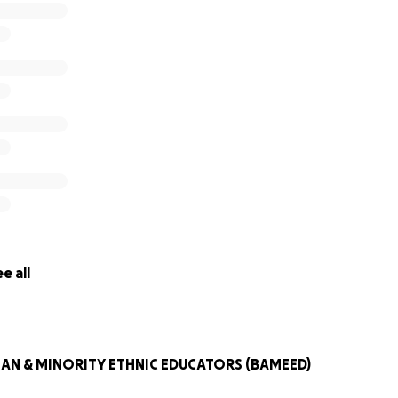
e all
IAN & MINORITY ETHNIC EDUCATORS (BAMEED)