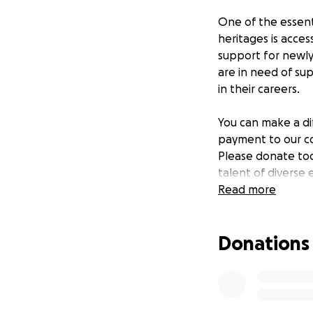
One of the essent
heritages is acce
support for newly
are in need of sup
in their careers.
You can make a di
payment to our co
Please donate to
talent of diverse 
within education 
Read more
Donations