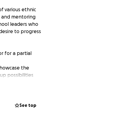
f various ethnic
g and mentoring
chool leaders who
 desire to progress
 for a partial
showcase the
p possibilities
See top