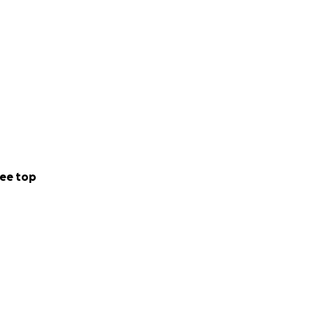
ee top