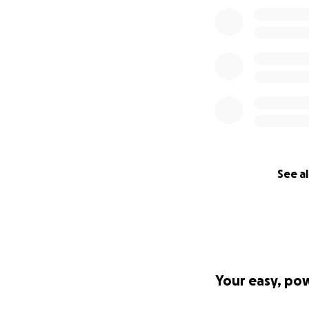
See al
Your easy, po