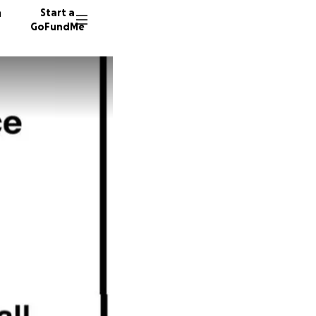
n
Start a
GoFundMe
C
I
18 dono