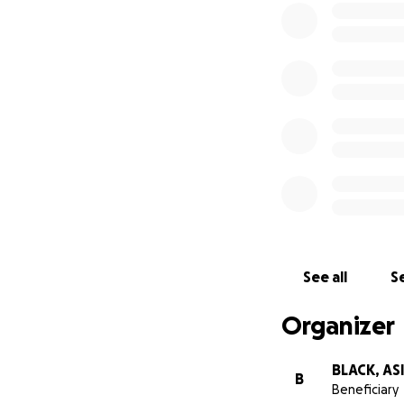
See all
Se
Organizer
BLACK, AS
B
Beneficiary