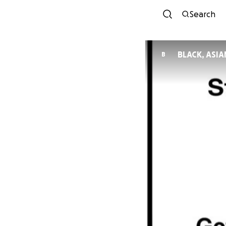
Search
BLACK, ASI
B