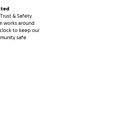
sted
Trust & Safety
m works around
clock to keep our
munity safe