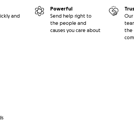
Powerful
Tru
ickly and
Send help right to
Our 
the people and
tea
causes you care about
the 
com
ds