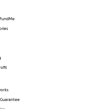
GoFundMe
ories
g
ofit
orks
 Guarantee