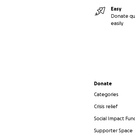
Easy
Donate qu
easily
Secondary menu
Donate
Categories
Crisis relief
Social Impact Fun
Supporter Space