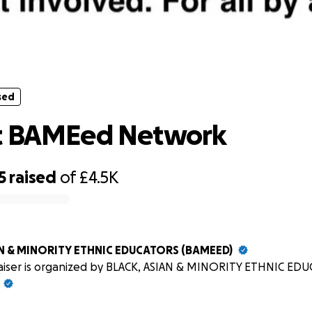
sed
support BAMEed Network
sed
t BAMEed Network
5
raised
of
£4.5K
AN & MINORITY ETHNIC EDUCATORS (BAMEED)
raiser is organized by BLACK, ASIAN & MINORITY ETHNIC ED