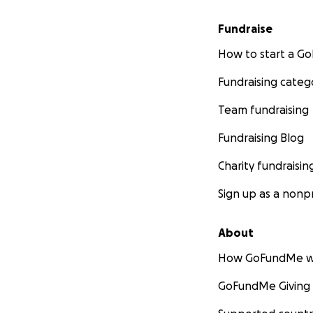
Fundraise
How to start a 
Fundraising categ
Team fundraising
Fundraising Blog
Charity fundraisin
Sign up as a nonpr
About
How GoFundMe w
GoFundMe Giving