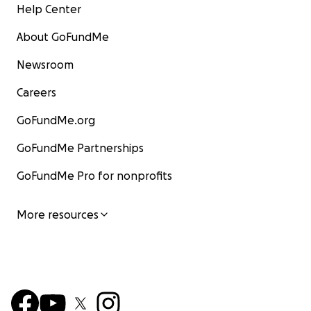
Help Center
About GoFundMe
Newsroom
Careers
GoFundMe.org
GoFundMe Partnerships
GoFundMe Pro for nonprofits
More resources