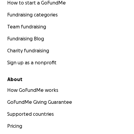
How to start a GoFundMe
Fundraising categories
Team fundraising
Fundraising Blog
Charity fundraising
Sign up as a nonprofit
About
How GoFundMe works
GoFundMe Giving Guarantee
Supported countries
Pricing