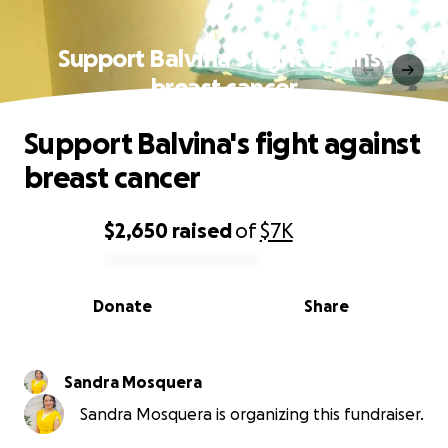
Support Balvina's fight against
breast cancer
Support Balvina's fight against
breast cancer
$2,650
raised
of
$7K
0% complete
Donate
Share
Sandra Mosquera
Sandra Mosquera is organizing this fundraiser.