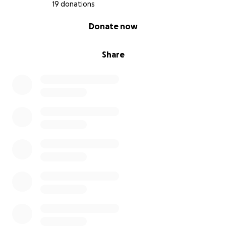
battle.
19 donations
Her treatment is being carried out at the Solca
0% complete
Donate now
Institute. Her average cost for her treatment is
more than $20,000.
Share
I hope that with my help and the kindness and
generosity of others, we can overcome this
together.
From the bottom of my heart, I want to thank you
for your help; it means a lot to my mother and my
family. God bless you
Hebrews 11:1
Now faith is the substance of things hoped for, the
evidence of things not seen.