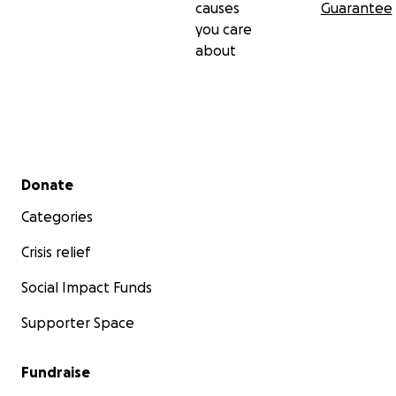
causes
Guarantee
you care
about
Secondary menu
Donate
Categories
Crisis relief
Social Impact Funds
Supporter Space
Fundraise