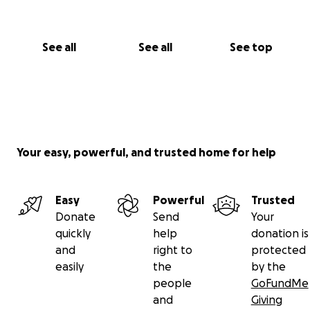
See all
See all
See top
Your easy, powerful, and trusted home for help
Easy
Powerful
Trusted
Donate
Send
Your
quickly
help
donation is
and
right to
protected
easily
the
by the
people
GoFundMe
and
Giving