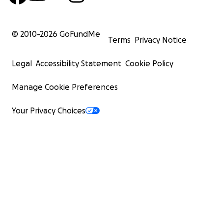
© 2010-
2026
GoFundMe
Terms
Privacy Notice
Legal
Accessibility Statement
Cookie Policy
Manage Cookie Preferences
Your Privacy Choices