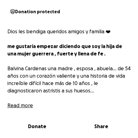
Donation protected
Dios les bendiga queridos amigos y familia ❤️
me gustaría empezar diciendo que soy la hija de
una mujer guerrera , fuerte y llena de fe .
Balvina Cardenas una madre , esposa , abuela… de 54
años con un corazón valiente y una historia de vida
increíble difícil hace más de 10 años , le
diagnosticaron astristis a sus huesos…
Ahora
Read more
le han diagnosticado cáncer de mamá ,
y ah
comenzado un tratamiento muy agresivo que incluye
quimioterapia, cirugía,radiación y terapia
que no
Donate
Share
están cubiertos por un seguro .
Su tratamiento se está llevando en el instituto de