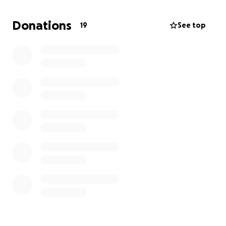
Solca. Su promedio para su tratamiento es una
suma mayor $20.000.
Donations
19
See top
Es difícil de escribir, aún más difícil de decir en voz
alta ,
Mi
màdre
siempre a sido luchadora y sé que
ahora con la fe puesta en Dios vamos a vencer esta
batalla .
Espero que con mi ayuda y la amabilidad y
generosidad de los demás podamos superar esto
juntos .
Desde mi corazón quiero agradecer por su ayuda ,
significa mucho para mi madre y mi familia .
Dios les
bendiga
Hebreos 11:1
Es, pues, la fe la certeza de lo que se espera, la
convicción de lo que no se ve.