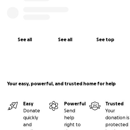
See all
See all
See top
Your easy, powerful, and trusted home for help
Easy
Powerful
Trusted
Donate
Send
Your
quickly
help
donation is
and
right to
protected