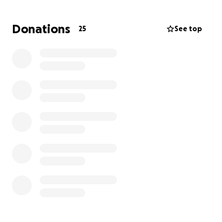
Post-transplant medications and ongoing care
Travel and lodging to the transplant center
Donations
25
See top
Follow-up appointments
Lost income and daily living costs during recovery
Every donation, no matter the size, brings us one
step closer to giving Bailey the healthy future she
deserves.
If you’re unable to donate, please consider sharing
this campaign with your friends, family, and
community.
From the bottom of our hearts—thank you for your
support, prayers, and love.
With gratitude,
Mya and Elliott Ramsey