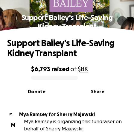
Support Bailey's Life-Saving
Kidney Transplant
Support Bailey's Life-Saving
Kidney Transplant
$6,793
raised
of
$8K
0% complete
Donate
Share
Mya Ramsey
for
Sherry Majewski
M
Mya Ramsey is organizing this fundraiser on
M
behalf of Sherry Majewski.