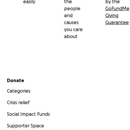
easily
the
by the
people
GoFundMe
and
Giving
causes
Guarantee
you care
about
Secondary menu
Donate
Categories
Crisis relief
Social Impact Funds
Supporter Space