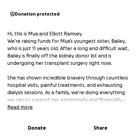
Donation protected
Hi, this is Mya and Elliott Ramsey.
We’re raising funds for Mya’s youngest sister, Bailey,
who is just 11 years old. After a long and difficult wait,
Bailey is finally off the kidney donor list and is
undergoing her transplant surgery right now.
She has shown incredible bravery through countless
hospital visits, painful treatments, and exhausting
dialysis sessions. As a family, we’re doing everything
we can to support her emotionally and financially—
but the cost of a transplant is overwhelming.
Read more
We’re asking for your help to raise funds for:
Donate
Share
Hospital and surgery expenses