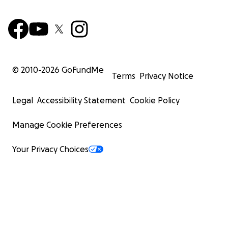
© 2010-
2026
GoFundMe
Terms
Privacy Notice
Legal
Accessibility Statement
Cookie Policy
Manage Cookie Preferences
Your Privacy Choices