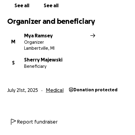
See all
See all
Organizer and beneficiary
Mya Ramsey
M
Organizer
Lambertville, MI
Sherry Majewski
S
Beneficiary
July 21st, 2025
Medical
Donation protected
Report fundraiser