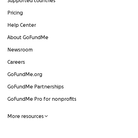
Supported countries
Pricing
Help Center
About GoFundMe
Newsroom
Careers
GoFundMe.org
GoFundMe Partnerships
GoFundMe Pro for nonprofits
More resources