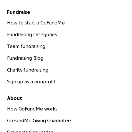
Fundraise
How to start a GoFundMe
Fundraising categories
Team fundraising
Fundraising Blog
Charity fundraising
Sign up as a nonprofit
About
How GoFundMe works
GoFundMe Giving Guarantee