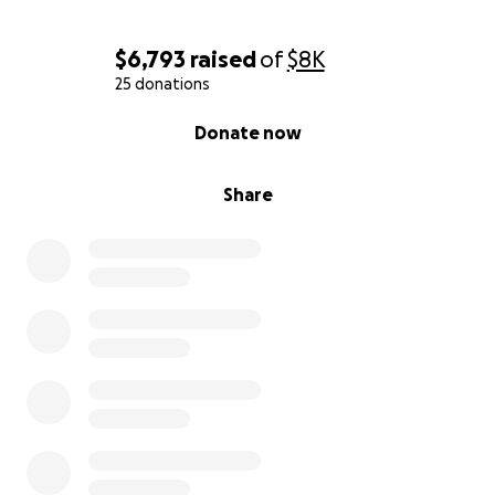
$6,793
raised
of
$8K
25 donations
0% complete
Donate now
Share