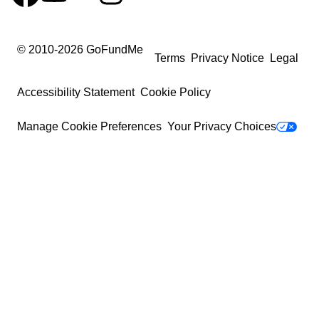
© 2010-
2026
GoFundMe
Terms
Privacy Notice
Legal
Accessibility Statement
Cookie Policy
Manage Cookie Preferences
Your Privacy Choices