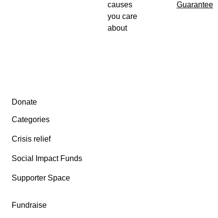
causes
Guarantee
you care
about
Secondary menu
Donate
Categories
Crisis relief
Social Impact Funds
Supporter Space
Fundraise