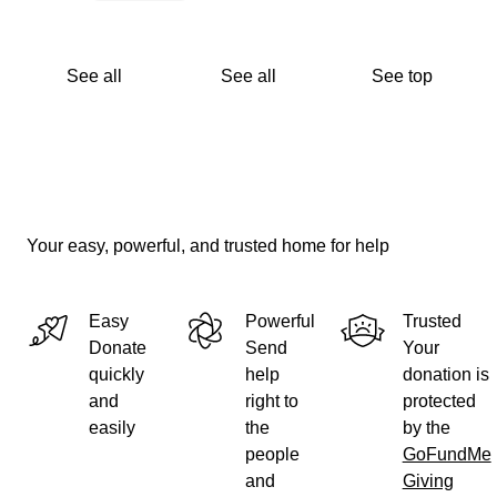
See all
See all
See top
Your easy, powerful, and trusted home for help
Easy
Powerful
Trusted
Donate
Send
Your
quickly
help
donation is
and
right to
protected
easily
the
by the
people
GoFundMe
and
Giving