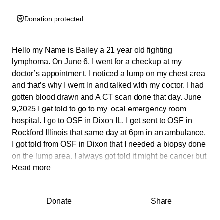
Donation protected
Hello my Name is Bailey a 21 year old fighting
lymphoma. On June 6, I went for a checkup at my
doctor’s appointment. I noticed a lump on my chest area
and that’s why I went in and talked with my doctor. I had
gotten blood drawn and A CT scan done that day. June
9,2025 I get told to go to my local emergency room
hospital. I go to OSF in Dixon IL. I get sent to OSF in
Rockford Illinois that same day at 6pm in an ambulance.
I got told from OSF in Dixon that I needed a biopsy done
on the lump area. I always got told it might be cancer but
nobody was sure.
Read more
June 9,2025 at 7:30 I make it to OSF Saint Anthony’s
hospital.
Donate
Share
June 10, doctor comes in and says I’m sorry but there is
fluid in your right lung. I had no clue at all. My face was