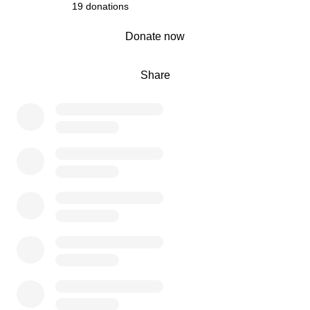
19 donations
0% complete
Donate now
Share