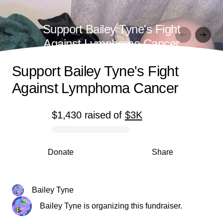
Support Bailey Tyne's Fight
Against Lymphoma Cancer
Support Bailey Tyne's Fight
Against Lymphoma Cancer
$1,430
raised
of
$3K
0% complete
Donate
Share
Bailey Tyne
Bailey Tyne is organizing this fundraiser.