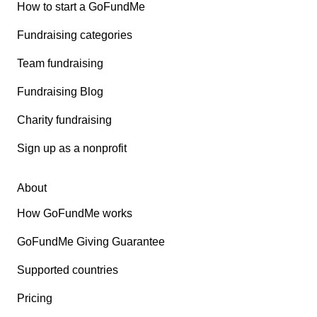
How to start a GoFundMe
Fundraising categories
Team fundraising
Fundraising Blog
Charity fundraising
Sign up as a nonprofit
About
How GoFundMe works
GoFundMe Giving Guarantee
Supported countries
Pricing