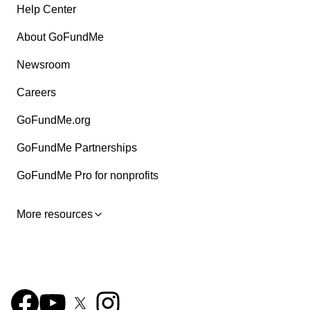
Help Center
About GoFundMe
Newsroom
Careers
GoFundMe.org
GoFundMe Partnerships
GoFundMe Pro for nonprofits
More resources