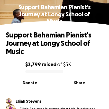
Support Bahamian Pianist's
Journey at Longy School of
Music
Support Bahamian Pianist's
Journey at Longy School of
Music
$2,799
raised
of
$5K
0% complete
Donate
Share
Elijah Stevens