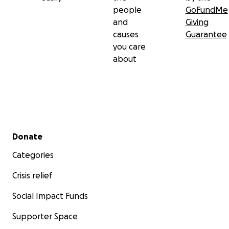
people
GoFundMe
and
Giving
causes
Guarantee
you care
about
Secondary menu
Donate
Categories
Crisis relief
Social Impact Funds
Supporter Space