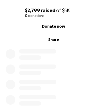
$2,799
raised
of
$5K
12 donations
0% complete
Donate now
Share