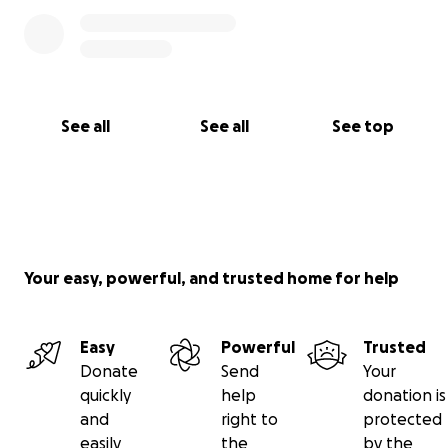
See all
See all
See top
Your easy, powerful, and trusted home for help
Easy
Powerful
Trusted
Donate
Send
Your
quickly
help
donation is
and
right to
protected
easily
the
by the