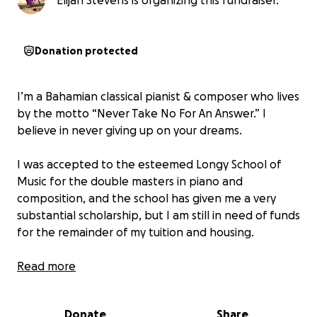
Elijah Stevens is organizing this fundraiser.
Donation protected
I’m a Bahamian classical pianist & composer who lives
by the motto “Never Take No For An Answer.” I
believe in never giving up on your dreams.
I was accepted to the esteemed Longy School of
Music for the double masters in piano and
composition, and the school has given me a very
substantial scholarship, but I am still in need of funds
for the remainder of my tuition and housing.
I have a dramatic story of overcoming homelessness
Read more
in pursuit of my musical dreams when I was pursuing
studies with Olga Kern at MSM in NYC.
Donate
Share