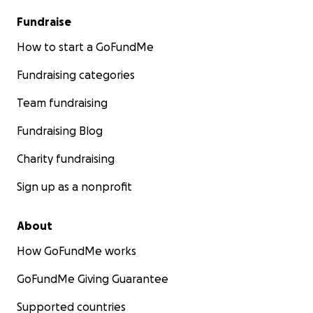
Fundraise
How to start a GoFundMe
Fundraising categories
Team fundraising
Fundraising Blog
Charity fundraising
Sign up as a nonprofit
About
How GoFundMe works
GoFundMe Giving Guarantee
Supported countries