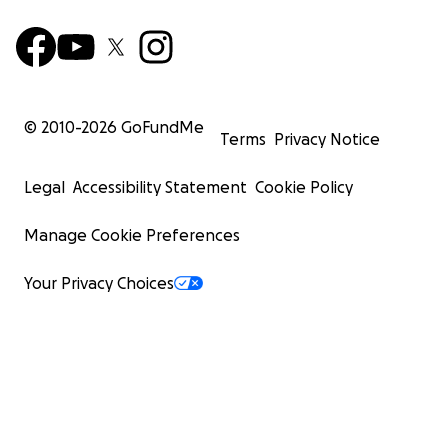
© 2010-
2026
GoFundMe
Terms
Privacy Notice
Legal
Accessibility Statement
Cookie Policy
Manage Cookie Preferences
Your Privacy Choices