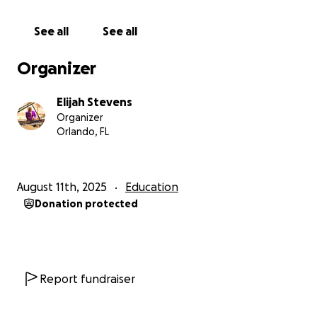
See all
See all
Organizer
Elijah Stevens
Organizer
Orlando, FL
August 11th, 2025
Education
Donation protected
Report fundraiser