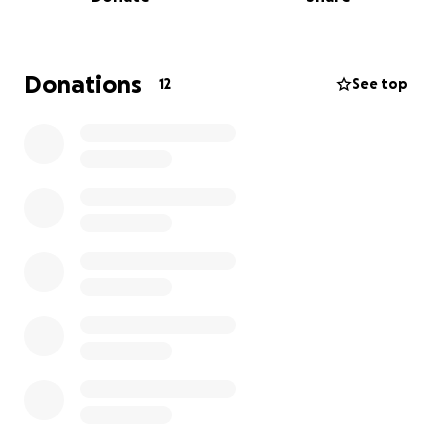
In 2024 I graduated with my Artist Diploma from the
Glenn Gould School of the Royal Conservatory of
Music in Toronto and have most recently been
Donations
12
See top
named Pianote’s Most Inspiring Pianist of the Year. I
graduated with my Bachelor’s degree from
Bethune-Cookman University in 2017.
I have already secured a piano teaching job that
starts September 1st and I am very close to making
my dream a reality!
Any help that can be afforded me will be greatly
appreciated. Thanks so much for your continued
support.