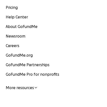
Pricing
Help Center
About GoFundMe
Newsroom
Careers
GoFundMe.org
GoFundMe Partnerships
GoFundMe Pro for nonprofits
More resources