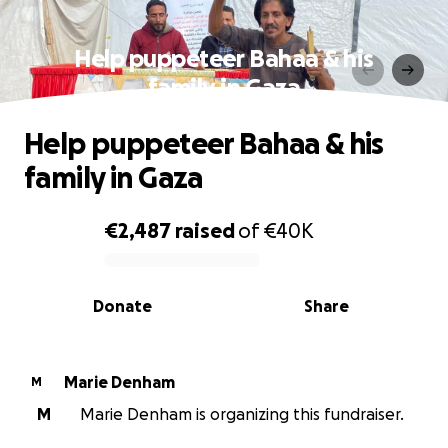
Help puppeteer Bahaa & his
family in Gaza
Help puppeteer Bahaa & his
family in Gaza
€2,487
raised
of
€40K
0% complete
Donate
Share
Marie Denham
M
M
Marie Denham is organizing this fundraiser.