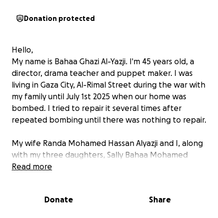
Donation protected
Hello,
My name is Bahaa Ghazi Al-Yazji. I'm 45 years old, a
director, drama teacher and puppet maker. I was
living in Gaza City, Al-Rimal Street during the war with
my family until July 1st 2025 when our home was
bombed. I tried to repair it several times after
repeated bombing until there was nothing to repair.
My wife Randa Mohamed Hassan Alyazji and I, along
with my three daughters, Sally Bahaa Mohamed
Alyazji aged 17, Rama aged 14 and Mera aged 14
Read more
years. We now live in harsh conditions during the
war. I conduct drama workshops and puppet shows
Donate
Share
with children in the displacement camps. I try to
bring some hope and fun to the camps.