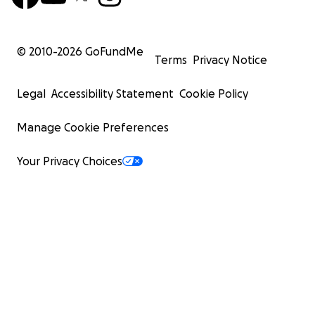
© 2010-
2026
GoFundMe
Terms
Privacy Notice
Legal
Accessibility Statement
Cookie Policy
Manage Cookie Preferences
Your Privacy Choices