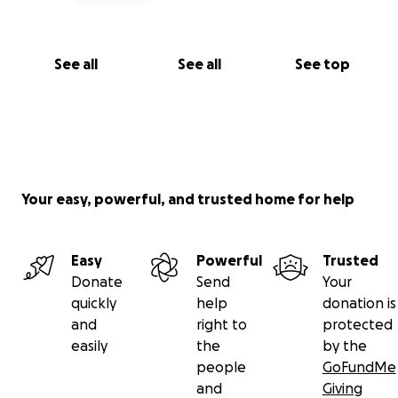
educators. We have to continue making art—for
ourselves and for our community.”
See all
See all
See top
Your easy, powerful, and trusted home for help
Easy
Powerful
Trusted
Donate
Send
Your
quickly
help
donation is
and
right to
protected
easily
the
by the
people
GoFundMe
and
Giving