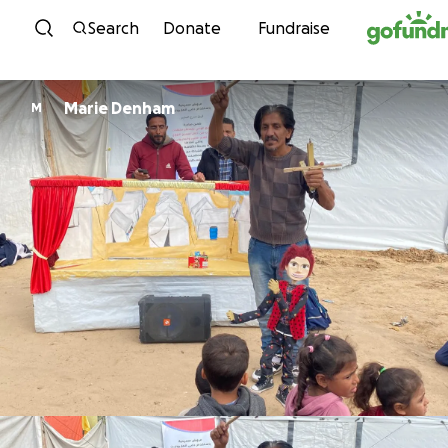
Skip to content
Search
Donate
Fundraise
Marie Denham
M