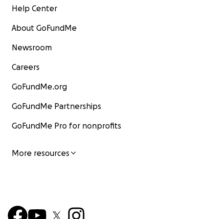
Help Center
About GoFundMe
Newsroom
Careers
GoFundMe.org
GoFundMe Partnerships
GoFundMe Pro for nonprofits
More resources