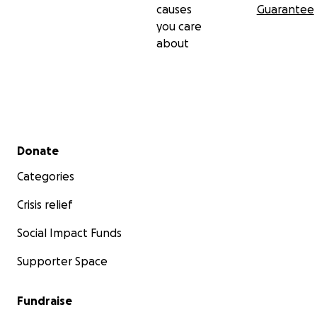
causes
Guarantee
you care
about
Secondary menu
Donate
Categories
Crisis relief
Social Impact Funds
Supporter Space
Fundraise