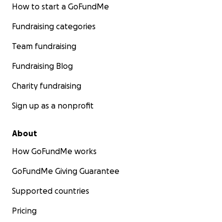
How to start a GoFundMe
Fundraising categories
Team fundraising
Fundraising Blog
Charity fundraising
Sign up as a nonprofit
About
How GoFundMe works
GoFundMe Giving Guarantee
Supported countries
Pricing