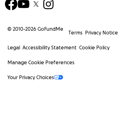
© 2010-
2026
GoFundMe
Terms
Privacy Notice
Legal
Accessibility Statement
Cookie Policy
Manage Cookie Preferences
Your Privacy Choices