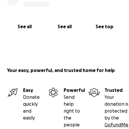
See all
See all
See top
Your easy, powerful, and trusted home for help
Easy
Powerful
Trusted
Donate
Send
Your
quickly
help
donation is
and
right to
protected
easily
the
by the
people
GoFundMe