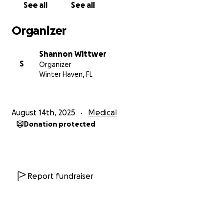
See all
See all
Organizer
Shannon Wittwer
S
Organizer
Winter Haven, FL
August 14th, 2025
Medical
Donation protected
Report fundraiser