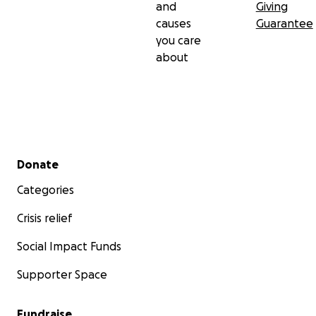
and
Giving
causes
Guarantee
you care
about
Secondary menu
Donate
Categories
Crisis relief
Social Impact Funds
Supporter Space
Fundraise