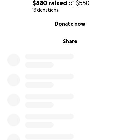
$880
raised
of
$550
13 donations
0% complete
Donate now
Share