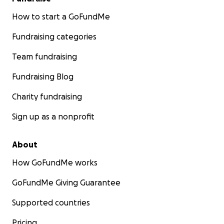
How to start a GoFundMe
Fundraising categories
Team fundraising
Fundraising Blog
Charity fundraising
Sign up as a nonprofit
About
How GoFundMe works
GoFundMe Giving Guarantee
Supported countries
Pricing