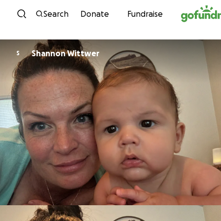
Skip to content
Search
Donate
Fundraise
Shannon Wittwer
S