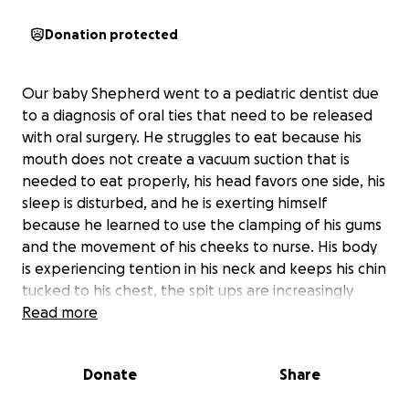
Donation protected
Our baby Shepherd went to a pediatric dentist due
to a diagnosis of oral ties that need to be released
with oral surgery. He struggles to eat because his
mouth does not create a vacuum suction that is
needed to eat properly, his head favors one side, his
sleep is disturbed, and he is exerting himself
because he learned to use the clamping of his gums
and the movement of his cheeks to nurse. His body
is experiencing tention in his neck and keeps his chin
tucked to his chest, the spit ups are increasingly
getting worse, and a whole lot of stress as this
Read more
mama has been trying to figure out what is going on
with my baby for 15 weeks.. Our insurance benefits
Donate
Share
do not cover the cost. I am trying to raise the money
for the procedure to be done as soon as possible. I