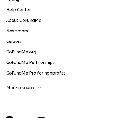
Help Center
About GoFundMe
Newsroom
Careers
GoFundMe.org
GoFundMe Partnerships
GoFundMe Pro for nonprofits
More resources