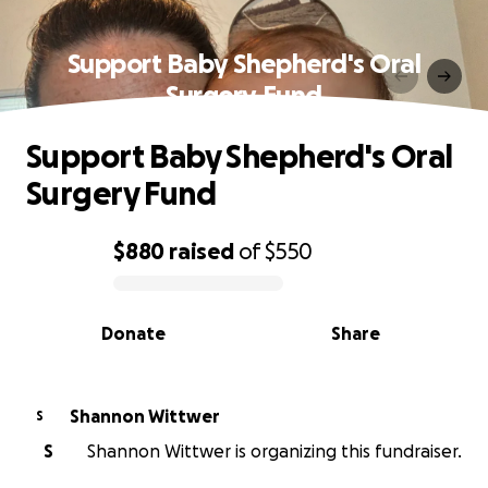
Support Baby Shepherd's Oral
Surgery Fund
Support Baby Shepherd's Oral
Surgery Fund
$880
raised
of
$550
0% complete
Donate
Share
Shannon Wittwer
S
S
Shannon Wittwer is organizing this fundraiser.