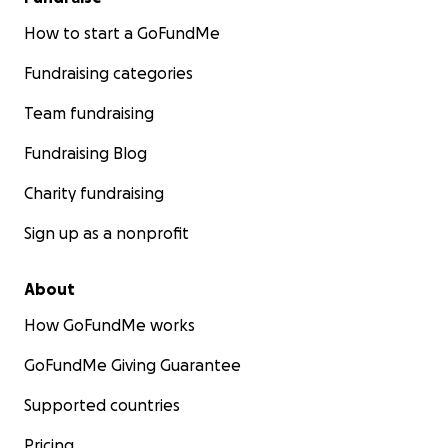
How to start a GoFundMe
Fundraising categories
Team fundraising
Fundraising Blog
Charity fundraising
Sign up as a nonprofit
About
How GoFundMe works
GoFundMe Giving Guarantee
Supported countries
Pricing