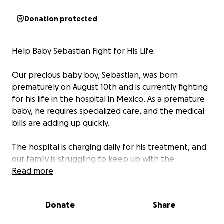
Donation protected
Help Baby Sebastian Fight for His Life
Our precious baby boy, Sebastian, was born
prematurely on August 10th and is currently fighting
for his life in the hospital in Mexico. As a premature
baby, he requires specialized care, and the medical
bills are adding up quickly.
The hospital is charging daily for his treatment, and
our family is struggling to keep up with the
expenses. We are reaching out to friends, family,
Read more
and kind-hearted strangers for help. Any
contribution, no matter the size, will go directly to
Donate
Share
cover his hospital care and give him the best chance
possible to grow strong and healthy.