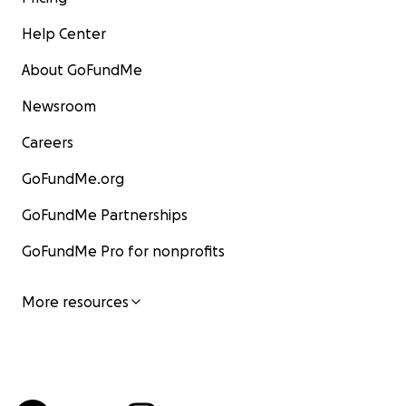
Help Center
About GoFundMe
Newsroom
Careers
GoFundMe.org
GoFundMe Partnerships
GoFundMe Pro for nonprofits
More resources