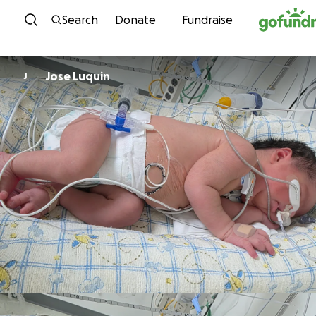
Skip to content
Search
Donate
Fundraise
Jose Luquin
J