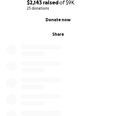
$2,143
raised
of
$9K
23 donations
0% complete
Donate now
Share