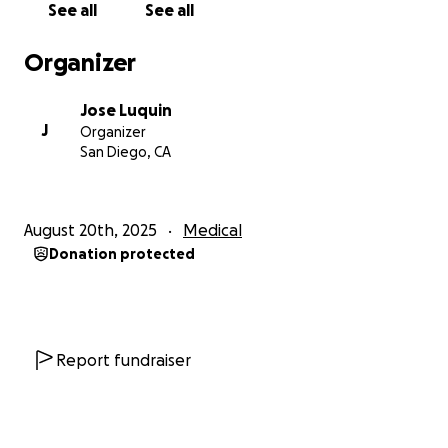
See all
See all
de crecer fuerte y saludable.
Organizer
Gracias por su amor, apoyo y generosidad en este
momento tan difícil.
Jose Luquin
J
Organizer
San Diego, CA
August 20th, 2025
Medical
Donation protected
Report fundraiser