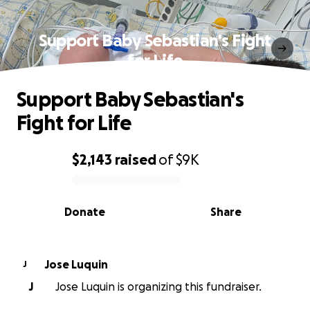
Support Baby Sebastian's Fight
for Life
Support Baby Sebastian's
Fight for Life
$2,143
raised
of
$9K
0% complete
Donate
Share
Jose Luquin
J
J
Jose Luquin is organizing this fundraiser.