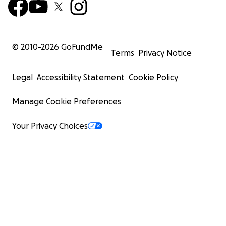
© 2010-
2026
GoFundMe
Terms
Privacy Notice
Legal
Accessibility Statement
Cookie Policy
Manage Cookie Preferences
Your Privacy Choices