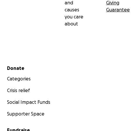
and
Giving
causes
Guarantee
you care
about
Secondary menu
Donate
Categories
Crisis relief
Social Impact Funds
Supporter Space
Fundraise