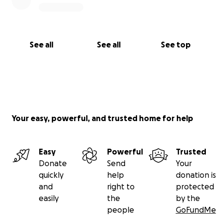
See all
See all
See top
Your easy, powerful, and trusted home for help
Easy
Powerful
Trusted
Donate
Send
Your
quickly
help
donation is
and
right to
protected
easily
the
by the
people
GoFundMe