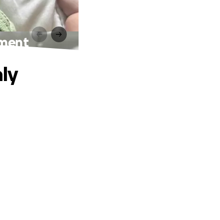
tment
ly