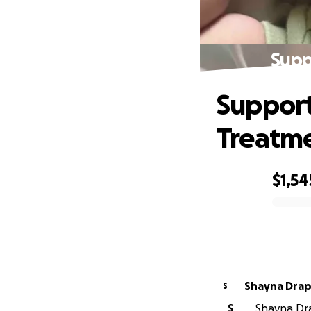
Supp
Support
Treatm
$1,54
0% complete
Shayna Dra
S
S
Shayna Dra