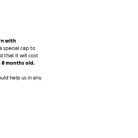
rn with
a special cap to
that it will cost
s 8 months old.
ould help us in any