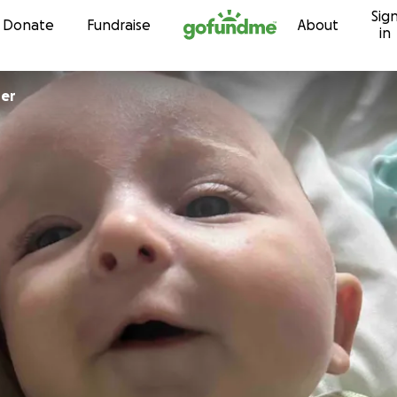
Sig
Skip to content
Donate
Fundraise
About
in
per