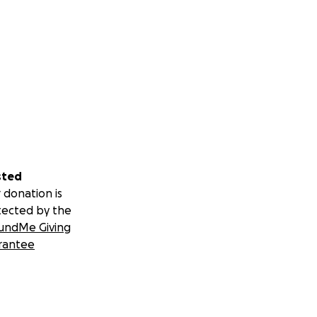
sted
 donation is
tected by the
undMe Giving
rantee