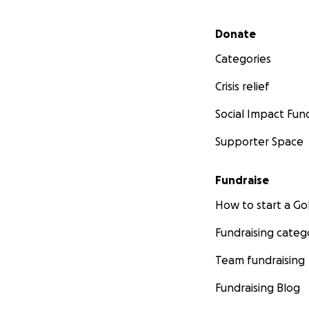
Secondary menu
Donate
Categories
Crisis relief
Social Impact Fun
Supporter Space
Fundraise
How to start a 
Fundraising categ
Team fundraising
Fundraising Blog