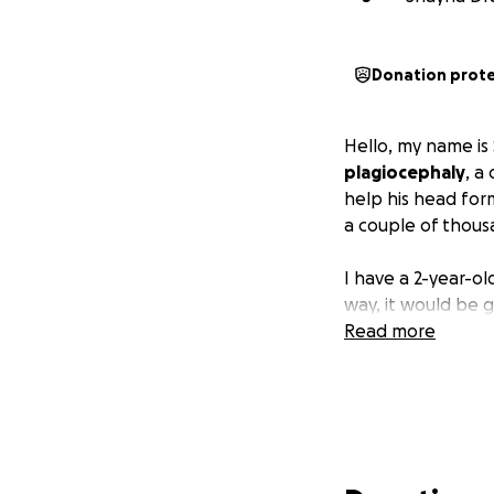
Donation prot
Hello, my name i
plagiocephaly
, a
help his head form
a couple of thous
I have a 2-year-ol
way, it would be 
Read more