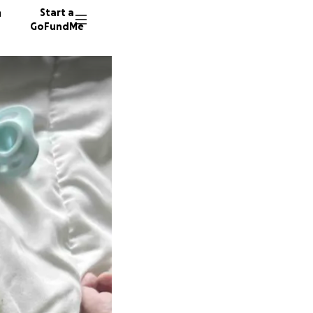
n
Start a
GoFundMe