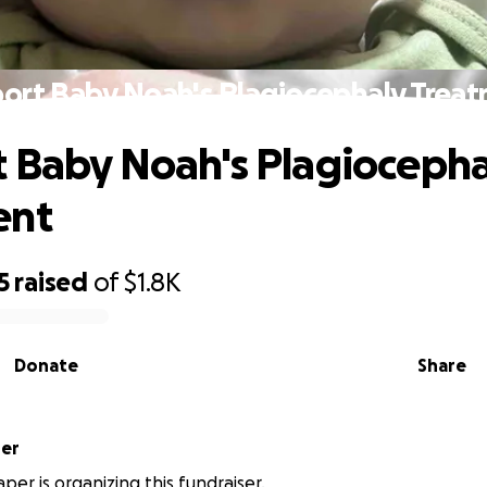
ort Baby Noah's Plagiocephaly Trea
 Baby Noah's Plagiocepha
ent
5
raised
of
$1.8K
Donate
Share
per
per is organizing this fundraiser.