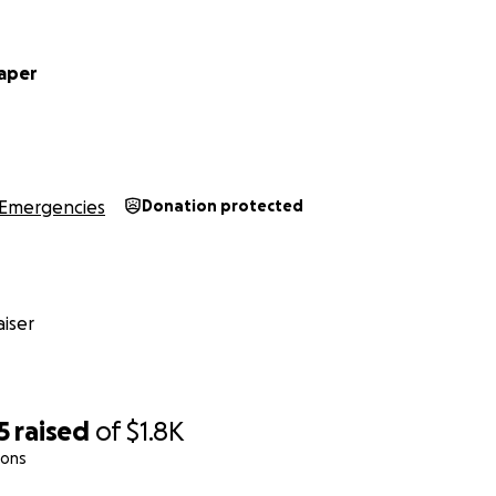
aper
Emergencies
Donation protected
iser
5
raised
of
$1.8K
ions