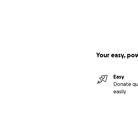
Your easy, po
Easy
Donate qu
easily