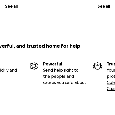
See all
See all
werful, and trusted home for help
Powerful
Tru
ickly and
Send help right to
Your
the people and
pro
causes you care about
GoF
Gua