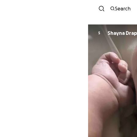
Search
Shayna Dra
S