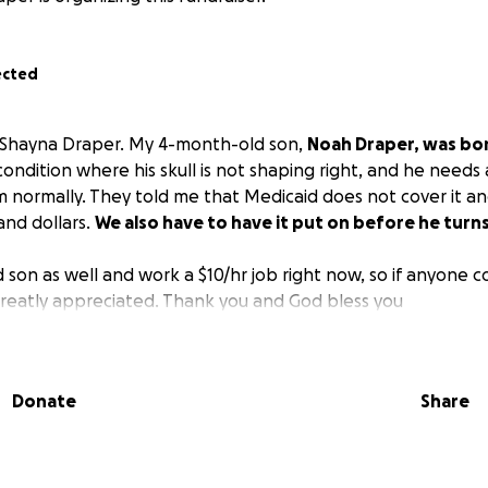
ected
s Shayna Draper. My 4-month-old son,
Noah Draper, was bo
 condition where his skull is not shaping right, and he needs 
 normally. They told me that Medicaid does not cover it and 
and dollars.
We also have to have it put on before he turn
d son as well and work a $10/hr job right now, so if anyone c
greatly appreciated. Thank you and God bless you
Donate
Share