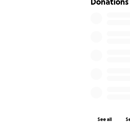
Donations
See all
Se