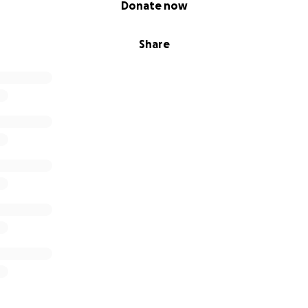
Donate now
Share