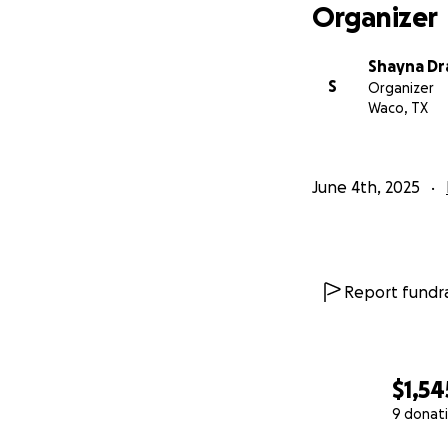
Organizer
Shayna Dr
S
Organizer
Waco, TX
June 4th, 2025
Report fundra
$1,54
9 donat
0% complete