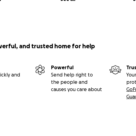
werful, and trusted home for help
Powerful
Tru
ickly and
Send help right to
Your
the people and
pro
causes you care about
GoF
Gua