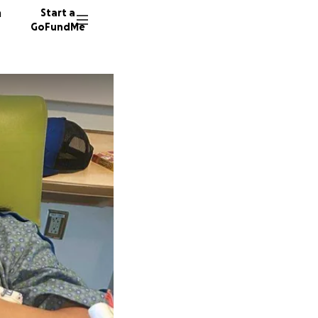
n
Start a
GoFundMe