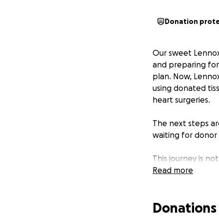
Donation prot
Our sweet Lennox 
and preparing for 
plan. Now, Lennox
using donated tis
heart surgeries.
The next steps are
waiting for donor 
This journey is no
specialized testi
Read more
adding up quickly.
Donations
We are asking for
size, makes a dif