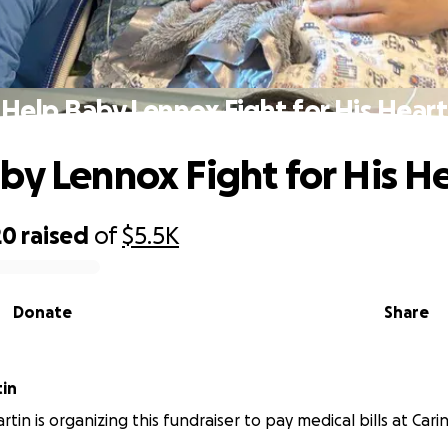
Help Baby Lennox Fight for His Heart
by Lennox Fight for His H
20
raised
of
$5.5K
Donate
Share
in
tin is organizing this fundraiser to pay medical bills at Cari