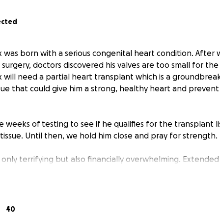
ected
was born with a serious congenital heart condition. After 
surgery, doctors discovered his valves are too small for the 
 will need a partial heart transplant which is a groundbre
sue that could give him a strong, healthy heart and preven
 weeks of testing to see if he qualifies for the transplant l
tissue. Until then, we hold him close and pray for strength.
t only terrifying but also financially overwhelming. Extended 
ng, medications, missed work, and travel between home and 
 help so we can focus on Lennox’s healing. Every donation,
40
ference. Thank you to everyone who has already supported u