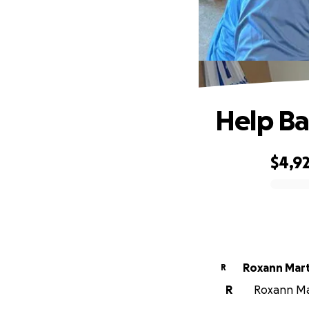
Help Ba
$4,9
0% complete
Roxann Mart
R
R
Roxann Mar