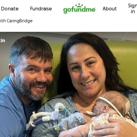
Sig
Skip to content
Donate
Fundraise
About
in
with CaringBridge
in