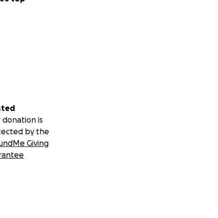
sted
 donation is
tected by the
undMe Giving
rantee