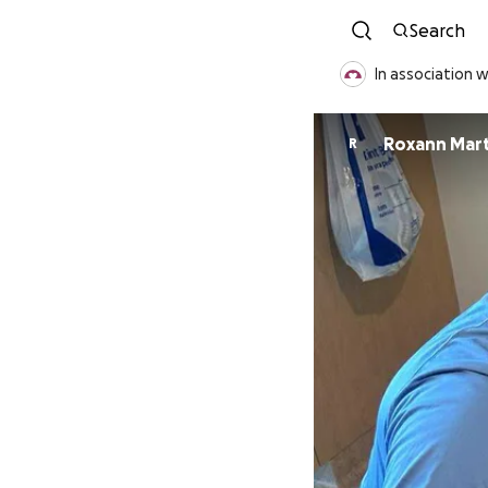
Search
In association 
Roxann Mart
R