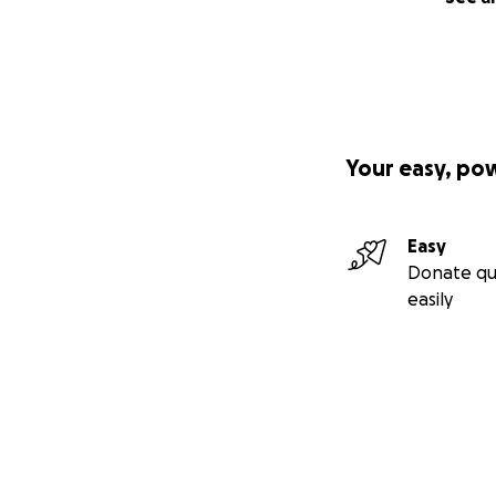
Your easy, po
Easy
Donate qu
easily