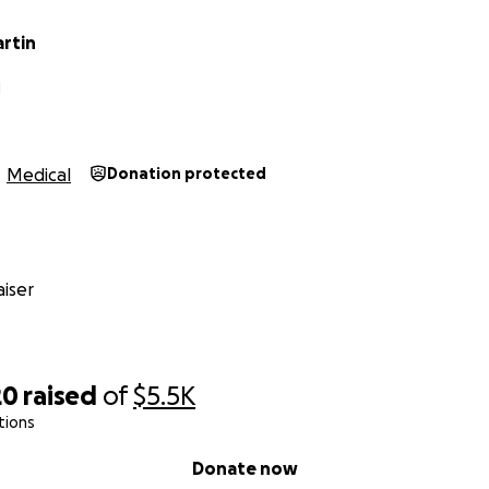
rtin
N
Medical
Donation protected
iser
20
raised
of
$5.5K
tions
Donate now