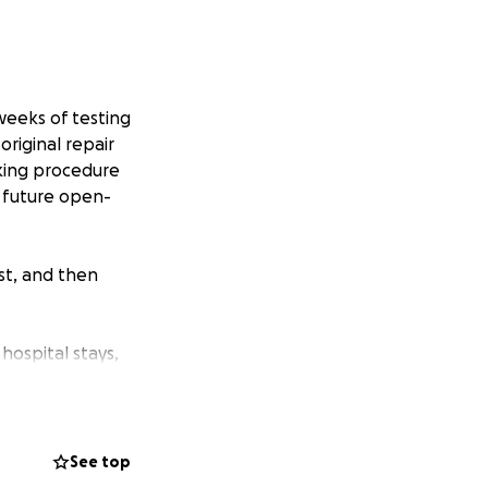
weeks of testing
original repair
aking procedure
t future open-
ist, and then
hospital stays,
the hospital are
 no matter the
See top
s with prayers,