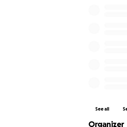
love, and gifts. Yo
Please donate, sh
Love for Lennox.
Follow his story h
89148f7c71b4?
utm_source=webs
e_button&utm_c
See all
Se
Organizer