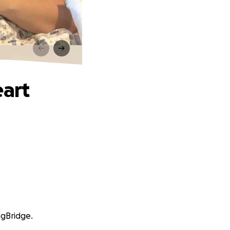
eart
ngBridge.