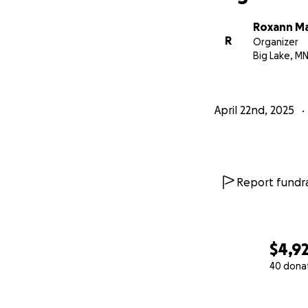
Roxann Ma
R
Organizer
Big Lake, M
April 22nd, 2025
Report fundra
$4,9
40 dona
0% complete