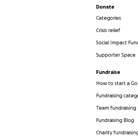
Secondary menu
Donate
Categories
Crisis relief
Social Impact Fun
Supporter Space
Fundraise
How to start a 
Fundraising categ
Team fundraising
Fundraising Blog
Charity fundraisin