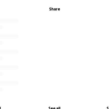
Share
l
See all
S