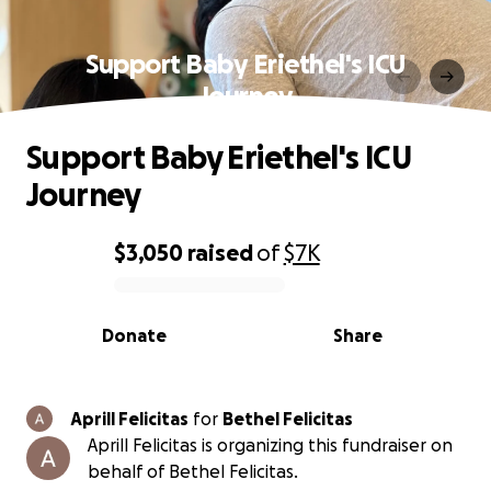
Support Baby Eriethel's ICU
Journey
Support Baby Eriethel's ICU
Journey
$3,050
raised
of
$7K
0% complete
Donate
Share
Aprill Felicitas
for
Bethel Felicitas
Aprill Felicitas is organizing this fundraiser on
behalf of Bethel Felicitas.