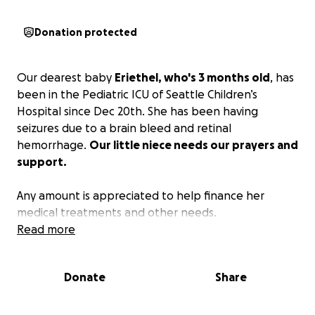
Donation protected
Our dearest baby
Eriethel, who's 3 months old
, has
been in the Pediatric ICU of Seattle Children’s
Hospital since Dec 20th. She has been having
seizures due to a brain bleed and retinal
hemorrhage.
Our little niece needs our prayers and
support.
Any amount is appreciated to help finance her
medical treatments and other needs.
Read more
Donate
Share