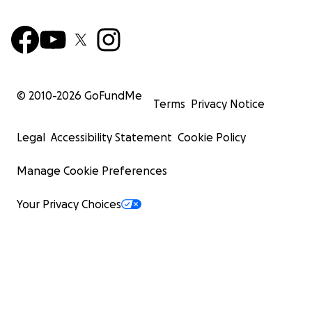
© 2010-
2026
GoFundMe
Terms
Privacy Notice
Legal
Accessibility Statement
Cookie Policy
Manage Cookie Preferences
Your Privacy Choices