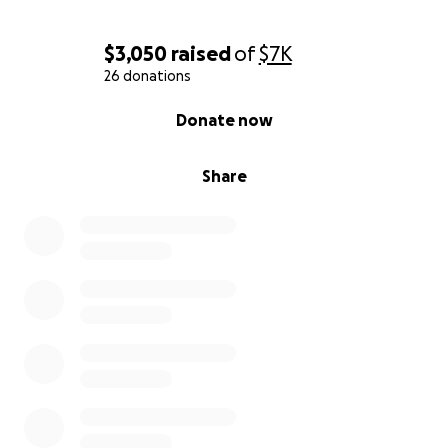
$3,050
raised
of
$7K
26 donations
0% complete
Donate now
Share