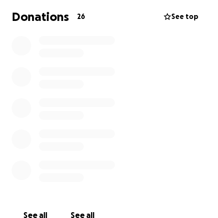
Donations
26
See top
See all
See all