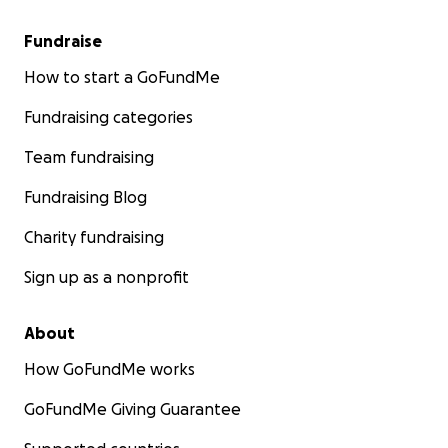
Fundraise
How to start a GoFundMe
Fundraising categories
Team fundraising
Fundraising Blog
Charity fundraising
Sign up as a nonprofit
About
How GoFundMe works
GoFundMe Giving Guarantee