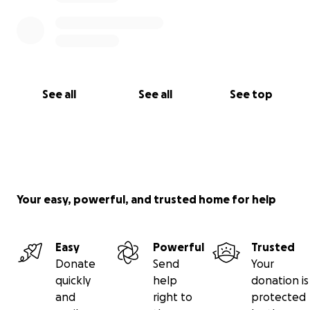
See all
See all
See top
Your easy, powerful, and trusted home for help
Easy
Powerful
Trusted
Donate
Send
Your
quickly
help
donation is
and
right to
protected