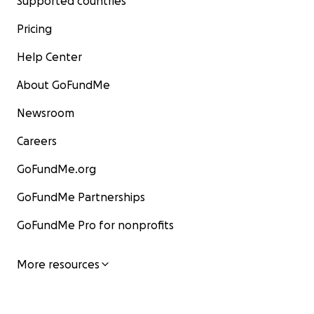
Supported countries
Pricing
Help Center
About GoFundMe
Newsroom
Careers
GoFundMe.org
GoFundMe Partnerships
GoFundMe Pro for nonprofits
More resources