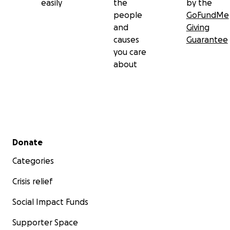
easily
the
by the
people
GoFundMe
and
Giving
causes
Guarantee
you care
about
Secondary menu
Donate
Categories
Crisis relief
Social Impact Funds
Supporter Space