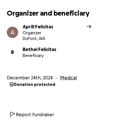
Organizer and beneficiary
Aprill Felicitas
Organizer
DuPont, WA
Bethel Felicitas
B
Beneficiary
December 24th, 2024
Medical
Donation protected
Report fundraiser