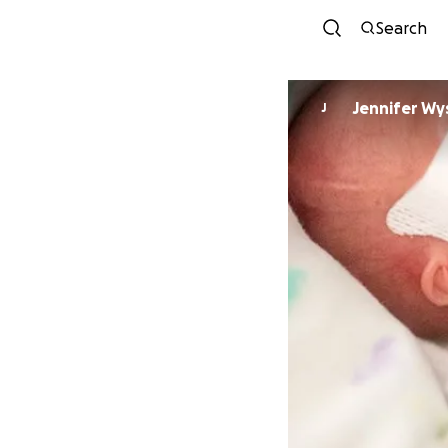
Search
Jennifer Wy
J