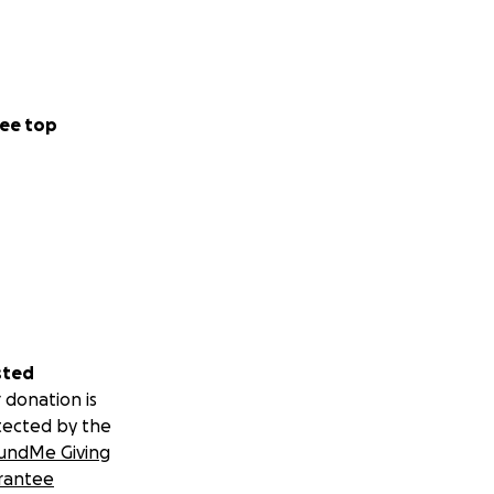
ee top
sted
 donation is
tected by the
undMe Giving
rantee