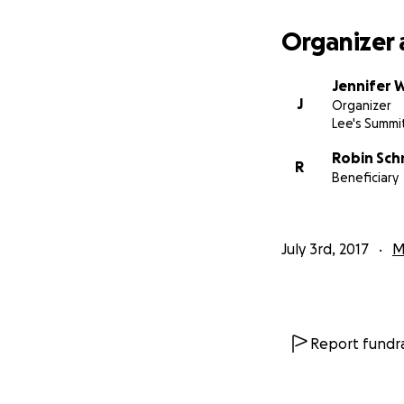
Organizer 
Jennifer 
J
Organizer
Lee's Summi
Robin Sch
R
Beneficiary
July 3rd, 2017
M
Report fundra