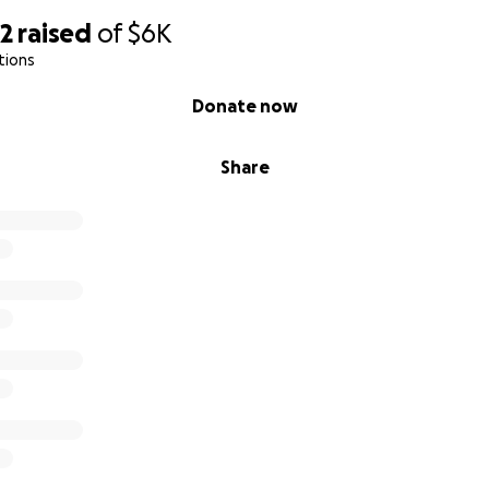
92
raised
of
$6K
tions
Donate now
Share