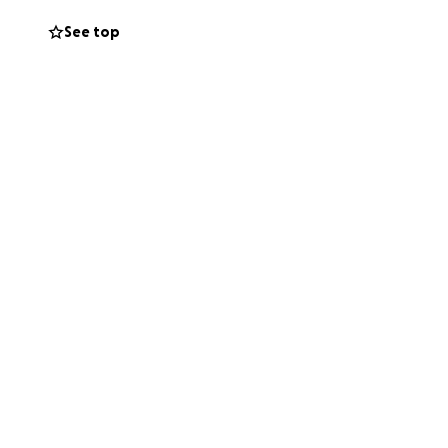
See top