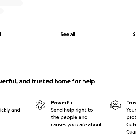
l
See all
S
werful, and trusted home for help
Powerful
Tru
ickly and
Send help right to
Your
the people and
pro
causes you care about
GoF
Gua