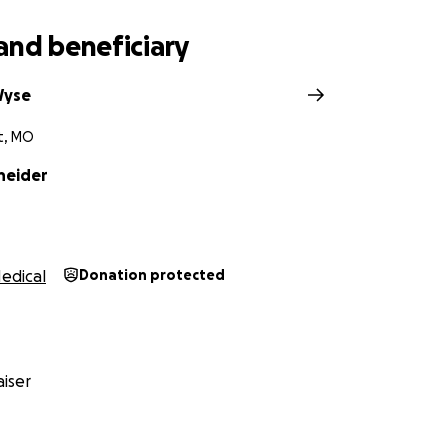
and beneficiary
Wyse
t, MO
neider
edical
Donation protected
iser