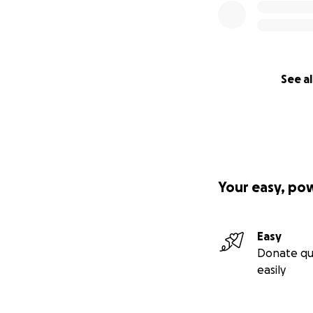
See al
Your easy, po
Easy
Donate qu
easily