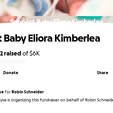
Support Baby Eliora Kimberlea
 Baby Eliora Kimberlea
92
raised
of
$6K
Donate
Share
se
for
Robin Schneider
yse is organizing this fundraiser on behalf of Robin Schneid