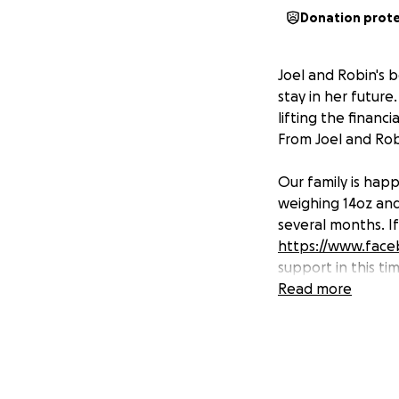
Donation prot
Joel and Robin's b
stay in her future
lifting the financ
From Joel and Rob
Our family is happ
weighing 14oz and 
several months. If
https://www.face
support in this ti
Read more