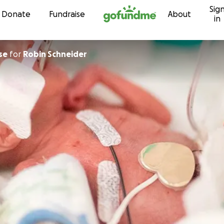
Sig
Skip to content
Donate
Fundraise
About
in
se
for
Robin Schneider