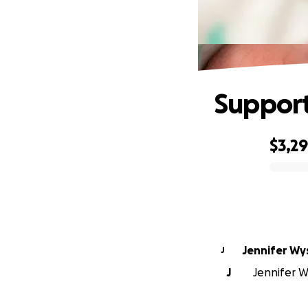
Support
$3,2
0% complete
Jennifer Wy
J
J
Jennifer W