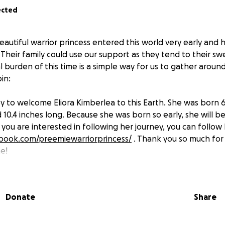
ected
eautiful warrior princess entered this world very early and 
. Their family could use our support as they tend to their s
ial burden of this time is a simple way for us to gather arou
in:
y to welcome Eliora Kimberlea to this Earth. She was born 6
10.4 inches long. Because she was born so early, she will be
 you are interested in following her journey, you can follow 
book.com/preemiewarriorprincess/
. Thank you so much for
me!
Donate
Share