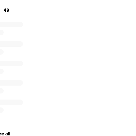
48
e all