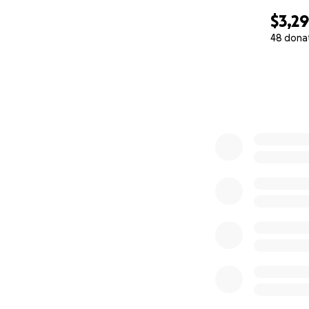
$3,2
48 dona
0% complete