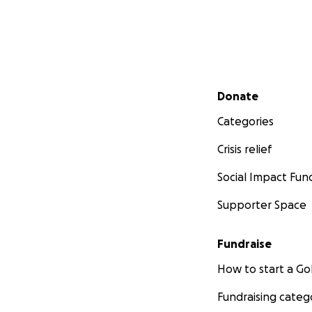
Secondary menu
Donate
Categories
Crisis relief
Social Impact Fun
Supporter Space
Fundraise
How to start a 
Fundraising categ