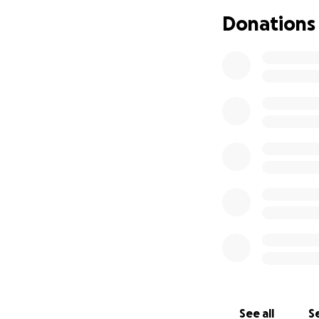
Donations
See all
Se