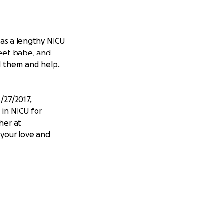
has a lengthy NICU
weet babe, and
nd them and help.
/27/2017,
 in NICU for
her at
 your love and