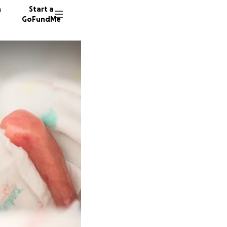
n
Start a
GoFundMe
B
R
48 dono