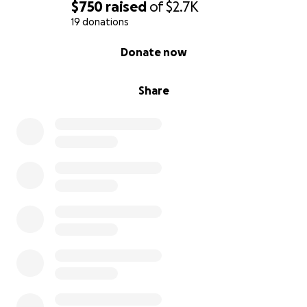
$750
raised
of
$2.7K
19 donations
0% complete
Donate now
Share