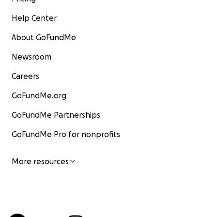
Help Center
About GoFundMe
Newsroom
Careers
GoFundMe.org
GoFundMe Partnerships
GoFundMe Pro for nonprofits
More resources