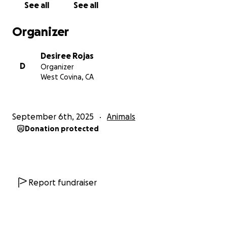
See all
See all
Organizer
Desiree Rojas
D
Organizer
West Covina, CA
September 6th, 2025
Animals
Donation protected
Report fundraiser