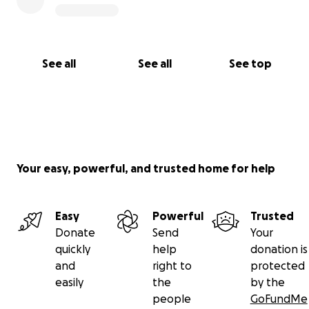
See all
See all
See top
Your easy, powerful, and trusted home for help
Easy
Powerful
Trusted
Donate
Send
Your
quickly
help
donation is
and
right to
protected
easily
the
by the
people
GoFundMe