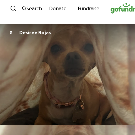
Skip to content
Search
Donate
Fundraise
Desiree Rojas
D