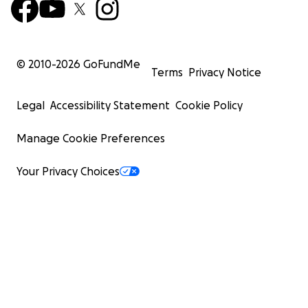
© 2010-
2026
GoFundMe
Terms
Privacy Notice
Legal
Accessibility Statement
Cookie Policy
Manage Cookie Preferences
Your Privacy Choices