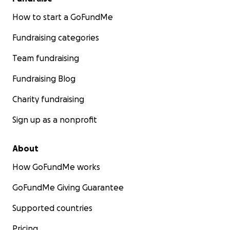
How to start a GoFundMe
Fundraising categories
Team fundraising
Fundraising Blog
Charity fundraising
Sign up as a nonprofit
About
How GoFundMe works
GoFundMe Giving Guarantee
Supported countries
Pricing