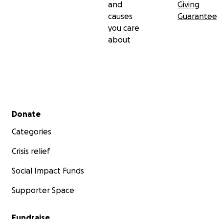
and
Giving
causes
Guarantee
you care
about
Secondary menu
Donate
Categories
Crisis relief
Social Impact Funds
Supporter Space
Fundraise