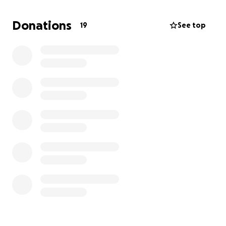
to live her life in longevity, health, comfort, and
happiness as she has given us. The next steps are to
Donations
19
See top
undergo surgery to get her spayed, along with
remove her tumors.
Family, friends, and thoughtful strangers we ask for
your support during this hard time on our family.
Most of all we ask for prayers for our baby girl.
Thank you.