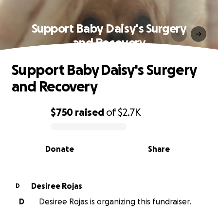
Support Baby Daisy's Surgery
and Recovery
Support Baby Daisy's Surgery
and Recovery
$750
raised
of
$2.7K
0% complete
Donate
Share
Desiree Rojas
D
D
Desiree Rojas is organizing this fundraiser.