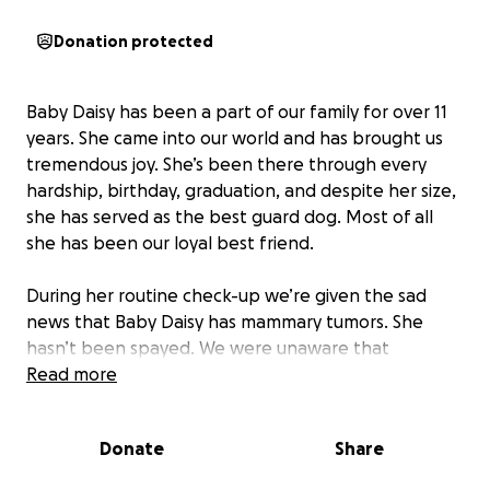
Donation protected
Baby Daisy has been a part of our family for over 11
years. She came into our world and has brought us
tremendous joy. She’s been there through every
hardship, birthday, graduation, and despite her size,
she has served as the best guard dog. Most of all
she has been our loyal best friend.
During her routine check-up we’re given the sad
news that Baby Daisy has mammary tumors. She
hasn’t been spayed. We were unaware that
un-spayed dogs are significantly more likely to
Read more
develop mammary tumors.
Donate
Share
With the knowledge we now have, we are doing
everything we can to ensure Baby Daisy continues