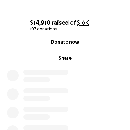
$14,910
raised
of
$16K
107 donations
0% complete
Donate now
Share