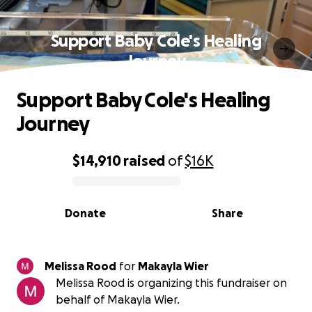
Support Baby Cole's Healing
Journey
Support Baby Cole's Healing
Journey
$14,910
raised
of
$16K
0% complete
Donate
Share
Melissa Rood
for
Makayla Wier
Melissa Rood is organizing this fundraiser on
behalf of Makayla Wier.