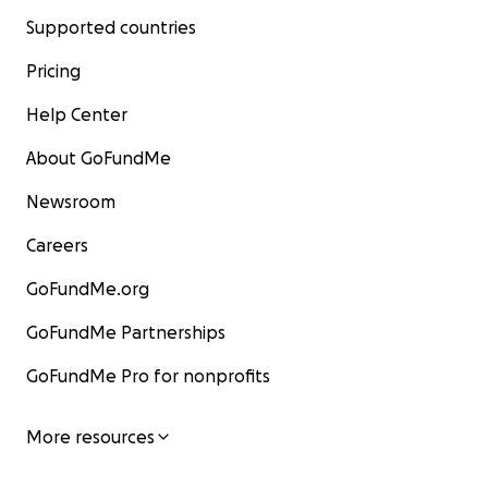
Supported countries
Pricing
Help Center
About GoFundMe
Newsroom
Careers
GoFundMe.org
GoFundMe Partnerships
GoFundMe Pro for nonprofits
More resources