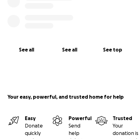
See all
See all
See top
Your easy, powerful, and trusted home for help
Easy
Powerful
Trusted
Donate
Send
Your
quickly
help
donation is