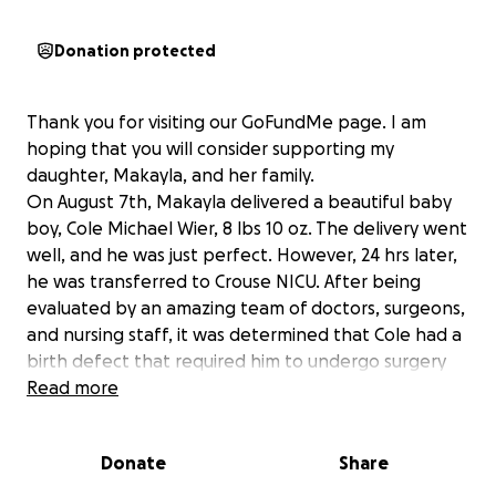
Donation protected
Thank you for visiting our GoFundMe page. I am
hoping that you will consider supporting my
daughter, Makayla, and her family.
On August 7th, Makayla delivered a beautiful baby
boy, Cole Michael Wier, 8 lbs 10 oz. The delivery went
well, and he was just perfect. However, 24 hrs later,
he was transferred to Crouse NICU. After being
evaluated by an amazing team of doctors, surgeons,
and nursing staff, it was determined that Cole had a
birth defect that required him to undergo surgery
for a colostomy. Although we have been told this is a
Read more
common finding, the road ahead will be challenging.
He will need multiple surgeries before we can put
Donate
Share
this all behind us, and he can live a normal life. This
birth defect can be associated with various others,