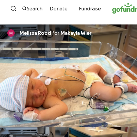
Skip to content
Search
Donate
Fundraise
Melissa Rood
for
Makayla Wier