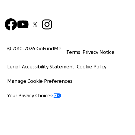
© 2010-
2026
GoFundMe
Terms
Privacy Notice
Legal
Accessibility Statement
Cookie Policy
Manage Cookie Preferences
Your Privacy Choices