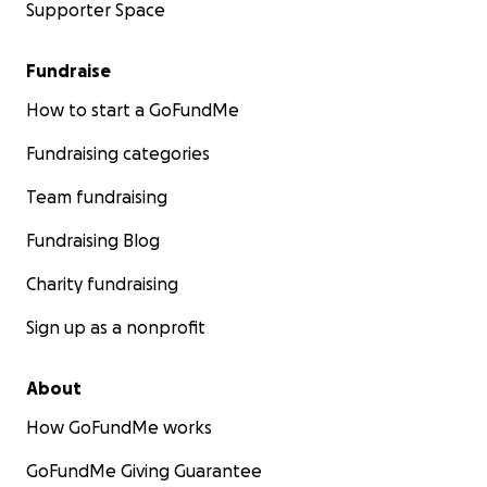
Supporter Space
Fundraise
How to start a GoFundMe
Fundraising categories
Team fundraising
Fundraising Blog
Charity fundraising
Sign up as a nonprofit
About
How GoFundMe works
GoFundMe Giving Guarantee