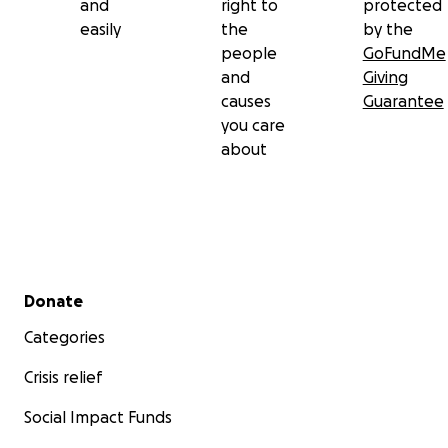
and
right to
protected
easily
the
by the
people
GoFundMe
and
Giving
causes
Guarantee
you care
about
Secondary menu
Donate
Categories
Crisis relief
Social Impact Funds