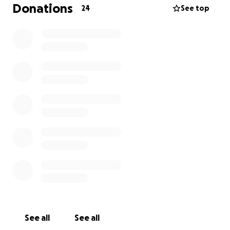
to happen. When he arrived in Lubbock, he was
Donations
24
See top
admitted to the NICU.
The money that is raised will be used for
travel
expenses, gas, hotel costs for doctor's
appointments, and any medications.
If you can’t donate, that is completely fine. We just
ask for you to keep us and our family in your
thoughts and prayers.
See all
See all