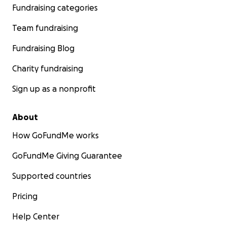
Fundraising categories
Team fundraising
Fundraising Blog
Charity fundraising
Sign up as a nonprofit
About
How GoFundMe works
GoFundMe Giving Guarantee
Supported countries
Pricing
Help Center