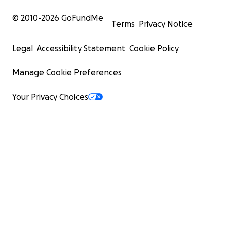
© 2010-
2026
GoFundMe
Terms
Privacy Notice
Legal
Accessibility Statement
Cookie Policy
Manage Cookie Preferences
Your Privacy Choices