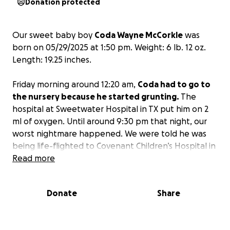
Donation protected
Our sweet baby boy
Coda Wayne McCorkle
was
born on 05/29/2025 at 1:50 pm. Weight: 6 lb. 12 oz.
Length: 19.25 inches.
Friday morning around 12:20 am,
Coda had to go to
the nursery because he started grunting.
The
hospital at Sweetwater Hospital in TX put him on 2
ml of oxygen. Until around 9:30 pm that night, our
worst nightmare happened. We were told he was
being life-flighted to Covenant Children’s Hospital in
Lubbock, TX. The doctor and nurse told us he
Read more
stopped breathing multiple times, and they had to
shake him to make him start breathing again.
Donate
Share
Watching him being loaded into the helicopter was
the most painful and heartbreaking experience we
have ever experienced. No one is prepared for this