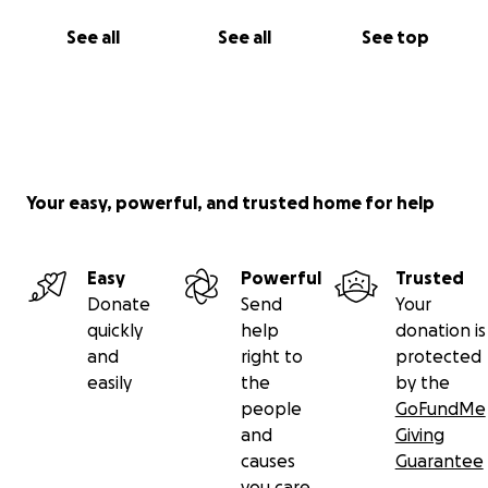
See all
See all
See top
Your easy, powerful, and trusted home for help
Easy
Powerful
Trusted
Donate
Send
Your
quickly
help
donation is
and
right to
protected
easily
the
by the
people
GoFundMe
and
Giving
causes
Guarantee
you care