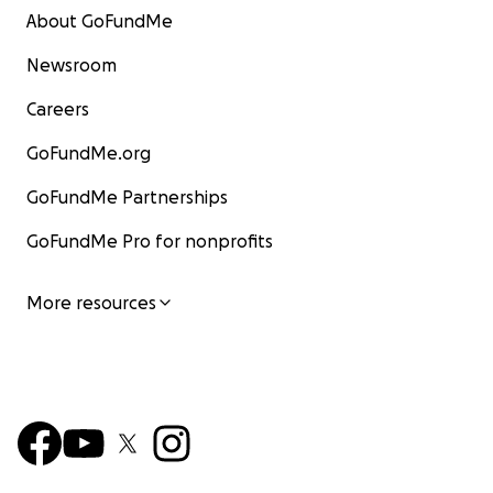
About GoFundMe
Newsroom
Careers
GoFundMe.org
GoFundMe Partnerships
GoFundMe Pro for nonprofits
More resources