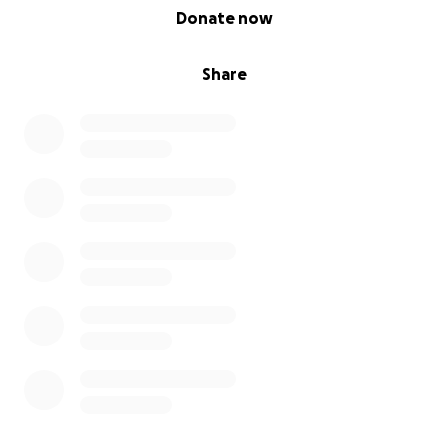
0% complete
Donate now
Share