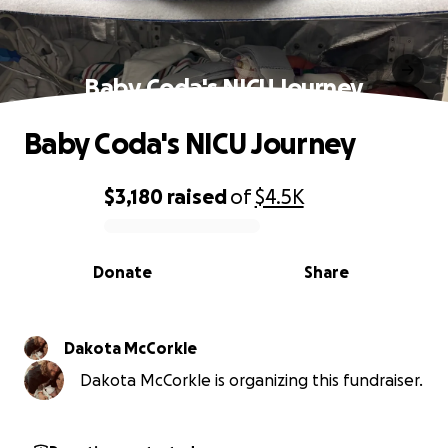
Baby Coda's NICU Journey
Baby Coda's NICU Journey
$3,180
raised
of
$4.5K
0% complete
Donate
Share
Dakota McCorkle
Dakota McCorkle is organizing this fundraiser.