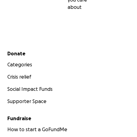
about
Secondary menu
Donate
Categories
Crisis relief
Social Impact Funds
Supporter Space
Fundraise
How to start a GoFundMe