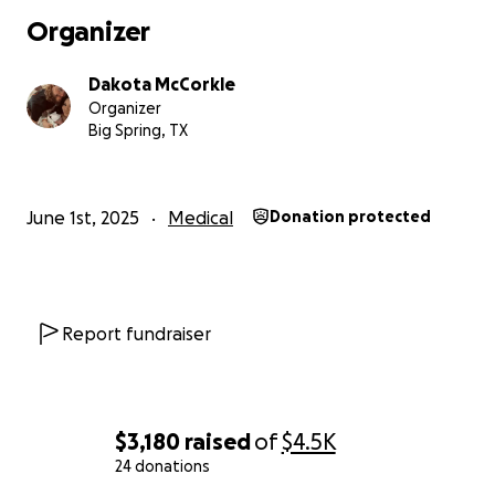
Organizer
Dakota McCorkle
Organizer
Big Spring, TX
June 1st, 2025
Medical
Donation protected
Report fundraiser
$3,180
raised
of
$4.5K
24 donations