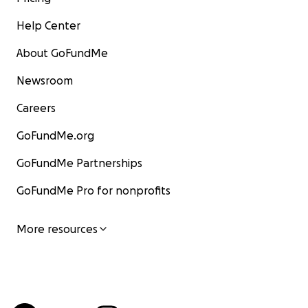
Help Center
About GoFundMe
Newsroom
Careers
GoFundMe.org
GoFundMe Partnerships
GoFundMe Pro for nonprofits
More resources