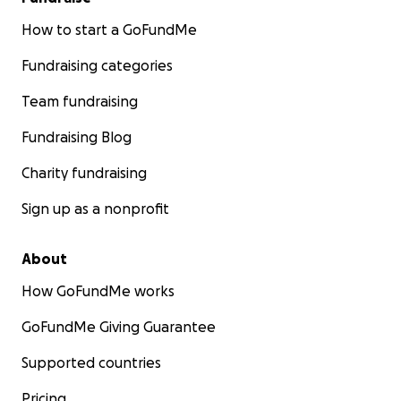
How to start a GoFundMe
Fundraising categories
Team fundraising
Fundraising Blog
Charity fundraising
Sign up as a nonprofit
About
How GoFundMe works
GoFundMe Giving Guarantee
Supported countries
Pricing