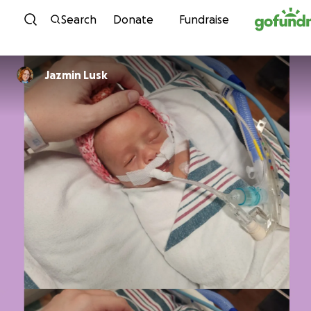
Skip to content
Search
Donate
Fundraise
Jazmin Lusk