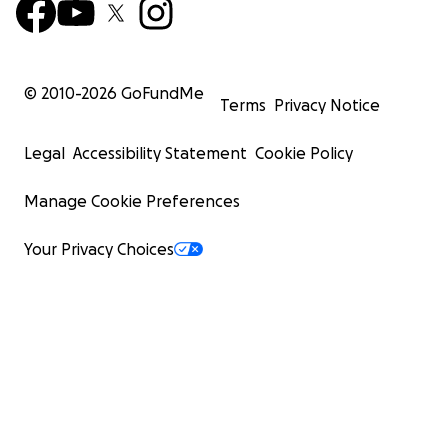
© 2010-
2026
GoFundMe
Terms
Privacy Notice
Legal
Accessibility Statement
Cookie Policy
Manage Cookie Preferences
Your Privacy Choices