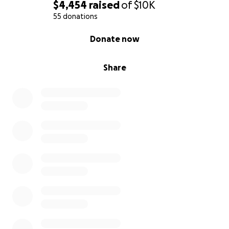
$4,454
raised
of
$10K
55 donations
0% complete
Donate now
Share