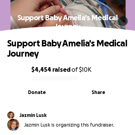
Support Baby Amelia's Medical
Journey
Support Baby Amelia's Medical
Journey
$4,454
raised
of
$10K
0% complete
Donate
Share
Jazmin Lusk
Jazmin Lusk is organizing this fundraiser.