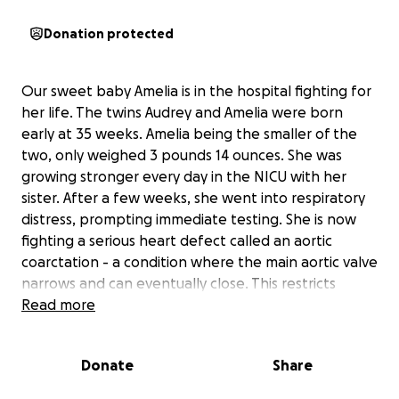
Donation protected
Our sweet baby Amelia is in the hospital fighting for
her life. The twins Audrey and Amelia were born
early at 35 weeks. Amelia being the smaller of the
two, only weighed 3 pounds 14 ounces. She was
growing stronger every day in the NICU with her
sister. After a few weeks, she went into respiratory
distress, prompting immediate testing. She is now
fighting a serious heart defect called an aortic
coarctation - a condition where the main aortic valve
narrows and can eventually close. This restricts
blood flow through her tiny body and requires
Read more
intensive surgery to repair. She was recently airlifted
to a critical care hospital, where she’s stabilized, on a
Donate
Share
ventilator tube, and receiving IV nutrition (TPN)
through a PICC line instead of eating. The medicine