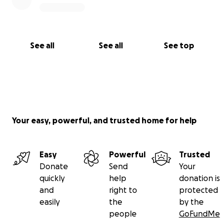
See all
See all
See top
Your easy, powerful, and trusted home for help
Easy
Powerful
Trusted
Donate
Send
Your
quickly
help
donation is
and
right to
protected
easily
the
by the
people
GoFundMe