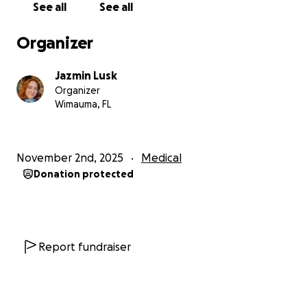
See all
See all
Please keep our little fighter Amelia in your thoughts
and prayers — we can’t wait for the day she’s strong
Organizer
enough to be reunited with her twin sister and the
rest of the family.
Jazmin Lusk
Organizer
Wimauma, FL
November 2nd, 2025
Medical
Donation protected
Report fundraiser