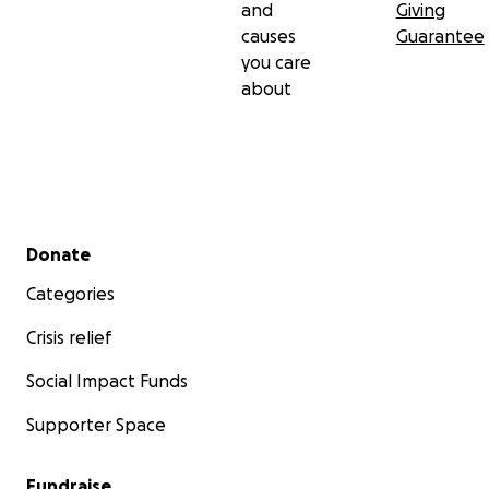
and
Giving
causes
Guarantee
you care
about
Secondary menu
Donate
Categories
Crisis relief
Social Impact Funds
Supporter Space
Fundraise