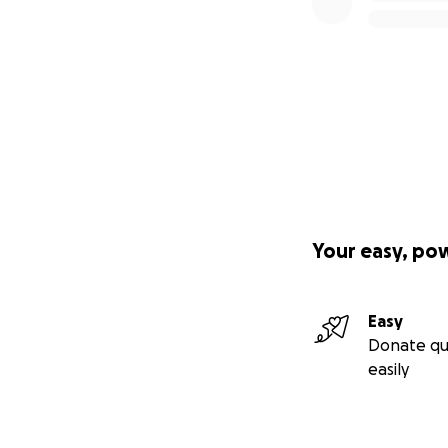
Your easy, po
Easy
Donate qu
easily