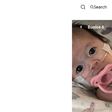
Search
Eunice ö
E