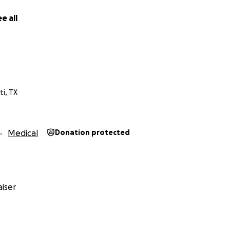
e all
 your prayers and if you could share/donate. Thank you so 
ti, TX
Medical
Donation protected
iser