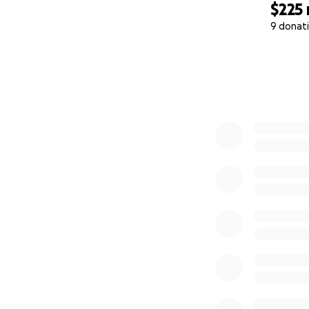
$225
9 donat
0% complete