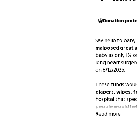
Donation prot
Say hello to baby 
malposed great a
baby as only 1% of
long heart surgery
on 8/12/2025.
These funds woul
diapers, wipes, f
hospital that spec
people would hel
Read more
EDIT 1 8/16/25
Ahrins surgery en
had a blood clot 