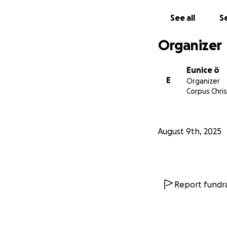
See all
Se
Please keep us in
Organizer
Eunice ö
E
Organizer
Corpus Chris
August 9th, 2025
Report fundra