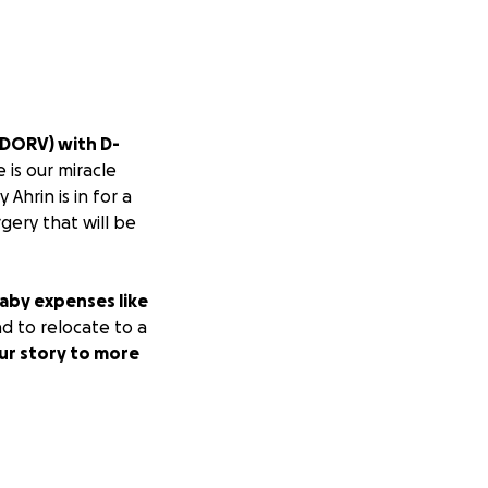
(DORV) with D-
e is our miracle
Ahrin is in for a
rgery that will be
baby expenses like
d to relocate to a
ur story to more
r a few hours she
 Her numbers