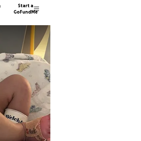
n
Start a
GoFundMe