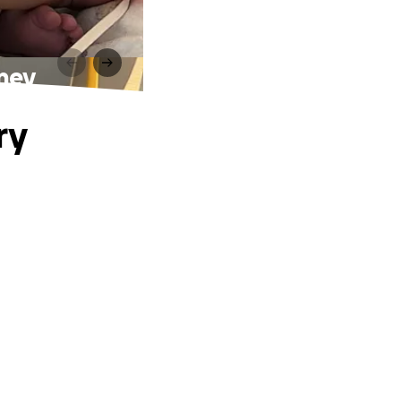
rney
ry