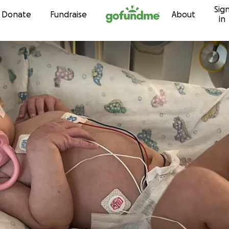
Sig
Skip to content
Donate
Fundraise
About
in