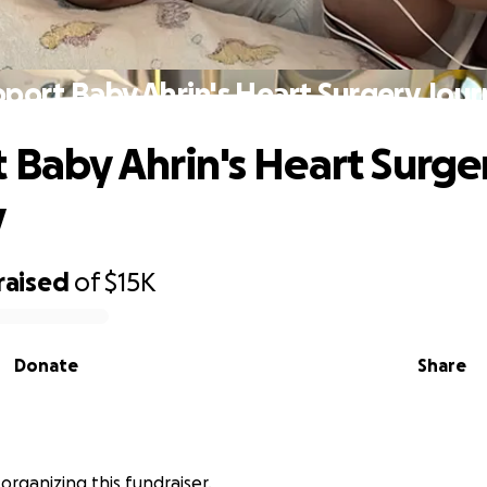
port Baby Ahrin's Heart Surgery Jou
 Baby Ahrin's Heart Surge
y
raised
of
$15K
Donate
Share
 organizing this fundraiser.