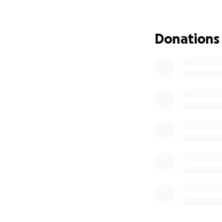
weren't improving
hours of seeing if
due to another bl
Donations
We're hoping she 
November of this 