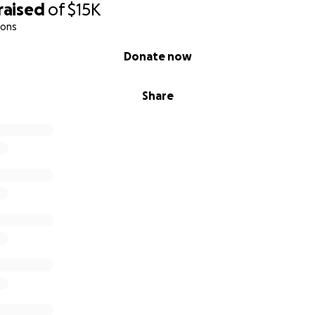
raised
of
$15K
ions
Donate now
Share