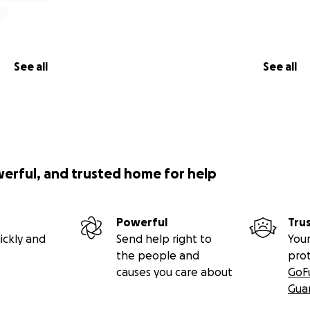
See all
See all
werful, and trusted home for help
Powerful
Tru
ickly and
Send help right to
Your
the people and
pro
causes you care about
GoF
Gua