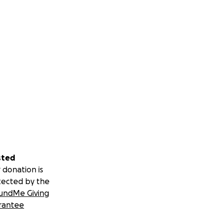
sted
 donation is
tected by the
undMe Giving
rantee