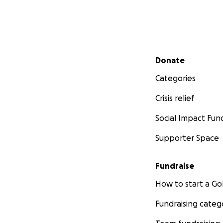
Secondary menu
Donate
Categories
Crisis relief
Social Impact Fun
Supporter Space
Fundraise
How to start a 
Fundraising categ