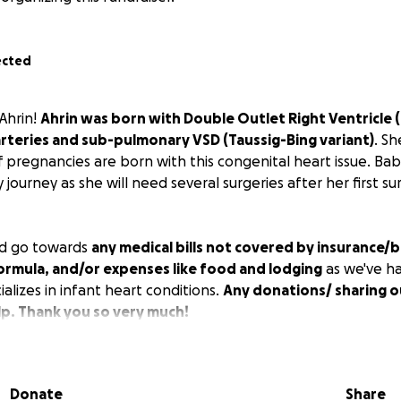
ected
Ahrin!
Ahrin was born with Double Outlet Right Ventricle 
rteries and sub-pulmonary VSD (Taussig-Bing variant)
. Sh
 pregnancies are born with this congenital heart issue. Baby 
 journey as she will need several surgeries after her first su
d go towards
any medical bills not covered by insurance/
ormula, and/or expenses like food and lodging
as we've ha
ializes in infant heart conditions.
Any donations/ sharing o
p. Thank you so very much!
ded up being on 8/14/25 and it was a success; however, afte
Donate
Share
in which she had another -mini- surgery the same evening.