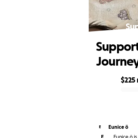
Sup
Support
Journe
$225
0% complete
Eunice ö
E
E
Eunice ö is