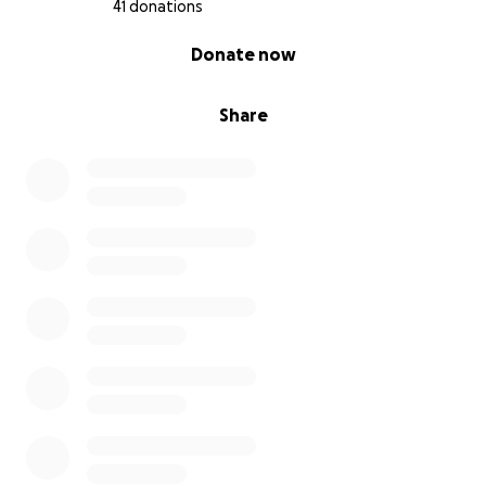
41 donations
0% complete
Donate now
Share