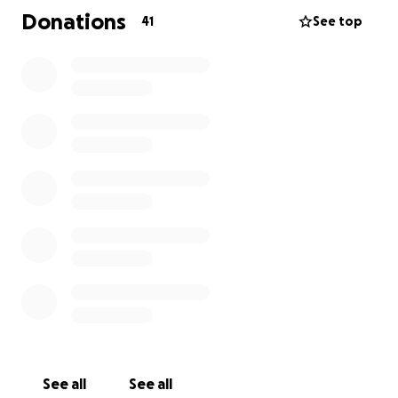
Donations
41
See top
See all
See all