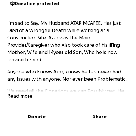
Donation protected
I'm sad to Say, My Husband AZAR MCAFEE, Has just
Died of a Wrongful Death while working at a
Construction Site. Azar was the Main
Provider/Caregiver who Also took care of his ill'ing
Mother, Wife and 14year old Son, Who he is now
leaving behind.
Anyone who Knows Azar, knows he has never had
any Issues with anyone, Nor ever been Problematic.
We need all the Donations we can Possibly get, He
Read more
was taking care of his Family, We are Asking Family,
Friends and the Public to Help in this Tragic,
Shocking Time. Thank you and God Bless.
Donate
Share