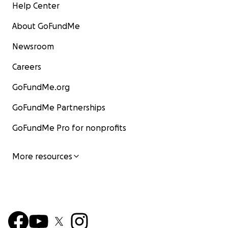
Help Center
About GoFundMe
Newsroom
Careers
GoFundMe.org
GoFundMe Partnerships
GoFundMe Pro for nonprofits
More resources