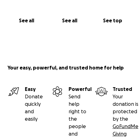
See all
See all
See top
Your easy, powerful, and trusted home for help
Easy
Powerful
Trusted
Donate
Send
Your
quickly
help
donation is
and
right to
protected
easily
the
by the
people
GoFundMe
and
Giving