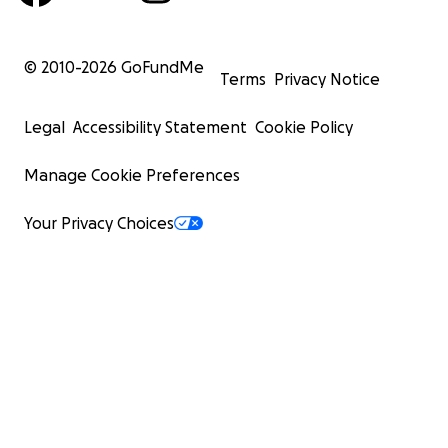
© 2010-
2026
GoFundMe
Terms
Privacy Notice
Legal
Accessibility Statement
Cookie Policy
Manage Cookie Preferences
Your Privacy Choices