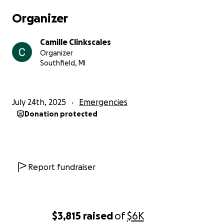
Organizer
Camille Clinkscales
Organizer
Southfield, MI
July 24th, 2025
Emergencies
Donation protected
Report fundraiser
$3,815
raised
of
$6K