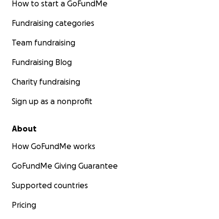
How to start a GoFundMe
Fundraising categories
Team fundraising
Fundraising Blog
Charity fundraising
Sign up as a nonprofit
About
How GoFundMe works
GoFundMe Giving Guarantee
Supported countries
Pricing