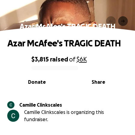
Azar McAfee's TRAGIC DEATH
Azar McAfee's TRAGIC DEATH
$3,815
raised
of
$6K
0% complete
Donate
Share
Camille Clinkscales
Camille Clinkscales is organizing this
fundraiser.