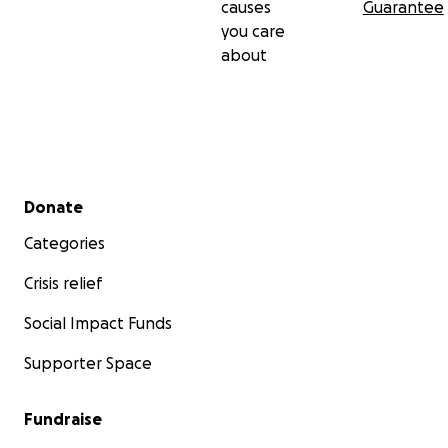
causes
Guarantee
you care
about
Secondary menu
Donate
Categories
Crisis relief
Social Impact Funds
Supporter Space
Fundraise