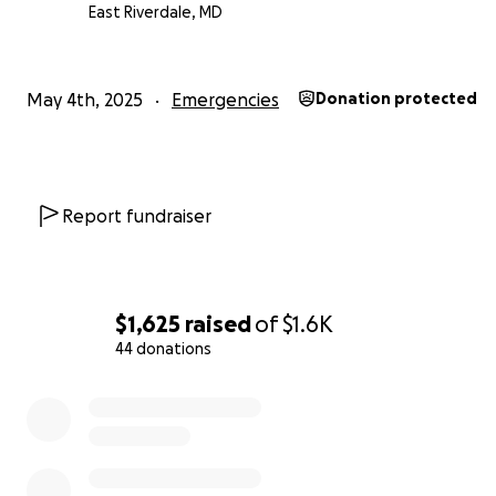
East Riverdale, MD
Thank you for seeing me, hearing me, and holding spac
humanity.
May 4th, 2025
Emergencies
Donation protected
With love and gratitude,
Ayesha Arthur
Report fundraiser
$1,625
raised
of
$1.6K
44 donations
0% complete