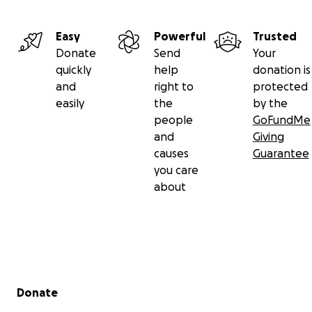
Easy
Powerful
Trusted
Donate
Send
Your
quickly
help
donation is
and
right to
protected
easily
the
by the
people
GoFundMe
and
Giving
causes
Guarantee
you care
about
Secondary menu
Donate