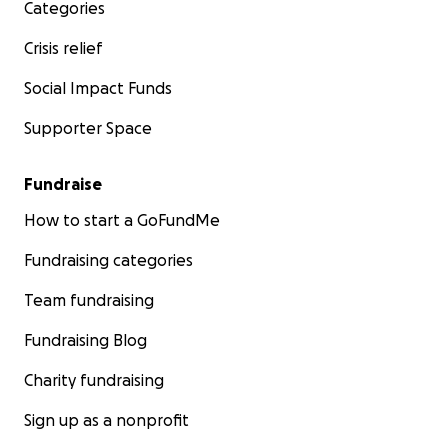
Categories
Crisis relief
Social Impact Funds
Supporter Space
Fundraise
How to start a GoFundMe
Fundraising categories
Team fundraising
Fundraising Blog
Charity fundraising
Sign up as a nonprofit