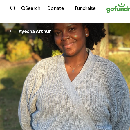
Skip to content
Search
Donate
Fundraise
Ayesha Arthur
A