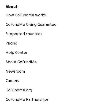
About
How GoFundMe works
GoFundMe Giving Guarantee
Supported countries
Pricing
Help Center
About GoFundMe
Newsroom
Careers
GoFundMe.org
GoFundMe Partnerships