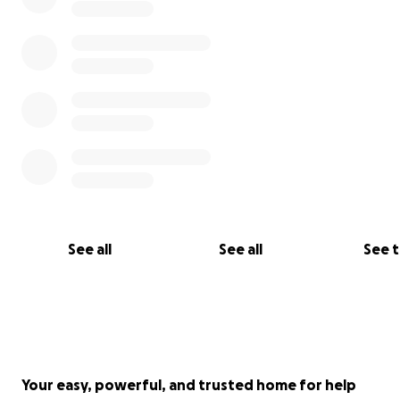
See all
See all
See 
Your easy, powerful, and trusted home for help