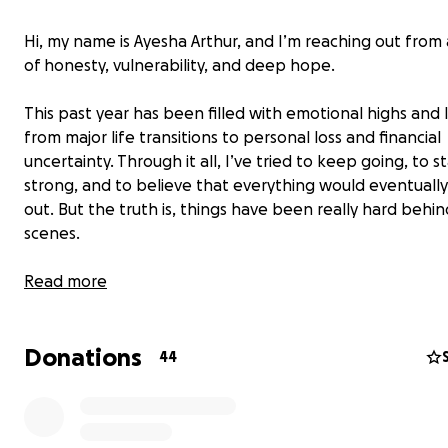
Hi, my name is Ayesha Arthur, and I’m reaching out from 
of honesty, vulnerability, and deep hope.
This past year has been filled with emotional highs and
from major life transitions to personal loss and financial
uncertainty. Through it all, I’ve tried to keep going, to s
strong, and to believe that everything would eventuall
out. But the truth is, things have been really hard behi
scenes.
I’ve recently received final clarity about the exact amo
Read more
to maintain my housing, and I now know exactly what I
avoid eviction. Up until now, I was doing my best to kee
Donations
while waiting for clear communication from my leasing o
44
which caused confusion about the amount. That’s why 
fundraiser goal has changed — not due to dishonesty, b
because of a lack of information and shifting circumstan