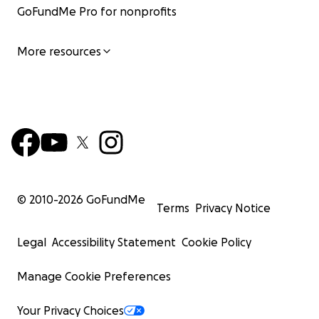
GoFundMe Pro for nonprofits
More resources
© 2010-
2026
GoFundMe
Terms
Privacy Notice
Legal
Accessibility Statement
Cookie Policy
Manage Cookie Preferences
Your Privacy Choices