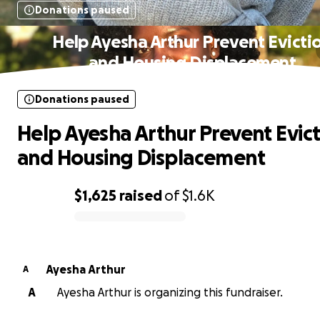
Donations paused
Help Ayesha Arthur Prevent Evicti
and Housing Displacement
Donations paused
Help Ayesha Arthur Prevent Evic
and Housing Displacement
$1,625
raised
of
$1.6K
0% complete
Ayesha Arthur
A
A
Ayesha Arthur is organizing this fundraiser.