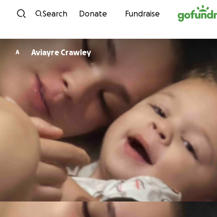
Skip to content
Search
Donate
Fundraise
Aviayre Crawley
A