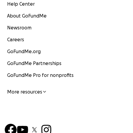
Help Center
About GoFundMe
Newsroom
Careers
GoFundMe.org
GoFundMe Partnerships
GoFundMe Pro for nonprofits
More resources