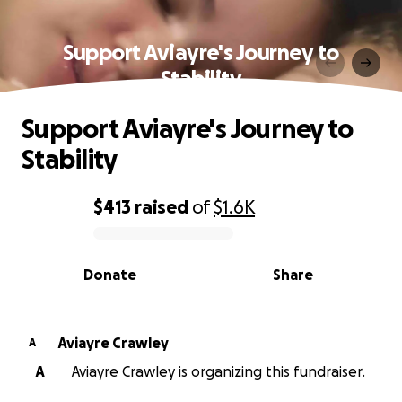
Support Aviayre's Journey to
Stability
Support Aviayre's Journey to
Stability
$413
raised
of
$1.6K
0% complete
Donate
Share
Aviayre Crawley
A
A
Aviayre Crawley is organizing this fundraiser.