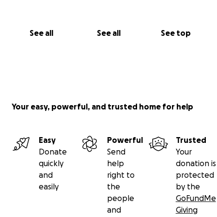
See all
See all
See top
Your easy, powerful, and trusted home for help
Easy
Powerful
Trusted
Donate
Send
Your
quickly
help
donation is
and
right to
protected
easily
the
by the
people
GoFundMe
and
Giving