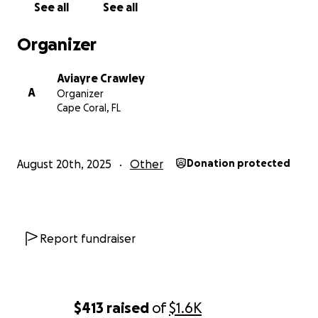
See all
See all
Organizer
Aviayre Crawley
A
Organizer
Cape Coral, FL
August 20th, 2025
Other
Donation protected
Report fundraiser
$413
raised
of
$1.6K