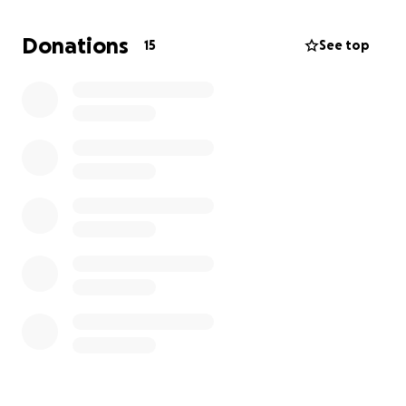
This fundraiser is my hope to create a better life for
my son — a safe place where he can grow, learn,
Donations
15
See top
and just be a kid without the constant worry of not
knowing where we’ll be tomorrow. Any amount of
support will truly make a difference and bring us
closer to having the stability and comfort we need.