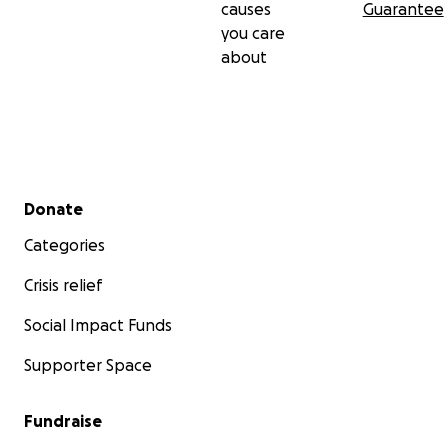
causes
Guarantee
you care
about
Secondary menu
Donate
Categories
Crisis relief
Social Impact Funds
Supporter Space
Fundraise