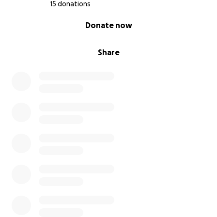
15 donations
0% complete
Donate now
Share