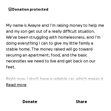
Donation protected
My name is Aviayre and I’m raising money to help me
and my son get out of a really difficult situation.
We’ve been struggling with homelessness, and I’m
doing everything I can to give my little family a
stable home. The money raised will go toward
securing an apartment, food, and the basic
necessities we need to live and get back on our
feet.
Right now, I don’t have a reliable car, which makes it
even harder to get to doctor’s appointments and
Read more
take care of important responsibilities. I’ve tried
reaching out to social services, but unfortunately,
Donate
Share
they haven’t been able to give us the help we need.