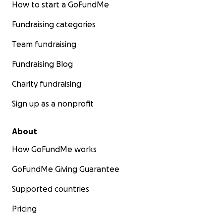
How to start a GoFundMe
Fundraising categories
Team fundraising
Fundraising Blog
Charity fundraising
Sign up as a nonprofit
About
How GoFundMe works
GoFundMe Giving Guarantee
Supported countries
Pricing