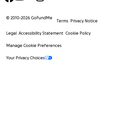
© 2010-
2026
GoFundMe
Terms
Privacy Notice
Legal
Accessibility Statement
Cookie Policy
Manage Cookie Preferences
Your Privacy Choices