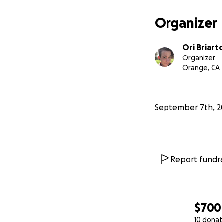
Organizer
Ori Briart
Organizer
Orange, CA
September 7th, 2
Report fundra
$700
10 donat