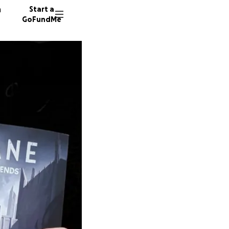
n
Start a
GoFundMe
J
A
10 dono