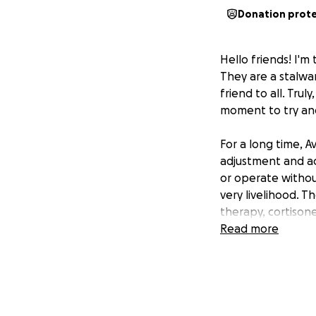
Donation prot
Hello friends! I'm
They are a stalwa
friend to all. Tru
moment to try an
For a long time, A
adjustment and ac
or operate without
very livelihood. 
therapy, cortisone
experimental PRP 
Read more
effective for them
Here's the all-too
shot is almost $8