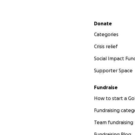
Secondary menu
Donate
Categories
Crisis relief
Social Impact Fun
Supporter Space
Fundraise
How to start a 
Fundraising categ
Team fundraising
Fundraising Blog