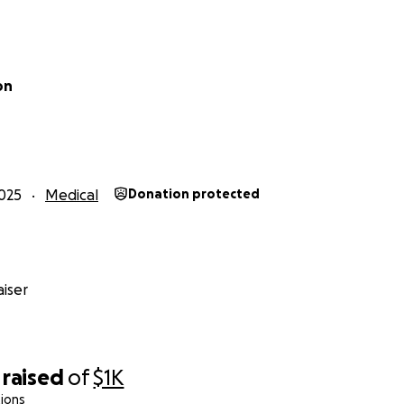
on
025
Medical
Donation protected
iser
raised
of
$1K
ions