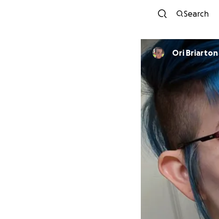
Search
Ori Briarton