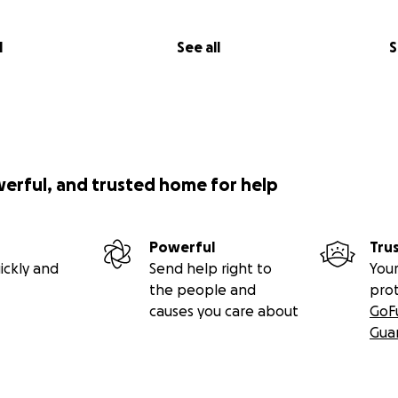
l
See all
S
werful, and trusted home for help
Powerful
Tru
ickly and
Send help right to
Your
the people and
pro
causes you care about
GoF
Gua