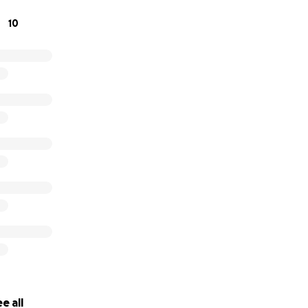
 come in! I wanted to start this in order to give Avalon the
10
 the procedures needed for healing as well as any extra do
or any further medical expenses that arise (and maybe a tr
e all