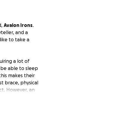
d,
Avalon Irons
.
eller, and a
like to take a
iring a lot of
 be able to sleep
this makes their
t brace, physical
ect. However, an
e extremely
nce, and each