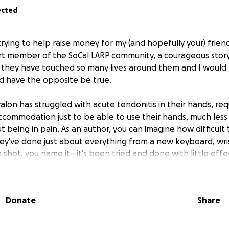
ected
 trying to help raise money for my (and hopefully your) frien
rt member of the SoCal LARP community, a courageous storyt
ly, they have touched so many lives around them and I would 
d have the opposite be true.
valon has struggled with acute tendonitis in their hands, requ
commodation just to be able to use their hands, much less
 being in pain. As an author, you can imagine how difficult 
They've done just about everything from a new keyboard, wris
 shot, you name it—it's been tried and done with little eff
(platelet-rich plasma) injection procedure has shown to b
 and even one has improved their quality of life!
Donate
Share
-familiar catch though:
It's not covered under their insura
00, and requires PT that is also $50.