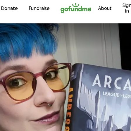
Sig
Skip to content
Donate
Fundraise
About
in