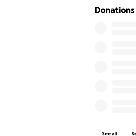
So—here's where we
Donations
monetarily afford
them a nest egg f
See all
Se