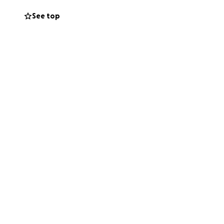
 ability to
See top
nations to give
eat too!)