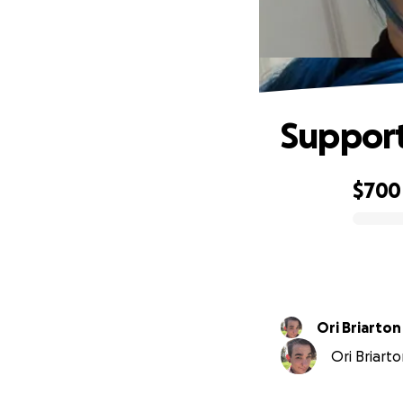
Support
$700
0% complete
Ori Briarton
Ori Briarto