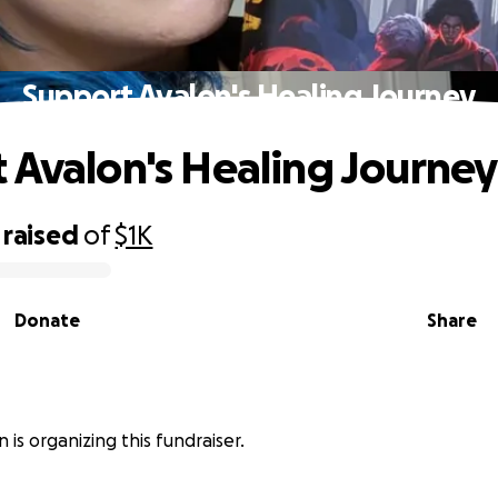
Support Avalon's Healing Journey
 Avalon's Healing Journey
raised
of
$1K
Donate
Share
n is organizing this fundraiser.