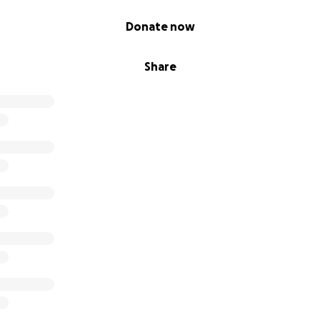
Donate now
Share