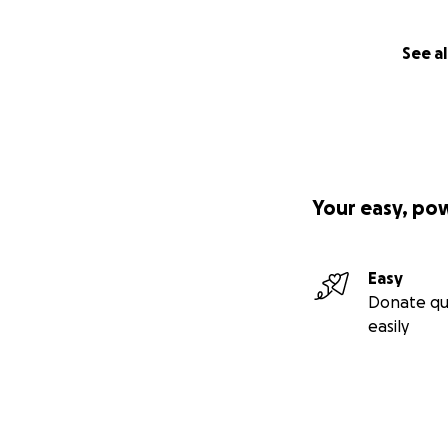
See al
Your easy, po
Easy
Donate qu
easily