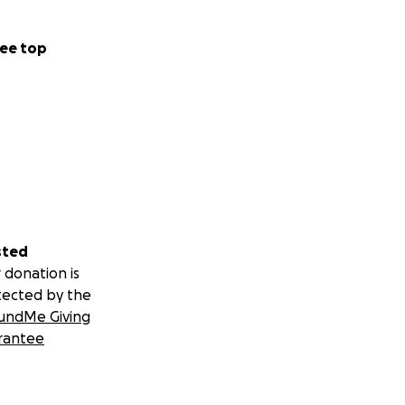
ee top
sted
 donation is
tected by the
undMe Giving
rantee