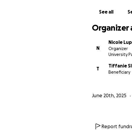
See all
Se
Organizer 
Nicole Lu
N
Organizer
University Pa
Tiffanie S
T
Beneficiary
June 20th, 2025
Report fundra