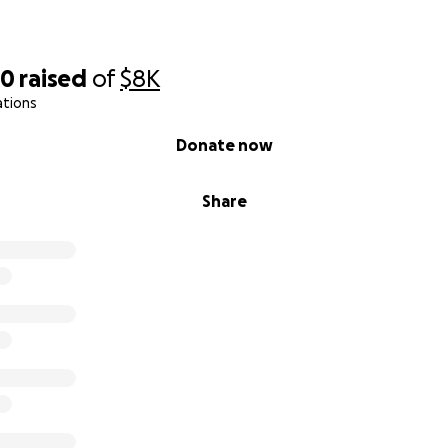
00
raised
of
$8K
ations
Donate now
Share