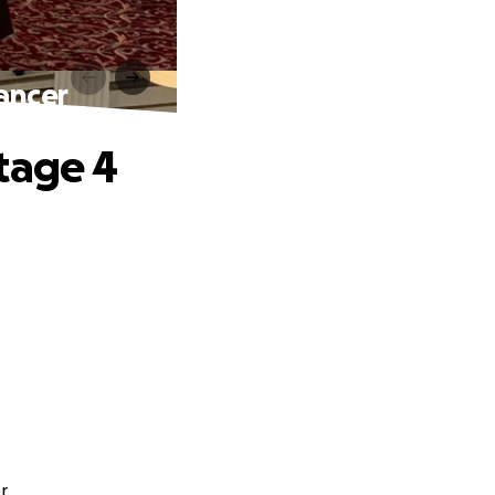
ancer
tage 4
r.