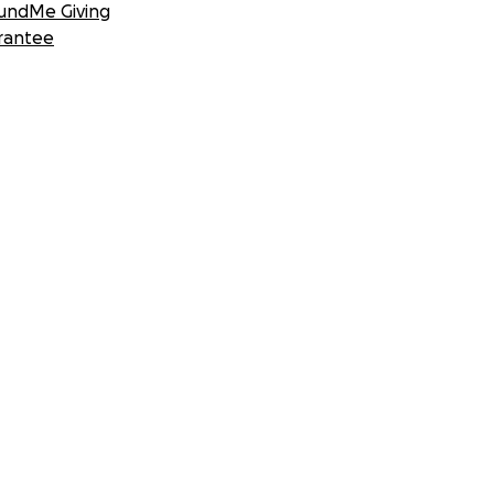
undMe Giving
rantee