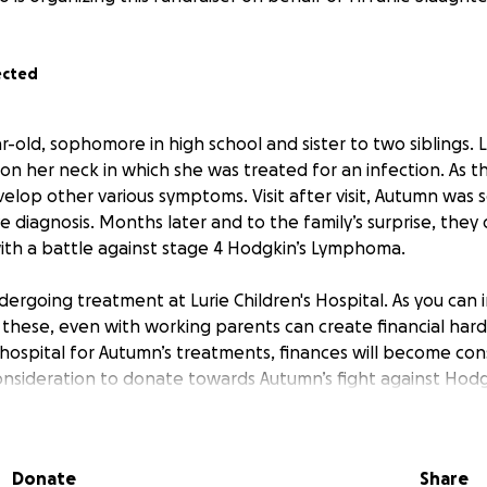
ected
r-old, sophomore in high school and sister to two siblings. L
n her neck in which she was treated for an infection. As t
velop other various symptoms. Visit after visit, Autumn was
ve diagnosis. Months later and to the family’s surprise, they
ith a battle against stage 4 Hodgkin’s Lymphoma.
ergoing treatment at Lurie Children's Hospital. As you can 
 these, even with working parents can create financial hard
 hospital for Autumn’s treatments, finances will become cons
onsideration to donate towards Autumn’s fight against Hod
e for joining Autumn in her healing journey. All prayers an
ed.
Donate
Share