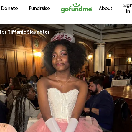
Sig
Skip to content
Donate
Fundraise
About
in
for
Tiffanie Slaughter