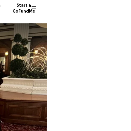
n
Start a
GoFundMe