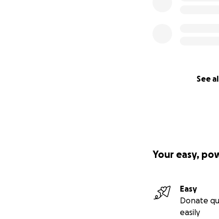
See al
Your easy, po
Easy
Donate qu
easily