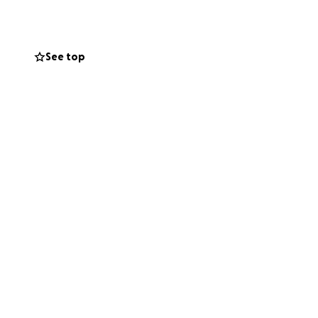
See top