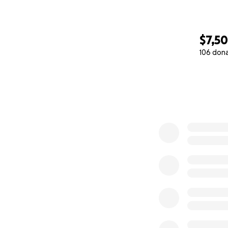
$7,5
106 don
0% complete