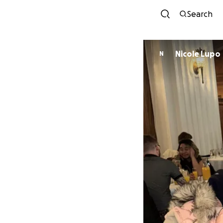
Search
Nicole Lupo
N