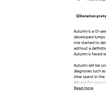
Donation prot
Autumn is a 15-yea
developed lumps o
she started to de
without a definiti
Autumn is faced w
Autumn will be und
diagnoses such as
time spent in the
We ask for your c
Read more
Thank you everyon
greatly appreciat