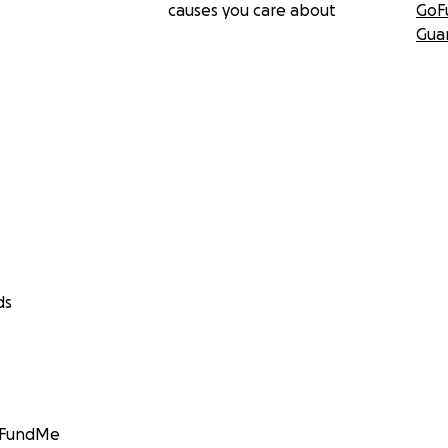
causes you care about
GoF
Gua
ds
GoFundMe