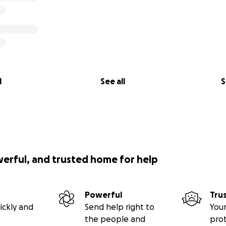
l
See all
S
werful, and trusted home for help
Powerful
Tru
ickly and
Send help right to
Your
the people and
pro