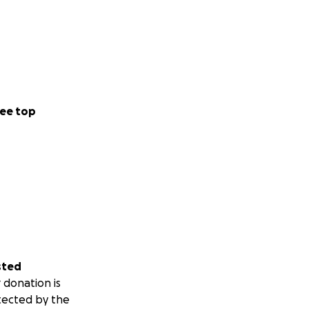
ee top
sted
 donation is
tected by the