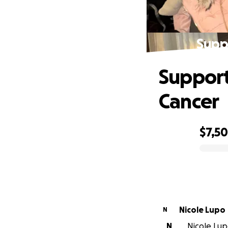
Supp
Support
Cancer
$7,5
0% complete
Nicole Lupo
N
N
Nicole Lupo