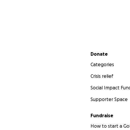
Secondary menu
Donate
Categories
Crisis relief
Social Impact Fun
Supporter Space
Fundraise
How to start a 