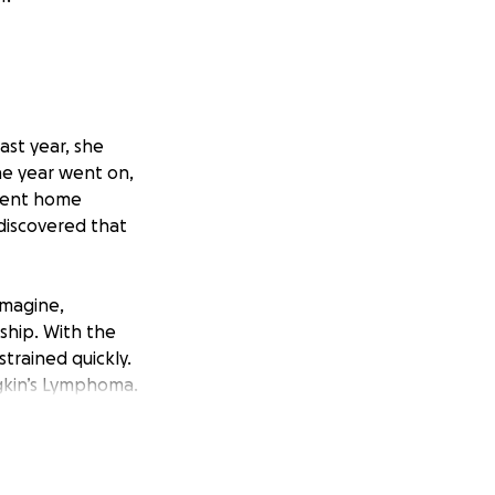
ast year, she
he year went on,
 sent home
 discovered that
imagine,
ship. With the
trained quickly.
gkin’s Lymphoma.
d donations are