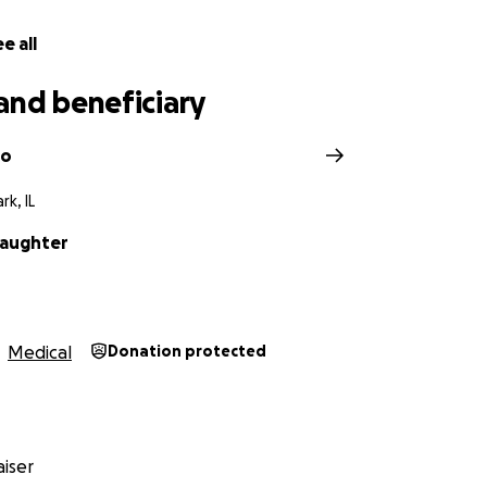
e all
and beneficiary
po
rk, IL
laughter
Medical
Donation protected
iser