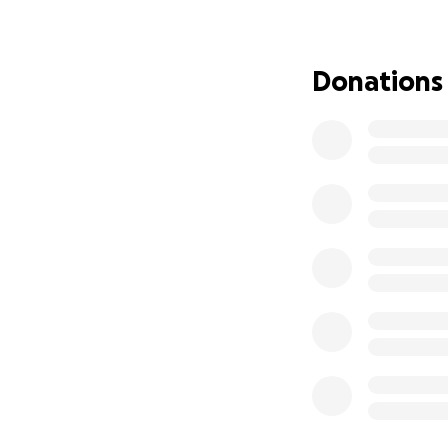
Donations