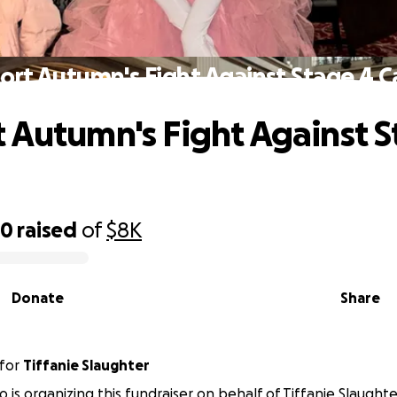
ort Autumn's Fight Against Stage 4 C
 Autumn's Fight Against S
00
raised
of
$8K
Donate
Share
for
Tiffanie Slaughter
 is organizing this fundraiser on behalf of Tiffanie Slaughte