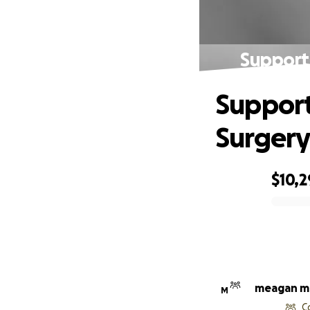
Support
Support
Surgery
$10,2
0% complete
meagan mc
M
C