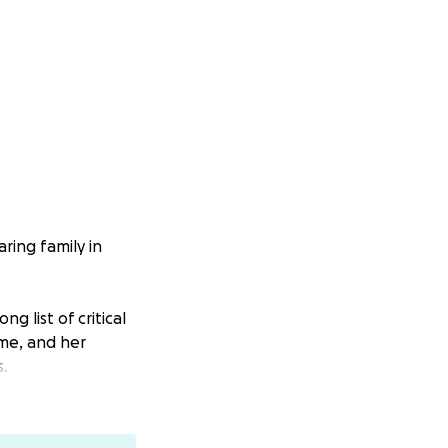
ring family in
g list of critical
ome, and her
s.