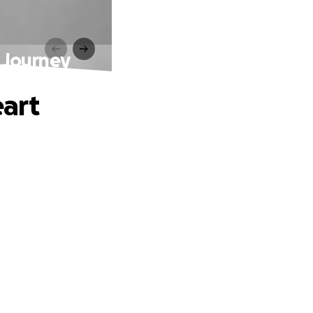
 Journey
art