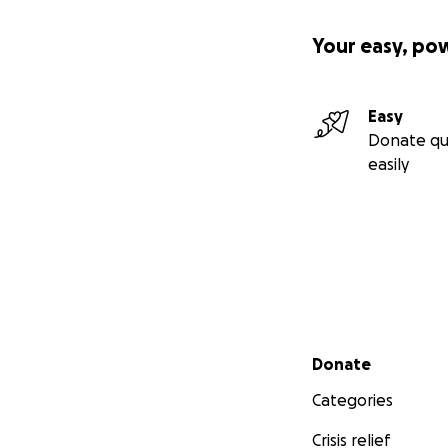
“God is within her,
Your easy, po
From our family t
Easy
Donate qu
easily
Secondary menu
Donate
Categories
Crisis relief