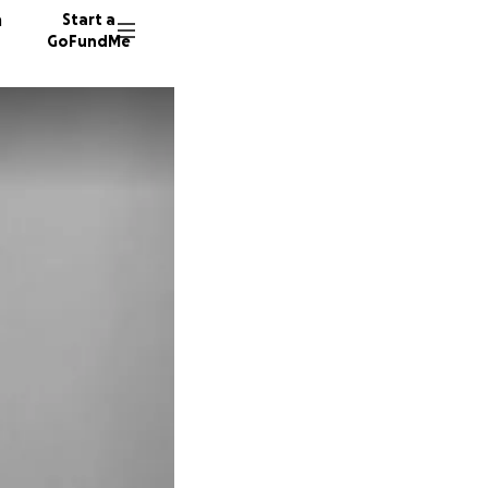
n
Start a
GoFundMe