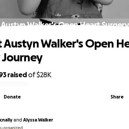
 Austyn Walker's Open Heart Surgery
 Austyn Walker's Open He
 Journey
93
raised
of
$28K
Donate
Share
nally
and
Alyssa Walker
o-organized