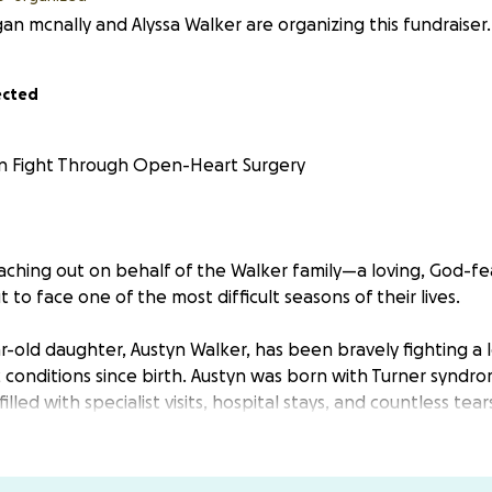
n mcnally and Alyssa Walker are organizing this fundraiser.
ected
n Fight Through Open-Heart Surgery
ching out on behalf of the Walker family—a loving, God-fea
 to face one of the most difficult seasons of their lives.
-old daughter, Austyn Walker, has been bravely fighting a lon
 conditions since birth. Austyn was born with Turner syndr
lled with specialist visits, hospital stays, and countless tear
gnosed with:
alve