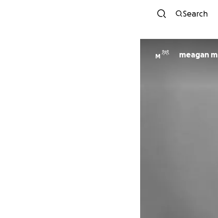
Search
meagan mc
M