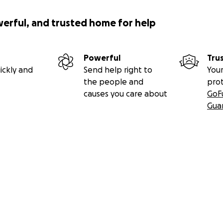
 she will not fall.” – Psalm 46:5
werful, and trusted home for help
o yours—thank you for your compassion, support, and prayer
Powerful
Tru
ickly and
Send help right to
Your
the people and
pro
causes you care about
GoF
Gua