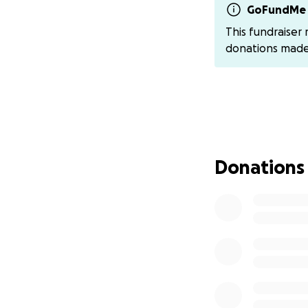
• Tubular Coarctat
GoFundMe 
• Patent Ductus A
This fundraiser
• Partial Anomalo
donations mad
• Muscular Ventri
• Secondary Hype
• Developmental 
…and more.
On June 12, Austyn
scheduled within 
Donations
Her little body h
moments where she
have to know that
⸻
But this story ge