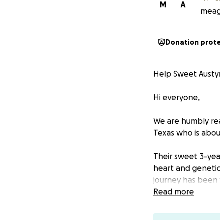
M
A
meaga
Donation prot
Help Sweet Austy
Hi everyone,
We are humbly rea
Texas who is about
Their sweet 3-year
heart and genetic
journey has been fi
Read more
She has been dia
• Bicuspid Aortic V