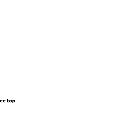
e are grateful. If
ee top
tanding with our