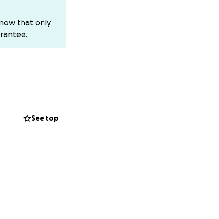
know that only
rantee.
 surgery will be
See top
e, and even
 child should