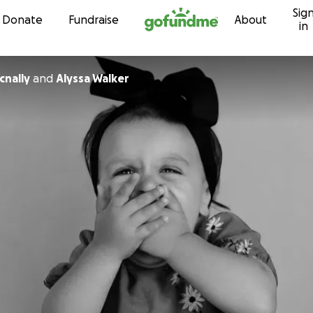
Sig
Skip to content
Donate
Fundraise
About
in
nally
and
Alyssa Walker