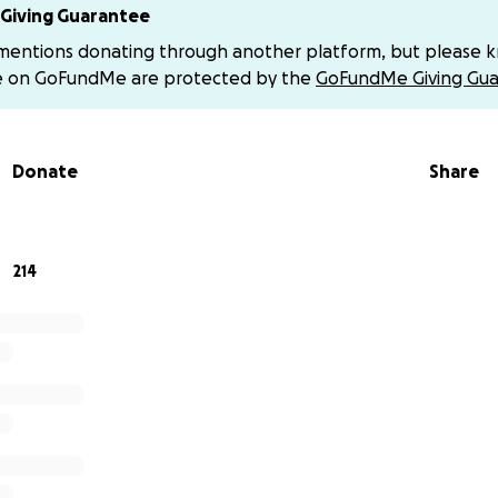
ion of the Aorta
Giving Guarantee
rteriosus
 mentions donating through another platform, but please 
us Pulmonary Venous Return
e on GoFundMe are protected by the
GoFundMe Giving Gua
cular Septal Defect
rtension
Delays
Donate
Share
 will have a heart surgery consultation, and her open-heart
days following that appointment.
214
as already endured so much—headaches, high blood pressur
 grabs her chest in pain, trying to “calm herself down.” No
 kind of fear.
ts even heavier…