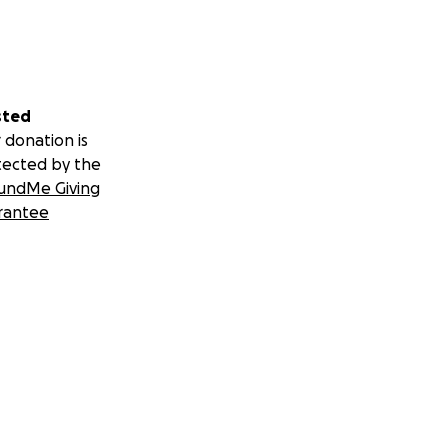
s.
sted
 donation is
tected by the
undMe Giving
rantee