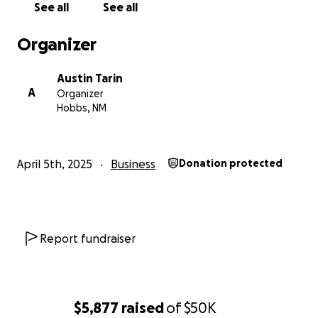
See all
See all
Organizer
Austin Tarin
A
Organizer
Hobbs, NM
April 5th, 2025
Business
Donation protected
Report fundraiser
$5,877
raised
of
$50K