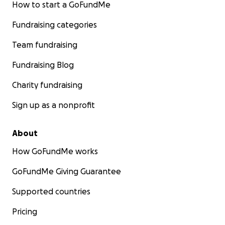
How to start a GoFundMe
Fundraising categories
Team fundraising
Fundraising Blog
Charity fundraising
Sign up as a nonprofit
About
How GoFundMe works
GoFundMe Giving Guarantee
Supported countries
Pricing