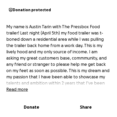
Donation protected
My name is Austin Tarin with The Pressbox Food
trailer! Last night (April 5th) my food trailer was t-
boned down a residential area while I was pulling
the trailer back home from a work day. This is my
lively hood and my only source of income. I am
asking my great customers base, commmunity, and
any friend or stranger to please help me get back
on my feet as soon as possible. This is my dream and
my passion that I have been able to showcase my
talents and ambition within 2 years that I’ve been
open. The only thing I’ve ever asked from my
Read more
customer base is their support and right now I need
you guys more than ever. Whether it’s a new trailer
Donate
Share
or a store front man the ambition and recipes never
went away. I’m just happy to be alive. I know how