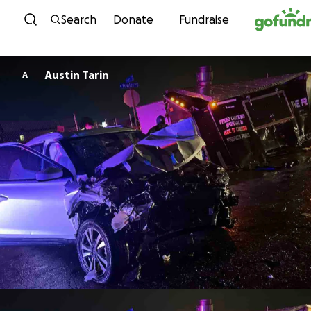
Skip to content
Search
Donate
Fundraise
Austin Tarin
A