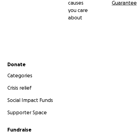
causes
Guarantee
you care
about
Secondary menu
Donate
Categories
Crisis relief
Social Impact Funds
Supporter Space
Fundraise