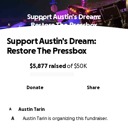
Support Austin's Dream:
Restore The Pressbox
Support Austin's Dream:
Restore The Pressbox
$5,877
raised
of
$50K
0% complete
Donate
Share
Austin Tarin
A
A
Austin Tarin is organizing this fundraiser.