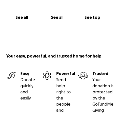
See all
See all
See top
Your easy, powerful, and trusted home for help
Easy
Powerful
Trusted
Donate
Send
Your
quickly
help
donation is
and
right to
protected
easily
the
by the
people
GoFundMe
and
Giving