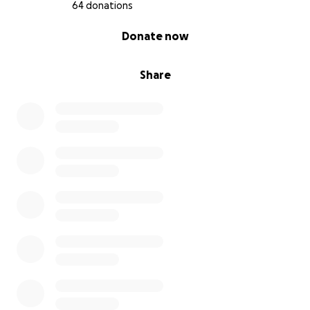
64 donations
0% complete
Donate now
Share