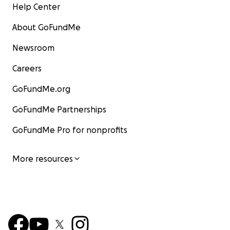
Help Center
About GoFundMe
Newsroom
Careers
GoFundMe.org
GoFundMe Partnerships
GoFundMe Pro for nonprofits
More resources