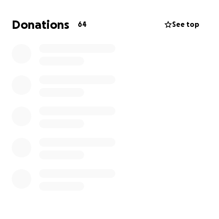
much The Pressbox means to me, my family, and the
great community of Hobbs Nm and I don’t want to
Donations
64
See top
be away for too long. Thank you guys for your
support in advance. Hope to see you guys soon