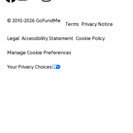
© 2010-
2026
GoFundMe
Terms
Privacy Notice
Legal
Accessibility Statement
Cookie Policy
Manage Cookie Preferences
Your Privacy Choices