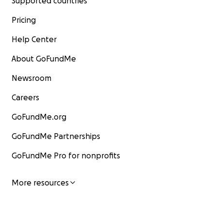
Supported countries
Pricing
Help Center
About GoFundMe
Newsroom
Careers
GoFundMe.org
GoFundMe Partnerships
GoFundMe Pro for nonprofits
More resources