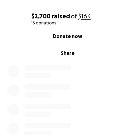
$2,700
raised
of
$16K
13 donations
0% complete
Donate now
Share