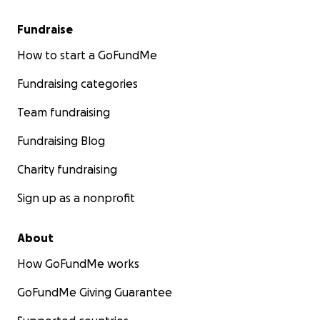
Fundraise
How to start a GoFundMe
Fundraising categories
Team fundraising
Fundraising Blog
Charity fundraising
Sign up as a nonprofit
About
How GoFundMe works
GoFundMe Giving Guarantee