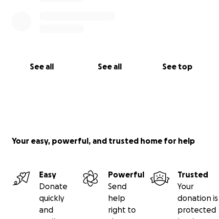
See all
See all
See top
Your easy, powerful, and trusted home for help
Easy
Powerful
Trusted
Donate
Send
Your
quickly
help
donation is
and
right to
protected