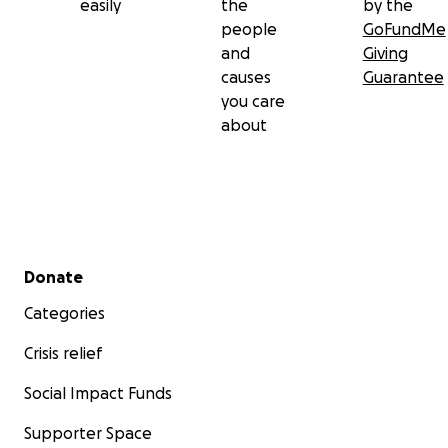
easily
the
by the
people
GoFundMe
and
Giving
causes
Guarantee
you care
about
Secondary menu
Donate
Categories
Crisis relief
Social Impact Funds
Supporter Space