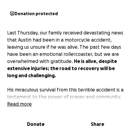
Donation protected
Last Thursday, our family received devastating news
that Austin had been in a motorcycle accident,
leaving us unsure if he was alive. The past few days
have been an emotional rollercoaster, but we are
overwhelmed with gratitude.
He is alive, despite
extensive injuries; the road to recovery will be
long and challenging.
His miraculous survival from this terrible accident is a
testament to the power of prayer and community.
Family, friends, and even strangers came together
Read more
to pray for his surgeons, his pain, and his recovery.
The doctor's words still resonate with us - inches
Donate
Share
more and his body would have been broken in half
with very little chance of survival. Less than 24 hours