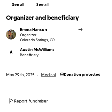
See all
See all
Organizer and beneficiary
Emma Hanson
Organizer
Colorado Springs, CO
Austin McWilliams
A
Beneficiary
May 29th, 2025
Medical
Donation protected
Report fundraiser