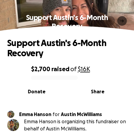
Support Austin's 6-Month
Recovery
Support Austin's 6-Month
Recovery
$2,700
raised
of
$16K
0% complete
Donate
Share
Emma Hanson
for
Austin McWilliams
Emma Hanson is organizing this fundraiser on
behalf of Austin McWilliams.