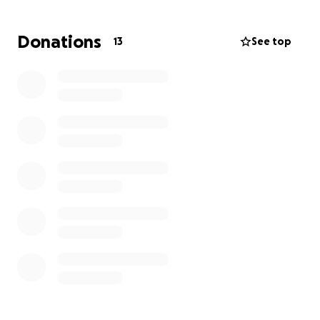
after a 6-hour surgery, he's sitting up on his own and
wheeling himself around. We are in such awe of the
Donations
13
See top
miracle of prayer and God's protection!
With this said,
he will be in a wheelchair and unable
to work for the next 6 months.
We are hoping our
incredible community, friends & family can come
together to help Austin on his road to recovery, to
ease the burden of medical and living expenses.