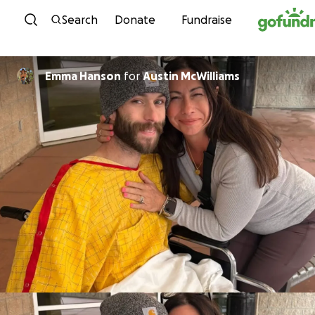
Skip to content
Search
Donate
Fundraise
Emma Hanson
for
Austin McWilliams