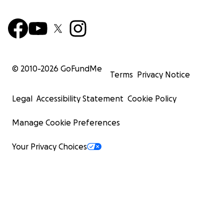
© 2010-
2026
GoFundMe
Terms
Privacy Notice
Legal
Accessibility Statement
Cookie Policy
Manage Cookie Preferences
Your Privacy Choices