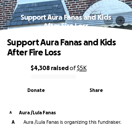
Support Aura Fanas and Kids
After Fire Loss
Support Aura Fanas and Kids
After Fire Loss
$4,308
raised
of
$5K
0% complete
Donate
Share
Aura /Lula Fanas
A
A
Aura /Lula Fanas is organizing this fundraiser.