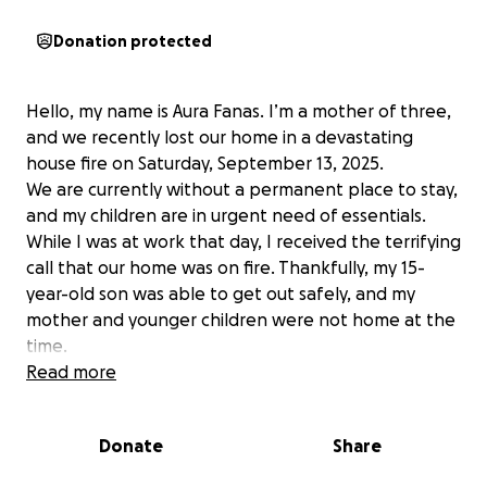
Donation protected
Hello, my name is Aura Fanas. I’m a mother of three,
and we recently lost our home in a devastating
house fire on Saturday, September 13, 2025.
We are currently without a permanent place to stay,
and my children are in urgent need of essentials.
While I was at work that day, I received the terrifying
call that our home was on fire. Thankfully, my 15-
year-old son was able to get out safely, and my
mother and younger children were not home at the
time.
Right now, we are displaced. My oldest son is staying
Read more
with his grandparents, while I’m with my two
younger children in a temporary situation that
Donate
Share
unfortunately doesn’t have enough space for all of
us.