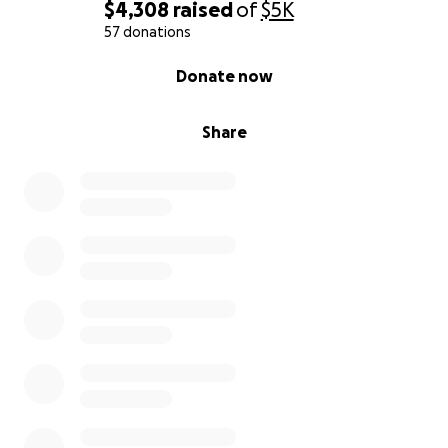
$4,308
raised
of
$5K
57 donations
0% complete
Donate now
Share