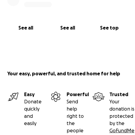
See all
See all
See top
Your easy, powerful, and trusted home for help
Easy
Powerful
Trusted
Donate
Send
Your
quickly
help
donation is
and
right to
protected
easily
the
by the
people
GoFundMe