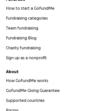
How to start a GoFundMe
Fundraising categories
Team fundraising
Fundraising Blog
Charity fundraising
Sign up as a nonprofit
About
How GoFundMe works
GoFundMe Giving Guarantee
Supported countries
Pricing