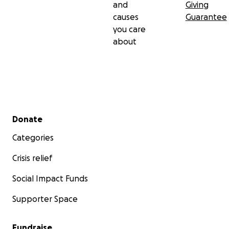
and
Giving
causes
Guarantee
you care
about
Secondary menu
Donate
Categories
Crisis relief
Social Impact Funds
Supporter Space
Fundraise