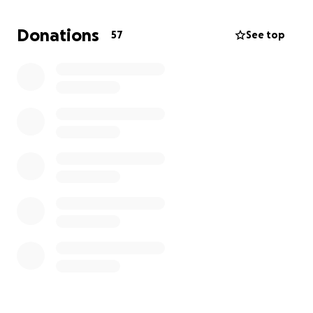
We’ve faced hardships before, but nothing as
overwhelming as this. If you are able and willing to
Donations
57
See top
offer any support to help us secure a safe place to
stay, we would be deeply grateful. Every
contribution makes a difference.
Thank you for your kindness and compassion.