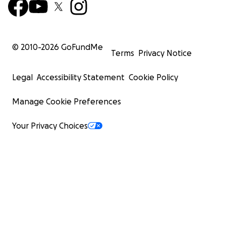
© 2010-
2026
GoFundMe
Terms
Privacy Notice
Legal
Accessibility Statement
Cookie Policy
Manage Cookie Preferences
Your Privacy Choices