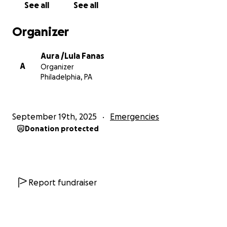
See all
See all
Organizer
Aura /Lula Fanas
A
Organizer
Philadelphia, PA
September 19th, 2025
Emergencies
Donation protected
Report fundraiser