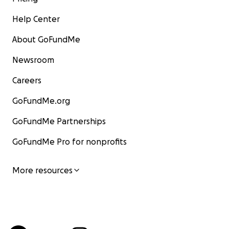
Help Center
About GoFundMe
Newsroom
Careers
GoFundMe.org
GoFundMe Partnerships
GoFundMe Pro for nonprofits
More resources