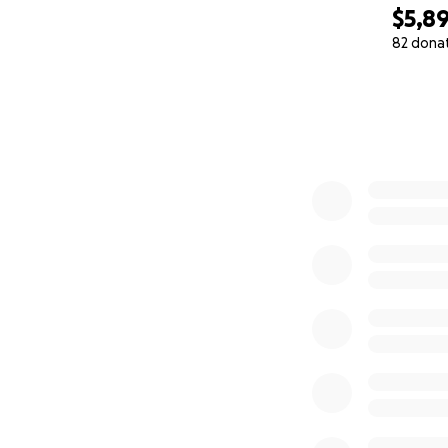
$5,8
82 dona
0% complete