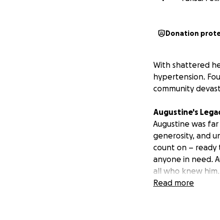
Donation prot
With shattered he
hypertension. Foun
community devast
Augustine's Lega
Augustine was far 
generosity, and u
count on – ready 
anyone in need. Au
all who knew him. 
Read more
The Immediate Ne
We must fulfill Au
brings crucial clo