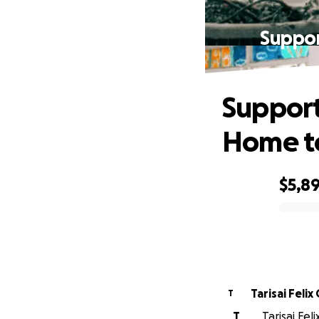
Suppor
Support
Home t
$5,8
0% complete
Tarisai Feli
T
T
Tarisai Fel