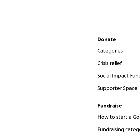
Secondary menu
Donate
Categories
Crisis relief
Social Impact Fun
Supporter Space
Fundraise
How to start a 
Fundraising categ