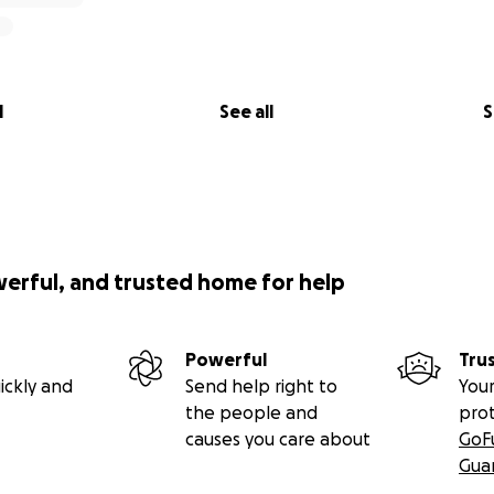
l
See all
S
werful, and trusted home for help
Powerful
Tru
ickly and
Send help right to
Your
the people and
pro
causes you care about
GoF
Gua