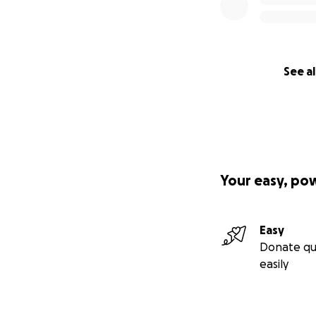
See al
Your easy, po
Easy
Donate qu
easily