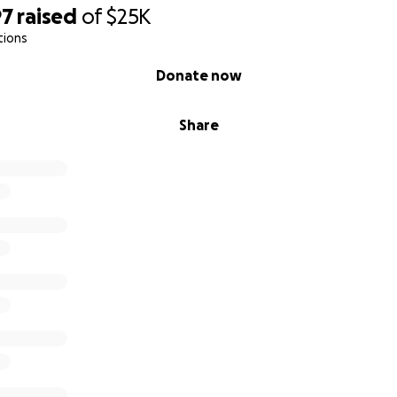
97
raised
of
$25K
tions
Donate now
Share