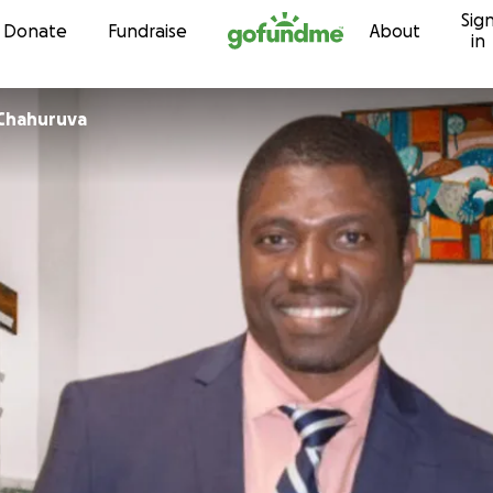
Sig
Skip to content
Donate
Fundraise
About
in
x Chahuruva