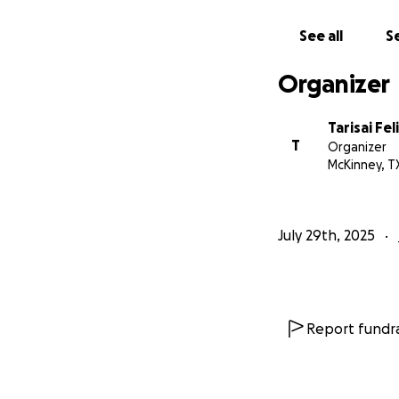
time.
See all
Se
Memorial Details
A local memorial 
Organizer
repatriation prior
Tarisai Fe
With gratitude,
T
Organizer
Felix Chahuruva (O
McKinney, T
Pamire Family
July 29th, 2025
Report fundra