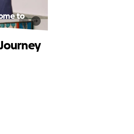
Home to
 Journey