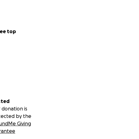
ee top
sted
 donation is
tected by the
undMe Giving
rantee