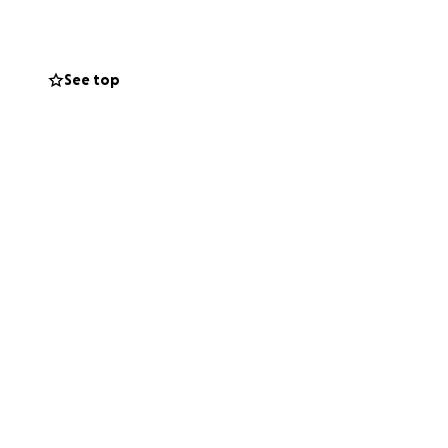
costs involved in
See top
ly during this
e touched by
 contribution, no
for Augustine.
 he rests where his
this heartbreaking