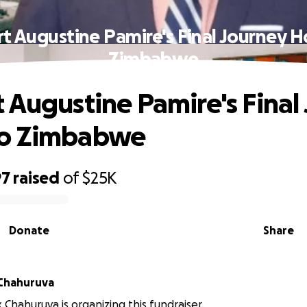
t Augustine Pamire's Final Journey 
Zimbabwe
 Augustine Pamire's Final
o Zimbabwe
97
raised
of
$25K
Donate
Share
x Chahuruva
ix Chahuruva is organizing this fundraiser.