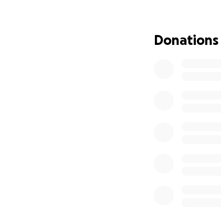
Why We Need You
The unexpected na
Donations
international repa
incredibly difficul
Funeral hom
Internationa
Administrati
Zimbabwean f
Our Goal:
We are humbly ask
Augustine's incred
matter the size, br
Augustine spent his
story began. Plea