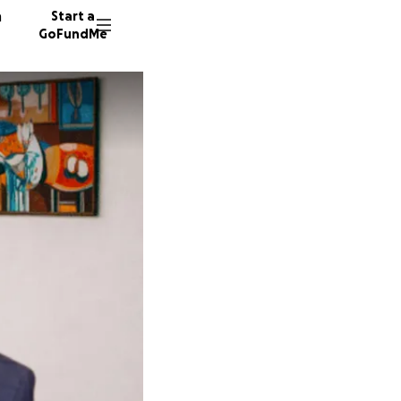
n
Start a
GoFundMe