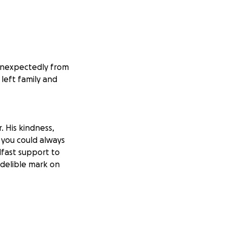
unexpectedly from
 left family and
. His kindness,
 you could always
dfast support to
ndelible mark on
his father. This
eternal peace