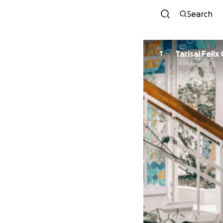
Search
Tarisai Feli
T