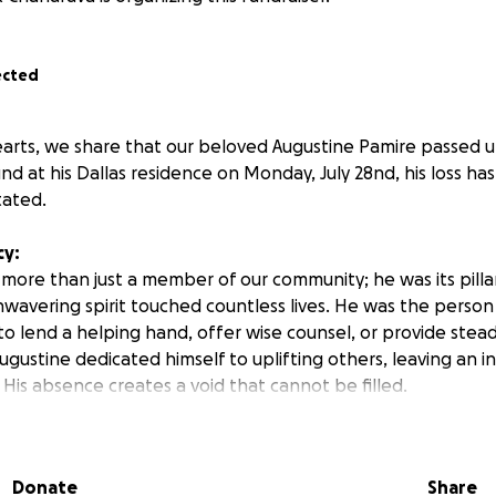
ected
arts, we share that our beloved Augustine Pamire passed 
d at his Dallas residence on Monday, July 28nd, his loss has
ated.
cy:
more than just a member of our community; he was its pillar
nwavering spirit touched countless lives. He was the person
to lend a helping hand, offer wise counsel, or provide stea
gustine dedicated himself to uplifting others, leaving an i
His absence creates a void that cannot be filled.
ed: Repatriation
gustine’s final wish: repatriation to Zimbabwe to rest beside 
Donate
Share
sure to his mother and the sacred chance to lay her son to 