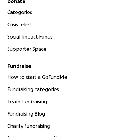
Donate
Categories
Crisis relief
Social Impact Funds
Supporter Space
Fundraise
How to start a GoFundMe
Fundraising categories
Team fundraising
Fundraising Blog
Charity fundraising