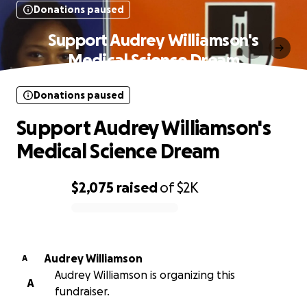
Donations paused
Support Audrey Williamson's
Medical Science Dream
Donations paused
Support Audrey Williamson's
Medical Science Dream
$2,075
raised
of
$2K
0% complete
Audrey Williamson
A
Audrey Williamson is organizing this
A
fundraiser.