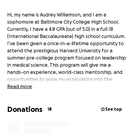
Hi, my name is Audrey Williamson, and I am a
sophomore at Baltimore City College High School.
Currently, I have a 4.8 GPA (out of 5.0) in a full IB
(International Baccalaureate) high school curriculum.
I’ve been given a once-in-a-lifetime opportunity to
attend the prestigious Harvard University for a
summer pre-college program focused on leadership
in medical science. This program will give me a
hands-on experience, world-class mentorship, and
opportunities to grow my exploration into the
medical field - giving me the foundation I need to
Read more
make a real difference in the world of healthcare.
I
am $2000 away from my $6000 goal, and I have 2
Donations
DAYS to raise the funds I need to attend
. If you are
18
See top
able to support me by making a donation, I would
be very appreciative. If you are unable to give,
please share this within your circle of influence to