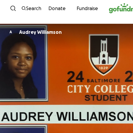
Skip to content
Search
Donate
Fundraise
Audrey Williamson
A