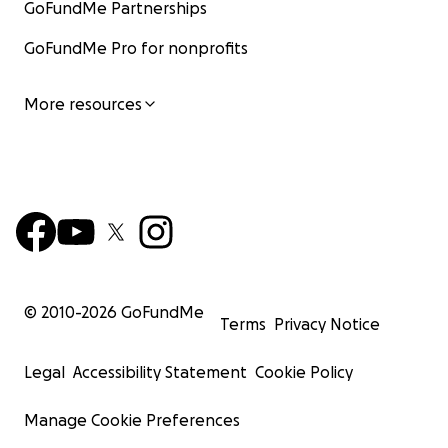
GoFundMe Partnerships
GoFundMe Pro for nonprofits
More resources
© 2010-
2026
GoFundMe
Terms
Privacy Notice
Legal
Accessibility Statement
Cookie Policy
Manage Cookie Preferences