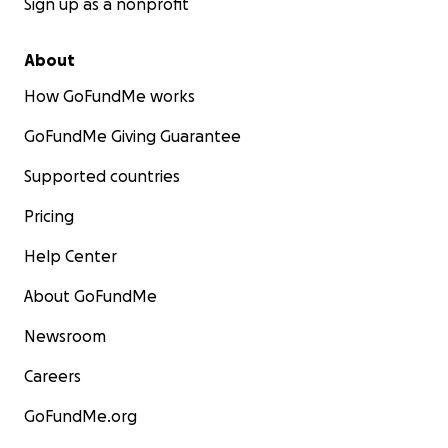
Sign up as a nonprofit
About
How GoFundMe works
GoFundMe Giving Guarantee
Supported countries
Pricing
Help Center
About GoFundMe
Newsroom
Careers
GoFundMe.org