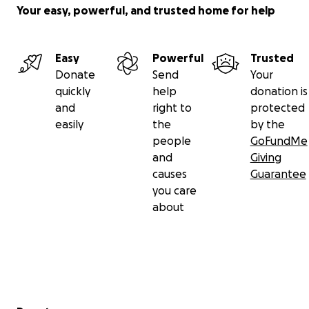
Your easy, powerful, and trusted home for help
Easy
Powerful
Trusted
Donate
Send
Your
quickly
help
donation is
and
right to
protected
easily
the
by the
people
GoFundMe
and
Giving
causes
Guarantee
you care
about
Secondary menu