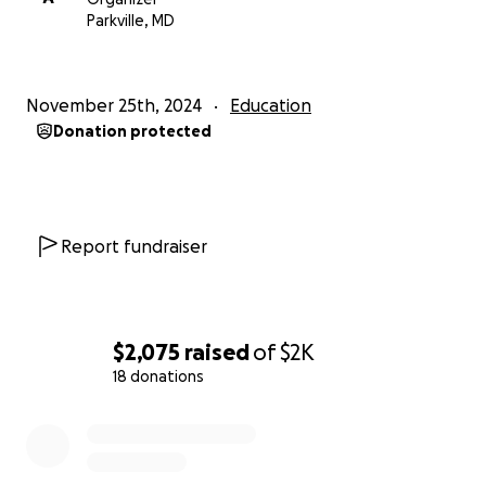
to support my aspiration to attend top universities
Parkville, MD
like Johns Hopkins University or even Harvard.
Due to a change in the deadline to enroll, I have 2
November 25th, 2024
Education
DAYS to raise the funding I need to attend the
Donation protected
program
. Thank you in advance for any support you
are able to provide me.
Report fundraiser
$2,075
raised
of
$2K
18 donations
0% complete