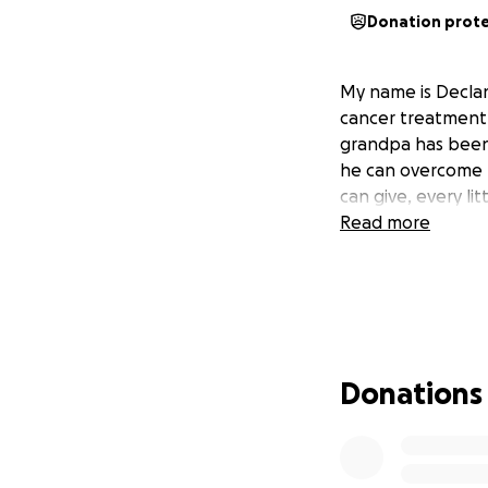
Donation prot
My name is Declan
cancer treatment.
grandpa has been 
he can overcome t
can give, every lit
Read more
Donations