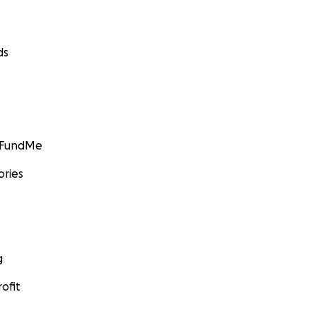
ds
GoFundMe
ories
g
ofit