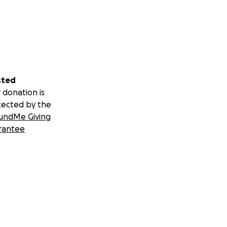
sted
 donation is
tected by the
undMe Giving
rantee