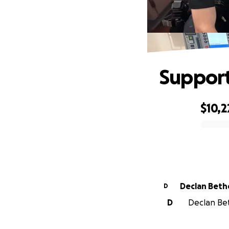
Support
$10,2
0% complete
Declan Beth
D
D
Declan Beth