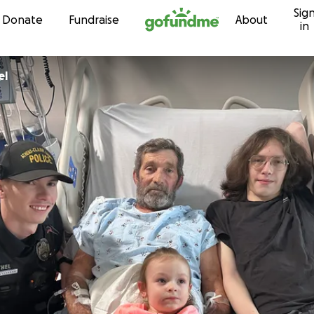
Sig
Skip to content
Donate
Fundraise
About
in
el