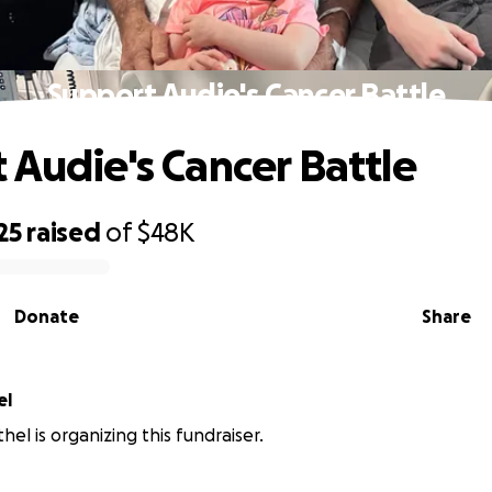
Support Audie's Cancer Battle
 Audie's Cancer Battle
25
raised
of
$48K
Donate
Share
el
el is organizing this fundraiser.