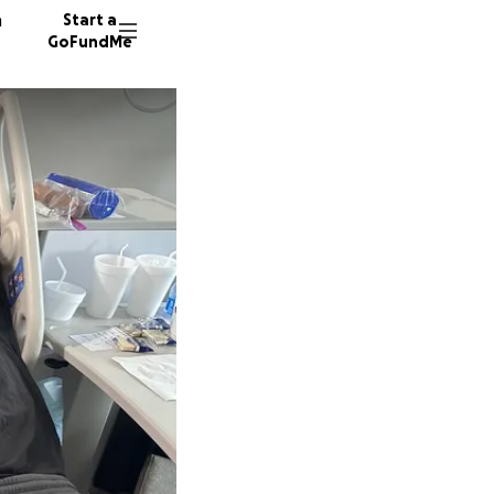
n
Start a
GoFundMe