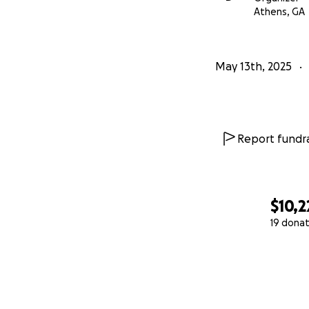
Athens, GA
May 13th, 2025
Report fundra
$10,2
19 donat
0% complete