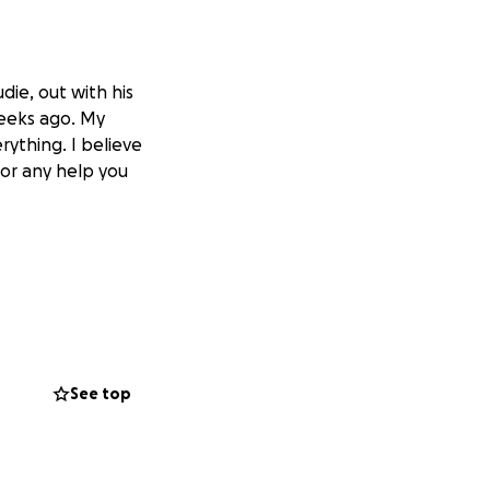
die, out with his
weeks ago. My
ything. I believe
for any help you
See top