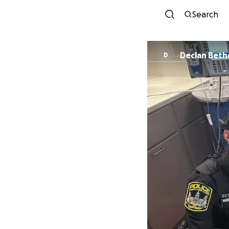
Search
Declan Beth
D