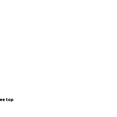
ee top