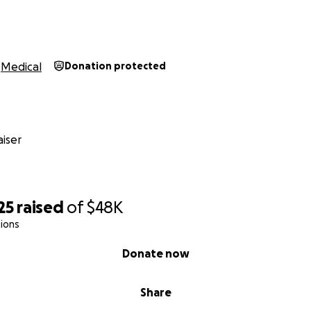
Medical
Donation protected
iser
25
raised
of
$48K
ions
Donate now
Share