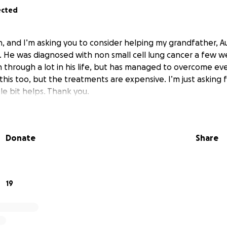
ected
, and I’m asking you to consider helping my grandfather, Au
 He was diagnosed with non small cell lung cancer a few 
through a lot in his life, but has managed to overcome ever
his too, but the treatments are expensive. I’m just asking 
tle bit helps. Thank you.
Donate
Share
19