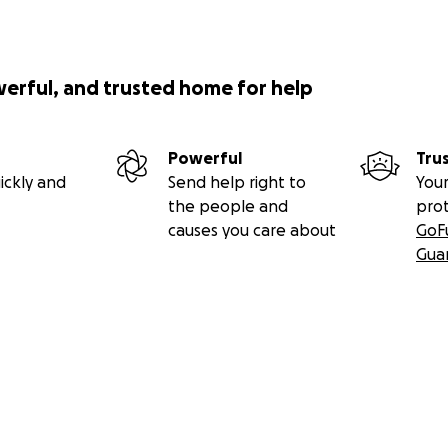
werful, and trusted home for help
Powerful
Tru
ickly and
Send help right to
Your
the people and
pro
causes you care about
GoF
Gua