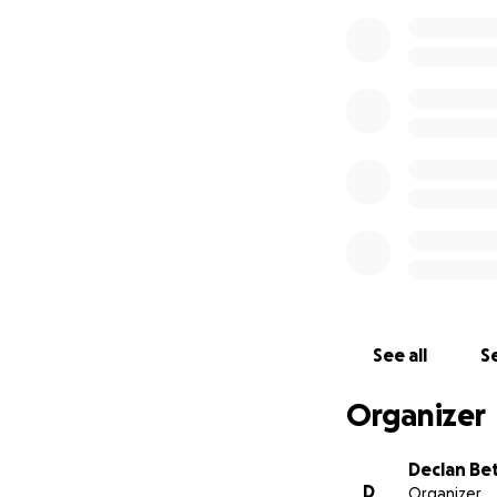
See all
Se
Organizer
Declan Be
D
Organizer