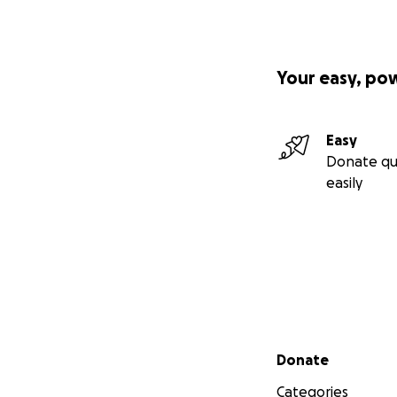
Your easy, po
Easy
Donate qu
easily
Secondary menu
Donate
Categories