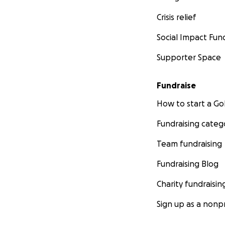
Crisis relief
Social Impact Fun
Supporter Space
Fundraise
How to start a 
Fundraising categ
Team fundraising
Fundraising Blog
Charity fundraisin
Sign up as a nonpr