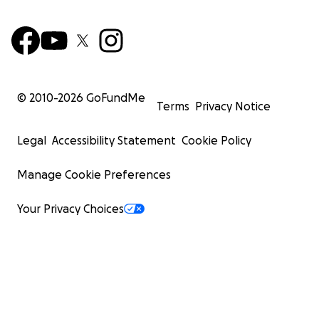
© 2010-
2026
GoFundMe
Terms
Privacy Notice
Legal
Accessibility Statement
Cookie Policy
Manage Cookie Preferences
Your Privacy Choices