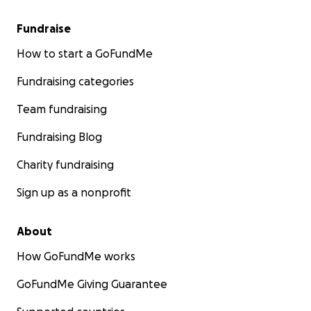
Fundraise
How to start a GoFundMe
Fundraising categories
Team fundraising
Fundraising Blog
Charity fundraising
Sign up as a nonprofit
About
How GoFundMe works
GoFundMe Giving Guarantee