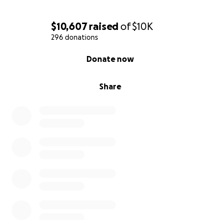
$10,607
raised
of
$10K
296 donations
0% complete
Donate now
Share