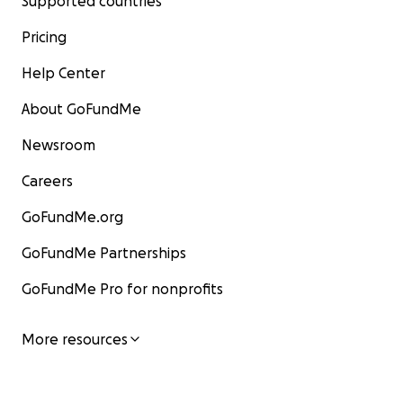
Supported countries
Pricing
Help Center
About GoFundMe
Newsroom
Careers
GoFundMe.org
GoFundMe Partnerships
GoFundMe Pro for nonprofits
More resources