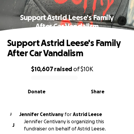
Support Astrid Leese's Family
After Car Vandalism
Support Astrid Leese's Family
After Car Vandalism
$10,607
raised
of
$10K
0% complete
Donate
Share
Jennifer Centivany
for
Astrid Leese
J
Jennifer Centivany is organizing this
J
fundraiser on behalf of Astrid Leese.