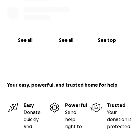
See all
See all
See top
Your easy, powerful, and trusted home for help
Easy
Powerful
Trusted
Donate
Send
Your
quickly
help
donation is
and
right to
protected