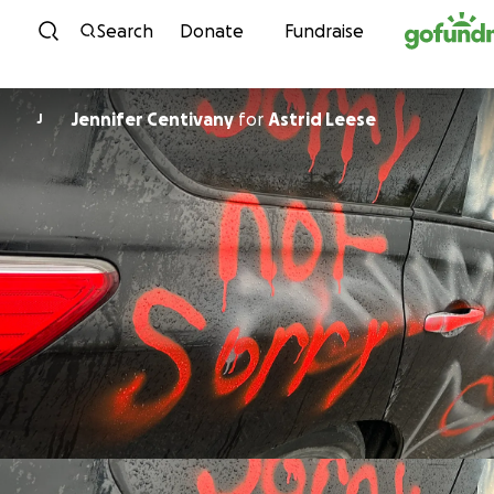
Skip to content
Search
Donate
Fundraise
Jennifer Centivany
for
Astrid Leese
J