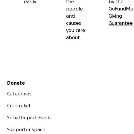
easily
the
by the
people
GoFundMe
and
Giving
causes
Guarantee
you care
about
Secondary menu
Donate
Categories
Crisis relief
Social Impact Funds
Supporter Space