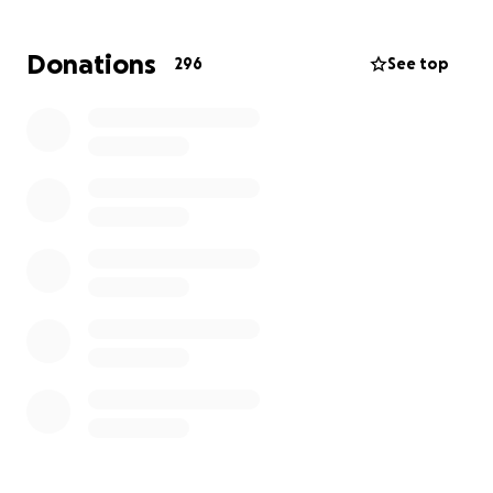
Donations
296
See top