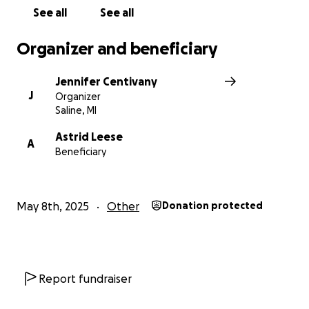
See all
See all
Organizer and beneficiary
Jennifer Centivany
J
Organizer
Saline, MI
Astrid Leese
A
Beneficiary
May 8th, 2025
Other
Donation protected
Report fundraiser