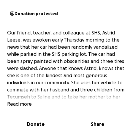
Donation protected
Our friend, teacher, and colleague at SHS, Astrid
Leese, was awoken early Thursday morning to the
news that her car had been randomly vandalized
while parked in the SHS parking lot. The car had
been spray painted with obscenities and three tires
were slashed. Anyone that knows Astrid, knows that
she is one of the kindest and most generous
individuals in our community. She uses her vehicle to
commute with her husband and three children from
Tecumseh to Saline and to take her mother to her
many medical appointments. We are raising funds
Read more
for her and her family to be able to rent a car and
help with a new paint job and new tires. Anything
Donate
Share
you are able to contribute would be most
appreciated!