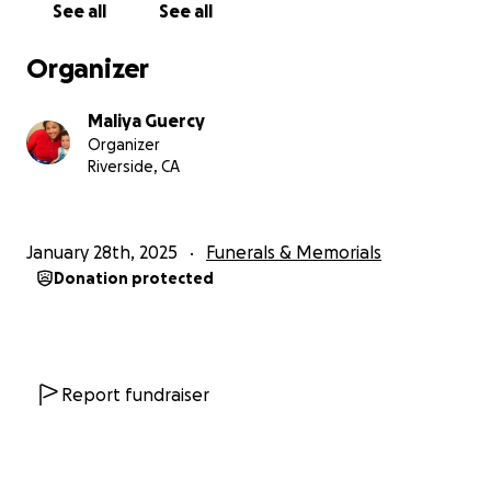
See all
See all
Organizer
Maliya Guercy
Organizer
Riverside, CA
January 28th, 2025
Funerals & Memorials
Donation protected
Report fundraiser