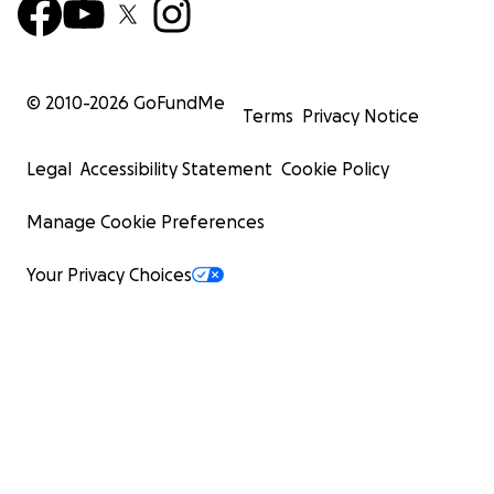
© 2010-
2026
GoFundMe
Terms
Privacy Notice
Legal
Accessibility Statement
Cookie Policy
Manage Cookie Preferences
Your Privacy Choices