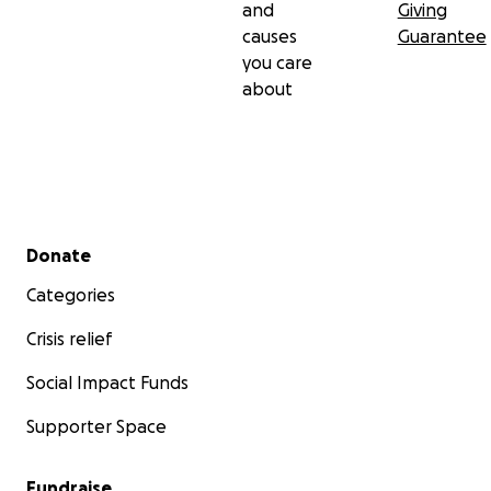
and
Giving
causes
Guarantee
you care
about
Secondary menu
Donate
Categories
Crisis relief
Social Impact Funds
Supporter Space
Fundraise