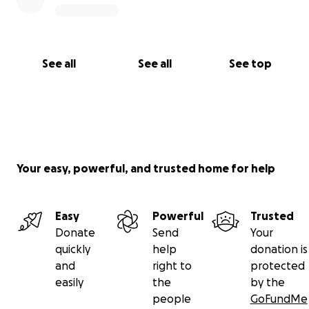
See all
See all
See top
Your easy, powerful, and trusted home for help
Easy
Powerful
Trusted
Donate
Send
Your
quickly
help
donation is
and
right to
protected
easily
the
by the
people
GoFundMe