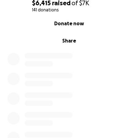
$6,415
raised
of
$7K
141 donations
0% complete
Donate now
Share