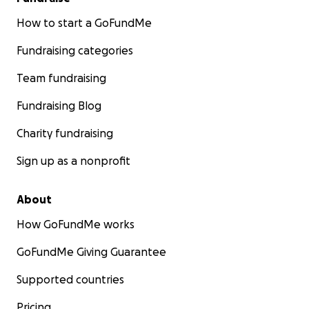
How to start a GoFundMe
Fundraising categories
Team fundraising
Fundraising Blog
Charity fundraising
Sign up as a nonprofit
About
How GoFundMe works
GoFundMe Giving Guarantee
Supported countries
Pricing