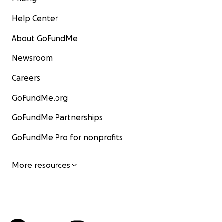
Help Center
About GoFundMe
Newsroom
Careers
GoFundMe.org
GoFundMe Partnerships
GoFundMe Pro for nonprofits
More resources