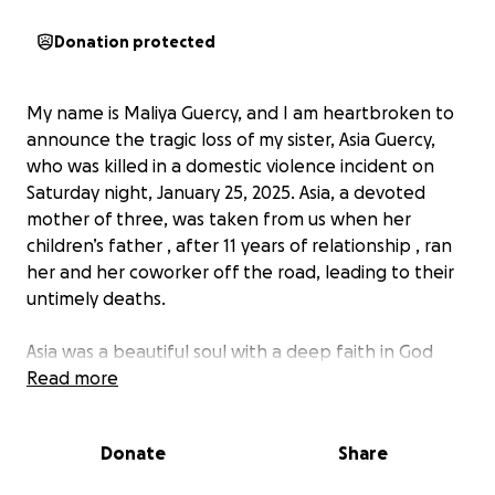
Donation protected
My name is Maliya Guercy, and I am heartbroken to
announce the tragic loss of my sister, Asia Guercy,
who was killed in a domestic violence incident on
Saturday night, January 25, 2025. Asia, a devoted
mother of three, was taken from us when her
children’s father , after 11 years of relationship , ran
her and her coworker off the road, leading to their
untimely deaths.
Asia was a beautiful soul with a deep faith in God
and regularly attended church in San Bernardino,
Read more
California with her children’s father and children. She
leaves behind three young children who now face a
Donate
Share
future without their loving mother. We are seeking
to raise funds to assist with her funeral expenses,