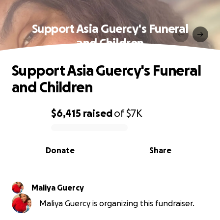
Support Asia Guercy's Funeral
and Children
Support Asia Guercy's Funeral
and Children
$6,415
raised
of
$7K
0% complete
Donate
Share
Maliya Guercy
Maliya Guercy is organizing this fundraiser.