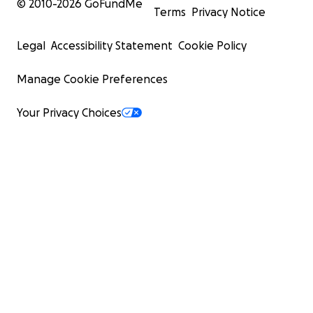
© 2010-
2026
GoFundMe
Terms
Privacy Notice
Legal
Accessibility Statement
Cookie Policy
Manage Cookie Preferences
Your Privacy Choices