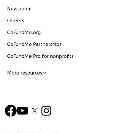
Newsroom
Careers
GoFundMe.org
GoFundMe Partnerships
GoFundMe Pro for nonprofits
More resources