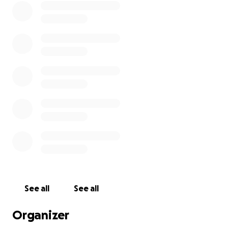
See all
See all
Organizer