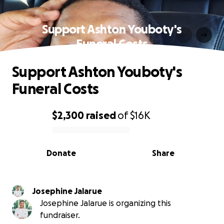
Support Ashton Youboty's
Funeral Costs
Support Ashton Youboty's
Funeral Costs
$2,300
raised
of
$16K
0% complete
Donate
Share
Josephine Jalarue
Josephine Jalarue is organizing this
fundraiser.