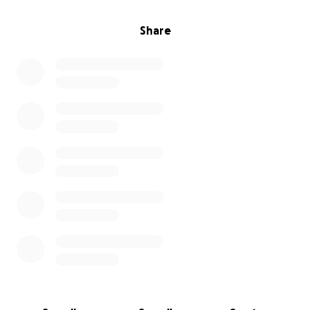
Share