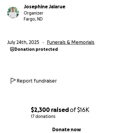
Josephine Jalarue
Organizer
Fargo, ND
July 24th, 2025
Funerals & Memorials
Donation protected
Report fundraiser
$2,300
raised
of
$16K
17 donations
0% complete
Donate now