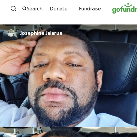
Skip to content
Search
Donate
Fundraise
Josephine Jalarue