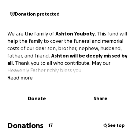
Donation protected
We are the family of
Ashton Youboty
. This fund will
help the family to cover the funeral and memorial
costs of our dear son, brother, nephew, husband,
father, and friend.
Ashton will be deeply missed by
all.
Thank you to all who contribute. May our
Heavenly Father richly bless you.
Read more
Donate
Share
Donations
17
See top