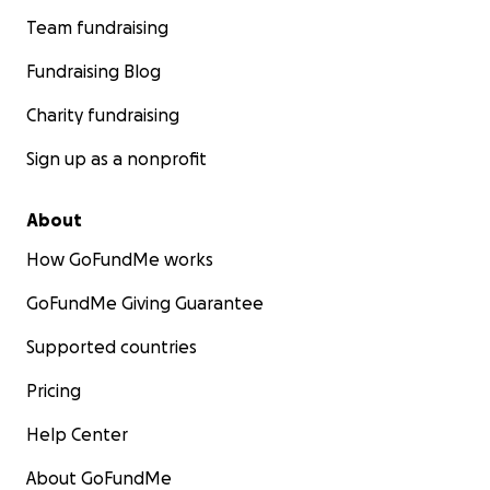
Team fundraising
Fundraising Blog
Charity fundraising
Sign up as a nonprofit
About
How GoFundMe works
GoFundMe Giving Guarantee
Supported countries
Pricing
Help Center
About GoFundMe