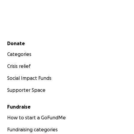
Secondary menu
Donate
Categories
Crisis relief
Social Impact Funds
Supporter Space
Fundraise
How to start a GoFundMe
Fundraising categories