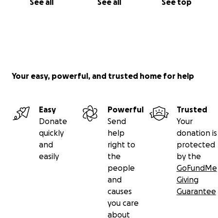
See all
See all
See top
Your easy, powerful, and trusted home for help
Easy
Powerful
Trusted
Donate
Send
Your
quickly
help
donation is
and
right to
protected
easily
the
by the
people
GoFundMe
and
Giving
causes
Guarantee
you care
about