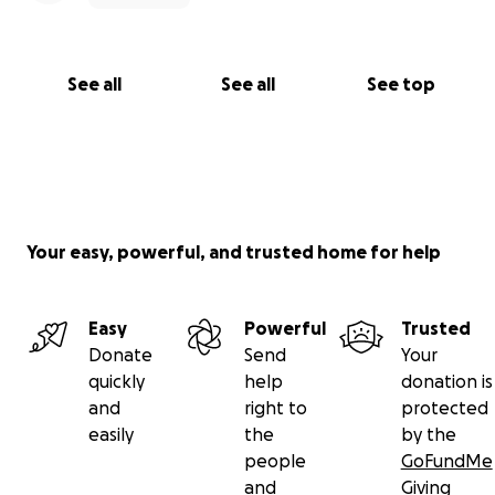
See all
See all
See top
Your easy, powerful, and trusted home for help
Easy
Powerful
Trusted
Donate
Send
Your
quickly
help
donation is
and
right to
protected
easily
the
by the
people
GoFundMe
and
Giving