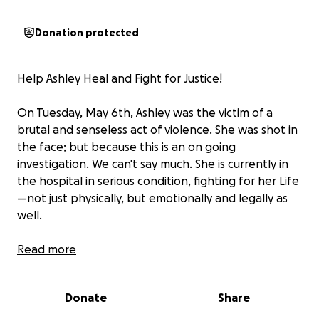
Donation protected
Help Ashley Heal and Fight for Justice!
On Tuesday, May 6th, Ashley was the victim of a
brutal and senseless act of violence. She was shot in
the face; but because this is an on going
investigation. We can't say much. She is currently in
the hospital in serious condition, fighting for her Life
—not just physically, but emotionally and legally as
well.
Ashley is a single mother who has endured years of
Read more
verbal abuse, intimidation, and court battles at the
hands of her ex-husband. Even now, her ex-husband
Donate
Share
will not abide by court rulings and laughs in the face
of these judicial rulings without repercussions