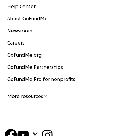
Help Center
About GoFundMe
Newsroom
Careers
GoFundMe.org
GoFundMe Partnerships
GoFundMe Pro for nonprofits
More resources