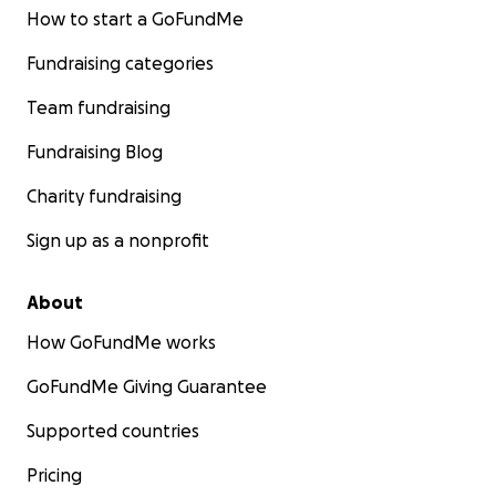
How to start a GoFundMe
Fundraising categories
Team fundraising
Fundraising Blog
Charity fundraising
Sign up as a nonprofit
About
How GoFundMe works
GoFundMe Giving Guarantee
Supported countries
Pricing