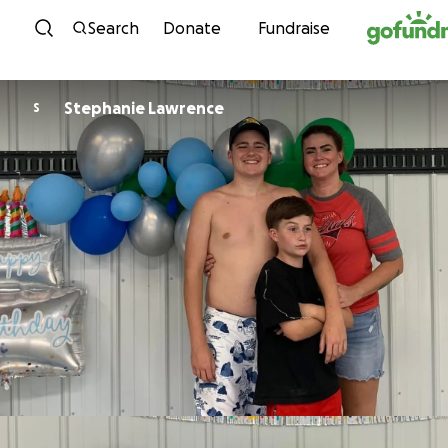
Skip to content
Search
Donate
Fundraise
Stephanie Lawrence
S