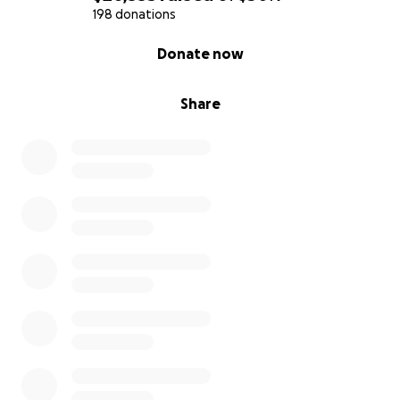
198 donations
0% complete
Donate now
Share