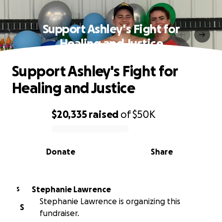
Support Ashley's Fight for
Healing and Justice
Support Ashley's Fight for
Healing and Justice
$20,335
raised
of
$50K
0% complete
Donate
Share
Stephanie Lawrence
S
Stephanie Lawrence is organizing this
S
fundraiser.