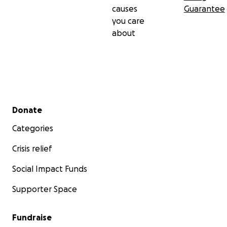
causes
Guarantee
you care
about
Secondary menu
Donate
Categories
Crisis relief
Social Impact Funds
Supporter Space
Fundraise