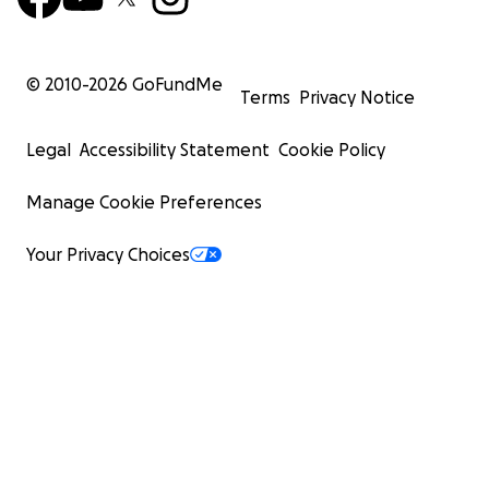
© 2010-
2026
GoFundMe
Terms
Privacy Notice
Legal
Accessibility Statement
Cookie Policy
Manage Cookie Preferences
Your Privacy Choices