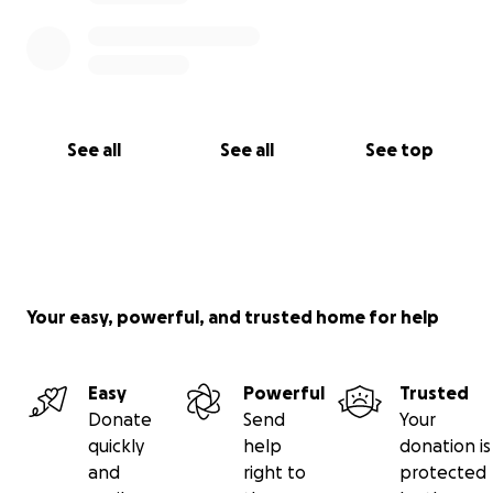
See all
See all
See top
Your easy, powerful, and trusted home for help
Easy
Powerful
Trusted
Donate
Send
Your
quickly
help
donation is
and
right to
protected