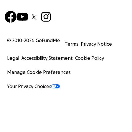
© 2010-
2026
GoFundMe
Terms
Privacy Notice
Legal
Accessibility Statement
Cookie Policy
Manage Cookie Preferences
Your Privacy Choices