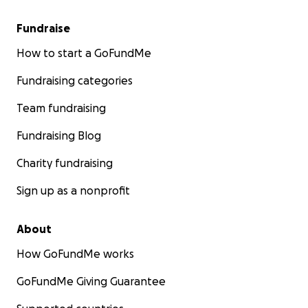
Fundraise
How to start a GoFundMe
Fundraising categories
Team fundraising
Fundraising Blog
Charity fundraising
Sign up as a nonprofit
About
How GoFundMe works
GoFundMe Giving Guarantee