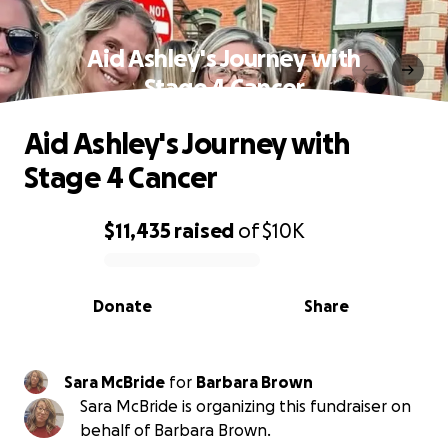
Aid Ashley's Journey with
Stage 4 Cancer
Aid Ashley's Journey with
Stage 4 Cancer
$11,435
raised
of
$10K
0% complete
Donate
Share
Sara McBride
for
Barbara Brown
Sara McBride is organizing this fundraiser on
behalf of Barbara Brown.