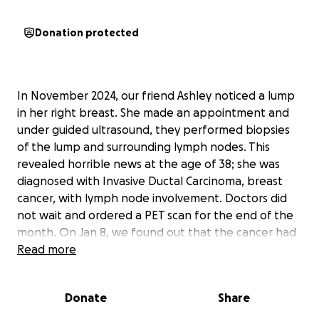
Donation protected
In November 2024, our friend Ashley noticed a lump
in her right breast. She made an appointment and
under guided ultrasound, they performed biopsies
of the lump and surrounding lymph nodes. This
revealed horrible news at the age of 38; she was
diagnosed with Invasive Ductal Carcinoma, breast
cancer, with lymph node involvement. Doctors did
not wait and ordered a PET scan for the end of the
month. On Jan 8, we found out that the cancer had
spread even further, and she was diagnosed with
Read more
Stage 4 Breast Cancer with Bone Metastasis (breast
cancer that spread into the bones). Her cancer had
Donate
Share
spread into her spine, shoulders, hips, and legs. In
January, she had multiple hospital stays for a