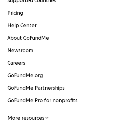
Supported countries
Pricing
Help Center
About GoFundMe
Newsroom
Careers
GoFundMe.org
GoFundMe Partnerships
GoFundMe Pro for nonprofits
More resources