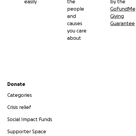
easily
the
by the
people
GoFundMe
and
Giving
causes
Guarantee
you care
about
Secondary menu
Donate
Categories
Crisis relief
Social Impact Funds
Supporter Space