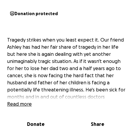
Donation protected
Tragedy strikes when you least expect it. Our friend
Ashley has had her fair share of tragedy in her life
but here she is again dealing with yet another
unimaginably tragic situation. As if it wasn't enough
for her to lose her dad two and a half years ago to
cancer, she is now facing the hard fact that her
husband and father of her children is facing a
potentially life threatening illness. He's been sick for
months and in and out of countless doctors
appointments, emergency rooms, and urgent cares
Read more
with what was originally an undetected illness that
has caused weightless, inability to eat, and immense
Donate
Share
pain. As a result, Jalen has been unable to work or
help with their children. Between the lack of income