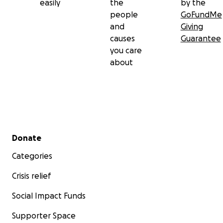
easily
the
by the
people
GoFundMe
and
Giving
causes
Guarantee
you care
about
Secondary menu
Donate
Categories
Crisis relief
Social Impact Funds
Supporter Space