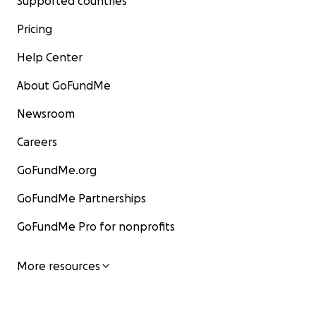
Supported countries
Pricing
Help Center
About GoFundMe
Newsroom
Careers
GoFundMe.org
GoFundMe Partnerships
GoFundMe Pro for nonprofits
More resources