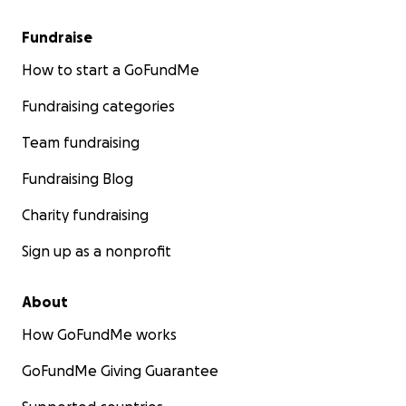
Fundraise
How to start a GoFundMe
Fundraising categories
Team fundraising
Fundraising Blog
Charity fundraising
Sign up as a nonprofit
About
How GoFundMe works
GoFundMe Giving Guarantee