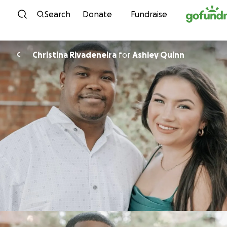
Skip to content
Search
Donate
Fundraise
Christina Rivadeneira
for
Ashley Quinn
C