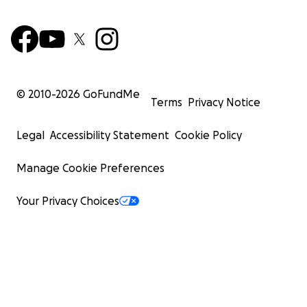
© 2010-
2026
GoFundMe
Terms
Privacy Notice
Legal
Accessibility Statement
Cookie Policy
Manage Cookie Preferences
Your Privacy Choices