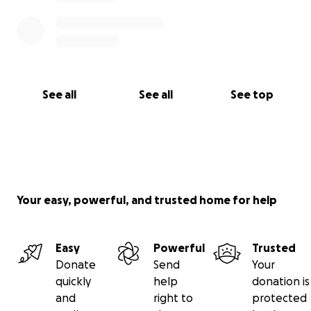
See all
See all
See top
Your easy, powerful, and trusted home for help
Easy
Powerful
Trusted
Donate
Send
Your
quickly
help
donation is
and
right to
protected