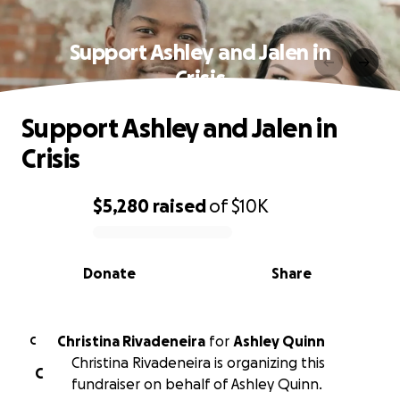
Support Ashley and Jalen in
Crisis
Support Ashley and Jalen in
Crisis
$5,280
raised
of
$10K
0% complete
Donate
Share
Christina Rivadeneira
for
Ashley Quinn
C
Christina Rivadeneira is organizing this
C
fundraiser on behalf of Ashley Quinn.