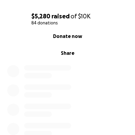
$5,280
raised
of
$10K
84 donations
0% complete
Donate now
Share