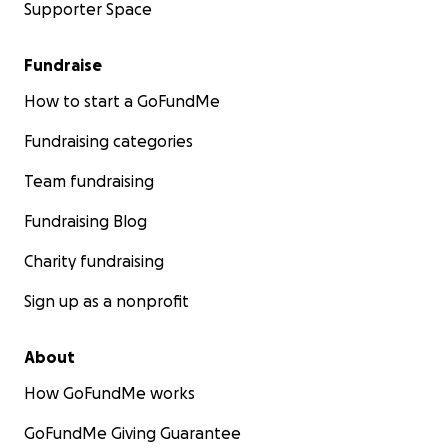
Supporter Space
Fundraise
How to start a GoFundMe
Fundraising categories
Team fundraising
Fundraising Blog
Charity fundraising
Sign up as a nonprofit
About
How GoFundMe works
GoFundMe Giving Guarantee