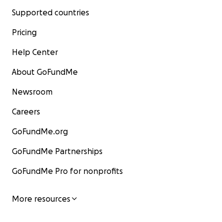
Supported countries
Pricing
Help Center
About GoFundMe
Newsroom
Careers
GoFundMe.org
GoFundMe Partnerships
GoFundMe Pro for nonprofits
More resources