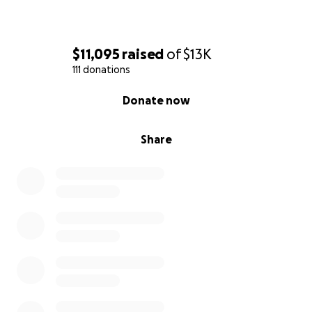
$11,095
raised
of
$13K
111 donations
0% complete
Donate now
Share