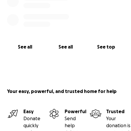
See all
See all
See top
Your easy, powerful, and trusted home for help
Easy
Powerful
Trusted
Donate
Send
Your
quickly
help
donation is