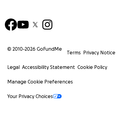
© 2010-
2026
GoFundMe
Terms
Privacy Notice
Legal
Accessibility Statement
Cookie Policy
Manage Cookie Preferences
Your Privacy Choices