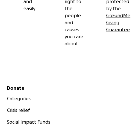
and
right to
protected
easily
the
by the
people
GoFundMe
and
Giving
causes
Guarantee
you care
about
Secondary menu
Donate
Categories
Crisis relief
Social Impact Funds