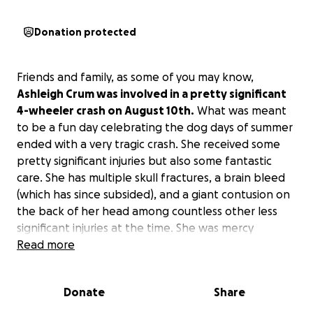
Donation protected
Friends and family, as some of you may know,
Ashleigh Crum was involved in a pretty significant
4-wheeler crash on August 10th.
What was meant
to be a fun day celebrating the dog days of summer
ended with a very tragic crash. She received some
pretty significant injuries but also some fantastic
care. She has multiple skull fractures, a brain bleed
(which has since subsided), and a giant contusion on
the back of her head among countless other less
significant injuries at the time. She was mercy
flighted to Great Falls to be with a neurology team.
Read more
She received care there for 7 days. When we
brought her home, we realized that she might be
Donate
Share
experiencing another injury to her hip/pelvis and
ended up back in the ER in Helena. Nothing is