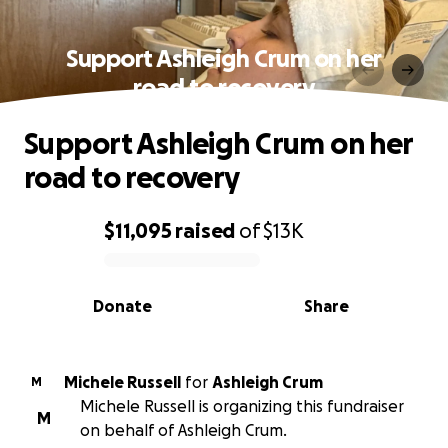
Support Ashleigh Crum on her
road to recovery
Support Ashleigh Crum on her
road to recovery
$11,095
raised
of
$13K
0% complete
Donate
Share
Michele Russell
for
Ashleigh Crum
M
Michele Russell is organizing this fundraiser
M
on behalf of Ashleigh Crum.