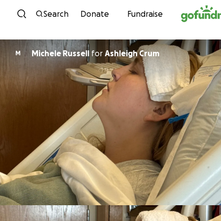
Skip to content
Search
Donate
Fundraise
Michele Russell
for
Ashleigh Crum
M