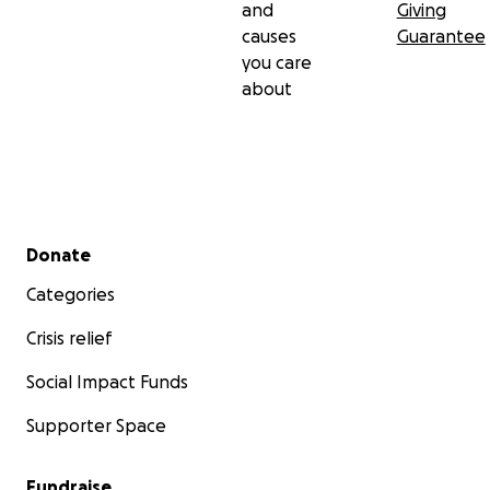
and
Giving
causes
Guarantee
you care
about
Secondary menu
Donate
Categories
Crisis relief
Social Impact Funds
Supporter Space
Fundraise