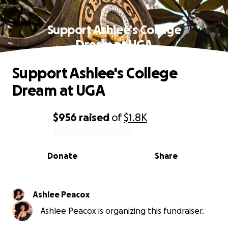
Support Ashlee's College
Dream at UGA
Support Ashlee's College
Dream at UGA
$956
raised
of
$1.8K
0% complete
Donate
Share
Ashlee Peacox
Ashlee Peacox is organizing this fundraiser.