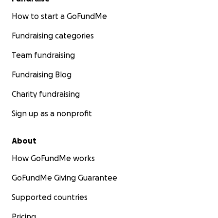
How to start a GoFundMe
Fundraising categories
Team fundraising
Fundraising Blog
Charity fundraising
Sign up as a nonprofit
About
How GoFundMe works
GoFundMe Giving Guarantee
Supported countries
Pricing