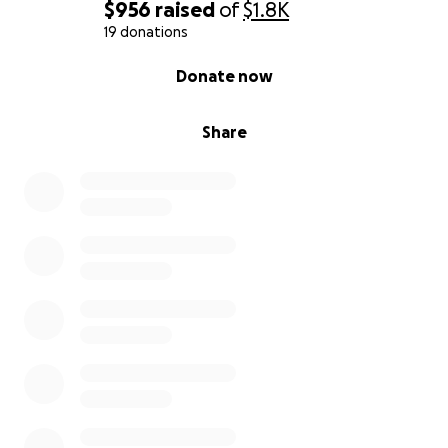
$956
raised
of
$1.8K
19 donations
0% complete
Donate now
Share