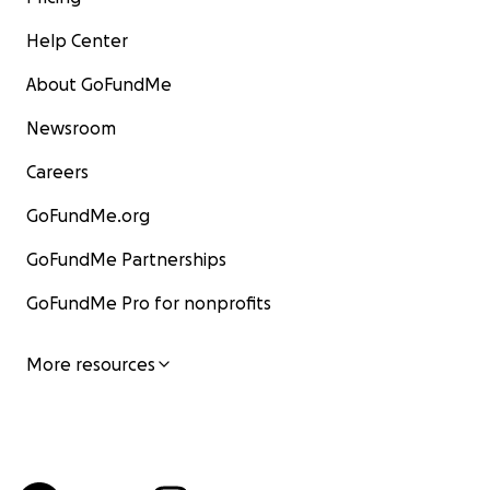
Help Center
About GoFundMe
Newsroom
Careers
GoFundMe.org
GoFundMe Partnerships
GoFundMe Pro for nonprofits
More resources