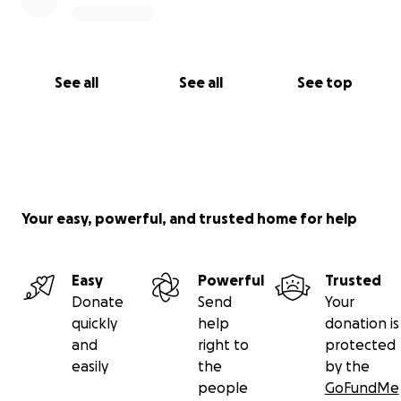
See all
See all
See top
Your easy, powerful, and trusted home for help
Easy
Powerful
Trusted
Donate
Send
Your
quickly
help
donation is
and
right to
protected
easily
the
by the
people
GoFundMe