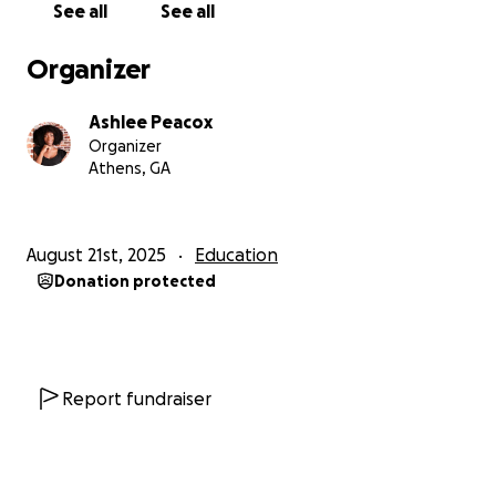
See all
See all
student who refuses to give up, and for helping me
take the first steps toward building my future!
Organizer
Ashlee Peacox
Organizer
Athens, GA
August 21st, 2025
Education
Donation protected
Report fundraiser