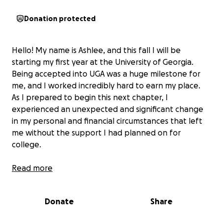
Donation protected
Hello! My name is Ashlee, and this fall I will be
starting my first year at the University of Georgia.
Being accepted into UGA was a huge milestone for
me, and I worked incredibly hard to earn my place.
As I prepared to begin this next chapter, I
experienced an unexpected and significant change
in my personal and financial circumstances that left
me without the support I had planned on for
college.
Despite this, I am determined not to let these
Read more
circumstances stop me. I’ve always believed in
working hard for my goals, and I am actively
Donate
Share
applying for multiple jobs on and around campus to
cover my expenses. However, because this is my very