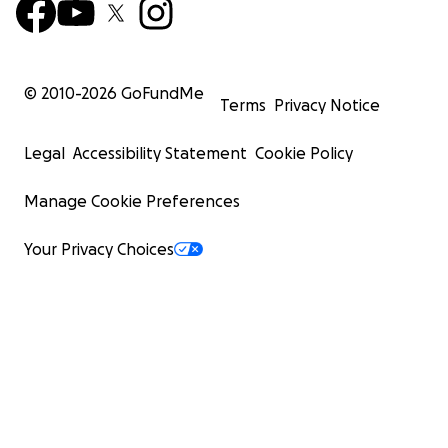
© 2010-
2026
GoFundMe
Terms
Privacy Notice
Legal
Accessibility Statement
Cookie Policy
Manage Cookie Preferences
Your Privacy Choices