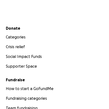
Secondary menu
Donate
Categories
Crisis relief
Social Impact Funds
Supporter Space
Fundraise
How to start a GoFundMe
Fundraising categories
Team fundraising