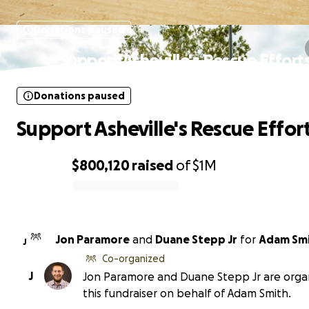
Donations paused
Support Asheville's Rescue Effort
Donations paused
Support Asheville's Rescue Effor
$800,120
raised
of
$1M
0% complete
Jon Paramore
and
Duane Stepp Jr
for
Adam Sm
J
Co-organized
J
Jon Paramore and Duane Stepp Jr are orga
this fundraiser on behalf of Adam Smith.