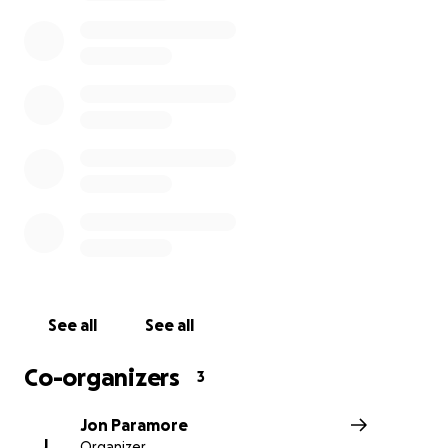
how have donated and continue to donate. We make re
posts on our social media page and I will try to share mo
as we go.
All of the funds are going to Adam Smith (former Army 
Beret) and his company Savage Freedoms, LLC. Adam is
overseeing all funds on the ground and ensuring they g
directly funneled to the pilots, fueling, and water as thi
being purchased.
Adam and myself have worked on many projects togeth
training entrepreneurs all across the US on how to gro
scale their companies. We have worked together for ov
years and our happy to use our combined experience in
See all
See all
restoration to assist during these times.
Co-organizers
3
Jon Paramore
J
Organizer