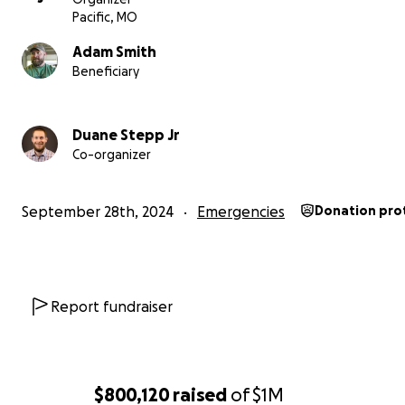
Pacific, MO
Adam Smith
Beneficiary
Duane Stepp Jr
Co-organizer
September 28th, 2024
Emergencies
Donation pro
Report fundraiser
$800,120
raised
of
$1M