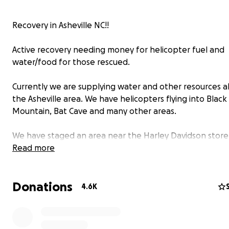
Recovery in Asheville NC!!
Active recovery needing money for helicopter fuel and
water/food for those rescued.
Currently we are supplying water and other resources al
the Asheville area. We have helicopters flying into Black
Mountain, Bat Cave and many other areas.
We have staged an area near the Harley Davidson store
currently working with many volunteers in the area.
Read more
All of the funds will be used for fuel, water, helicopter
Donations
maintenance and getting people out of areas which ha
4.6K
access.
This has been a very expensive endeavor and we apprec