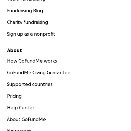
Fundraising Blog
Charity fundraising
Sign up as a nonprofit
About
How GoFundMe works
GoFundMe Giving Guarantee
Supported countries
Pricing
Help Center
About GoFundMe