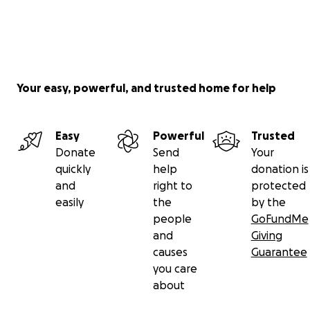
Your easy, powerful, and trusted home for help
Easy
Powerful
Trusted
Donate
Send
Your
quickly
help
donation is
and
right to
protected
easily
the
by the
people
GoFundMe
and
Giving
causes
Guarantee
you care
about