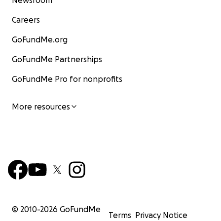
Newsroom
Careers
GoFundMe.org
GoFundMe Partnerships
GoFundMe Pro for nonprofits
More resources
© 2010-
2026
GoFundMe
Terms
Privacy Notice