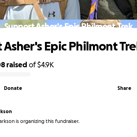
Support Asher's Epic Philmont Trek
 Asher's Epic Philmont Tr
08
raised
of
$4.9K
Donate
Share
rkson
rkson is organizing this fundraiser.