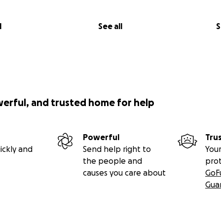
l
See all
S
werful, and trusted home for help
Powerful
Tru
ickly and
Send help right to
Your
the people and
pro
causes you care about
GoF
Gua