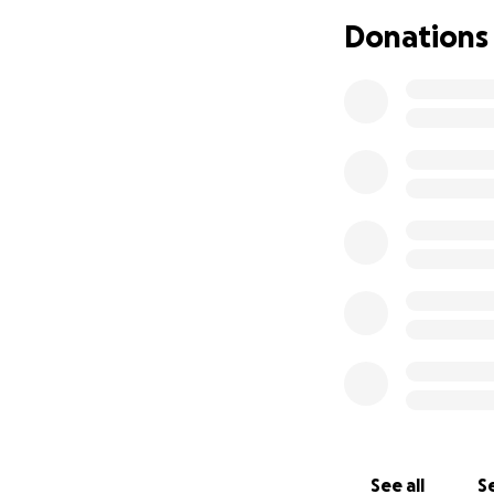
Phillips at 11,736
Donations
the land for futu
Our trek is June 2
Together with a cr
peaks, and naviga
These experiences
independence and 
growth while creat
We would like to i
trek.
Being overseas ha
activities with hi
added to Asher’s c
See all
Se