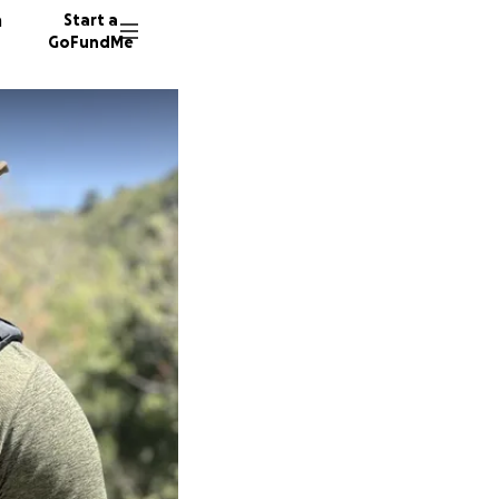
n
Start a
GoFundMe