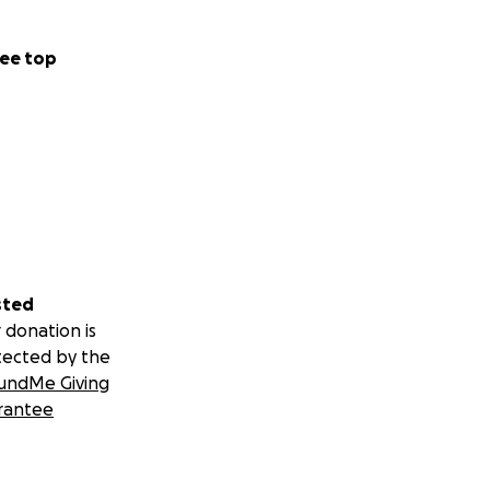
ee top
sted
 donation is
tected by the
undMe Giving
rantee