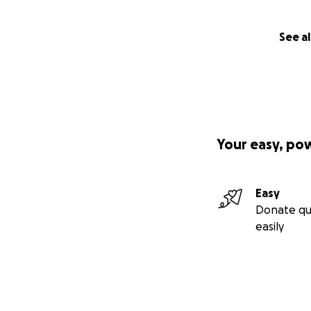
See al
Your easy, po
Easy
Donate qu
easily