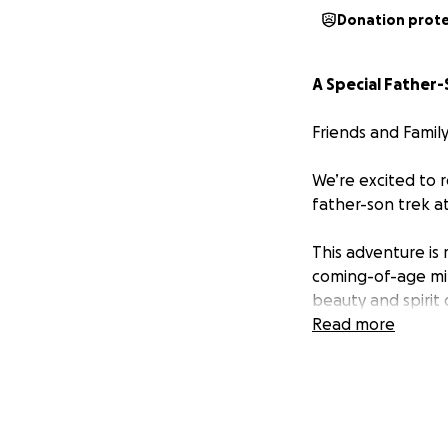
Donation prot
A Special Father
Friends and Family
We’re excited to 
father-son trek a
This adventure is
coming-of-age mil
beauty and spirit 
Read more
Philmont Scout Ra
140,000 acres of 
Mountains.
Our trek will span