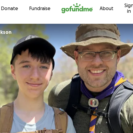
Sig
Skip to content
Donate
Fundraise
About
in
rkson