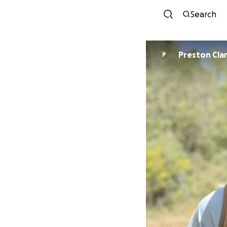
Search
Preston Cla
P