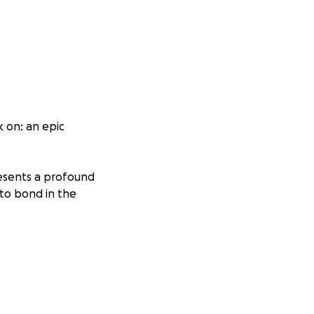
 on: an epic
resents a profound
to bond in the
 US—spanning
the Rocky
highest being Mt.