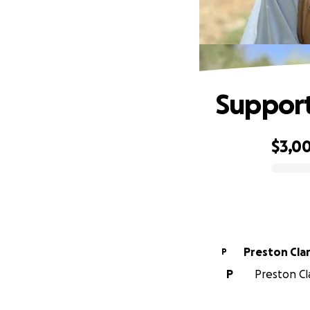
Support
$3,0
0% complete
Preston Cla
P
P
Preston Cla