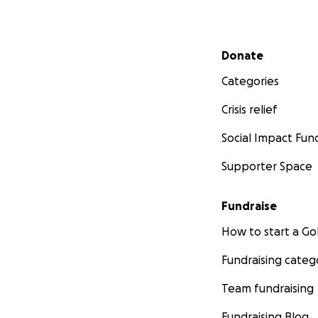
Secondary menu
Donate
Categories
Crisis relief
Social Impact Fun
Supporter Space
Fundraise
How to start a 
Fundraising categ
Team fundraising
Fundraising Blog