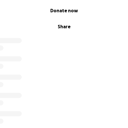
Donate now
Share