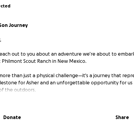
ected
-Son Journey
,
reach out to you about an adventure we’re about to embark
t Philmont Scout Ranch in New Mexico.
 more than just a physical challenge—it's a journey that rep
estone for Asher and an unforgettable opportunity for us 
of the outdoors.
nch is probably the most famous scout reservation in the
rugged wilderness following the Sangre de Cristo range of 
Donate
Share
 65 miles in 12 days, summiting 4 peaks above 9,000 ft, the 