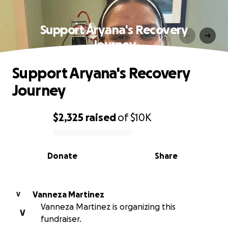
Support Aryana's Recovery
Journey
Support Aryana's Recovery
Journey
$2,325
raised
of
$10K
0% complete
Donate
Share
Vanneza Martinez
V
Vanneza Martinez is organizing this
V
fundraiser.