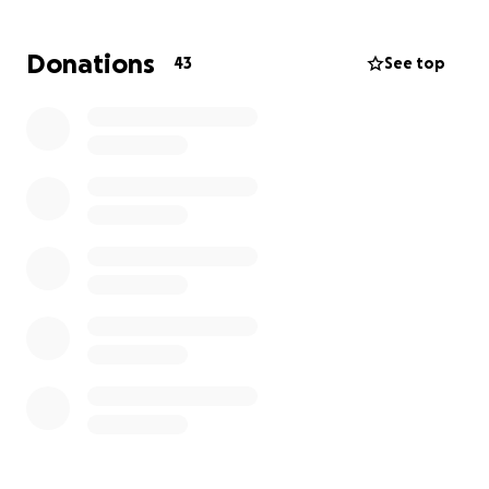
would be overjoyed to have her back with us. To
meet her needs at home, I will need to take over a
Donations
43
See top
month off work to provide her with home
healthcare, along with essential medical equipment
like a walker, shower chair, wheelchair, grab bars,
and medication, co-payments/co-insurances, as her
body remains fragile. We truly appreciate the
support we have received throughout this journey.
Any assistance would be helpful, and as the saying
goes, “It takes a village.” Thank you for your
generosity.