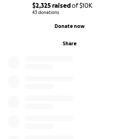
$2,325
raised
of
$10K
43 donations
0% complete
Donate now
Share