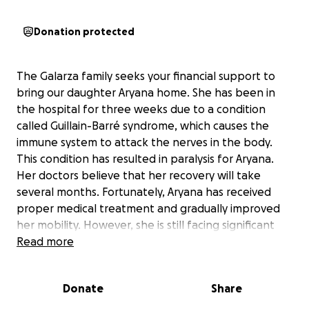
Donation protected
The Galarza family seeks your financial support to
bring our daughter Aryana home. She has been in
the hospital for three weeks due to a condition
called Guillain-Barré syndrome, which causes the
immune system to attack the nerves in the body.
This condition has resulted in paralysis for Aryana.
Her doctors believe that her recovery will take
several months. Fortunately, Aryana has received
proper medical treatment and gradually improved
her mobility. However, she is still facing significant
challenges. With her release date approaching, we
Read more
are short on funds to ensure her safe transition
back home.
Donate
Share
As her parents, we visit her every hour we can and