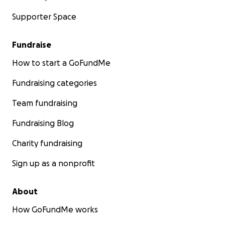
Supporter Space
Fundraise
How to start a GoFundMe
Fundraising categories
Team fundraising
Fundraising Blog
Charity fundraising
Sign up as a nonprofit
About
How GoFundMe works