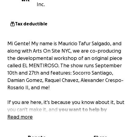
Inc.
Tax deductible
Mi Gente! My name is Mauricio Tafur Salgado, and
along with Arts On Site NYC, we are co-producing
the developmental workshop of an original piece
called EL MENTIROSO. The show runs September
10th and 27th and features: Socorro Santiago,
Damian Gomez, Raquel Chavez, Alexander Crespo-
Rosario II, and me!
If you are here, it's because you know about it, but
you can't make it, and
you want to help by
donating the cost of a student ticket ($20) or by
Read more
donating the cost of a regular ticket ($30)
to help
us produce the premiere in the near future. Thank