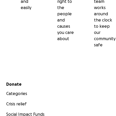
and
right to
team
easily
the
works
people
around
and
the clock
causes
to keep
you care
our
about
community
safe
Secondary menu
Donate
Categories
Crisis relief
Social Impact Funds