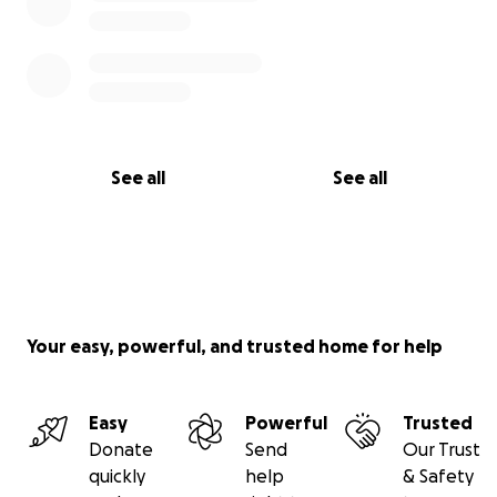
See all
See all
Your easy, powerful, and trusted home for help
Easy
Powerful
Trusted
Donate
Send
Our Trust
quickly
help
& Safety