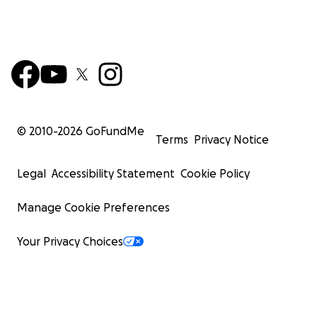
© 2010-
2026
GoFundMe
Terms
Privacy Notice
Legal
Accessibility Statement
Cookie Policy
Manage Cookie Preferences
Your Privacy Choices