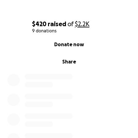
$420
raised
of
$2.2K
9 donations
0% complete
Donate now
Share