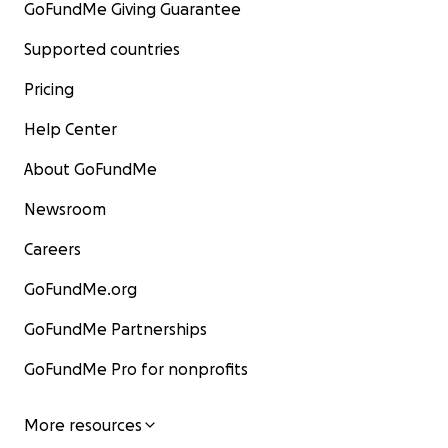
GoFundMe Giving Guarantee
Supported countries
Pricing
Help Center
About GoFundMe
Newsroom
Careers
GoFundMe.org
GoFundMe Partnerships
GoFundMe Pro for nonprofits
More resources