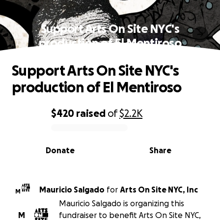
Support Arts On Site NYC's
production of El Mentiroso
Support Arts On Site NYC's
production of El Mentiroso
$420
raised
of
$2.2K
0% complete
Donate
Share
Mauricio Salgado
for
Arts On Site NYC, Inc
M
Mauricio Salgado is organizing this
M
fundraiser to benefit Arts On Site NYC,