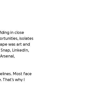
iding in close
portunities, isolates
cape was art and
 Snap, LinkedIn,
 Arsenal,
felines. Most face
. That’s why I
py for patients
ect support for
or a community that