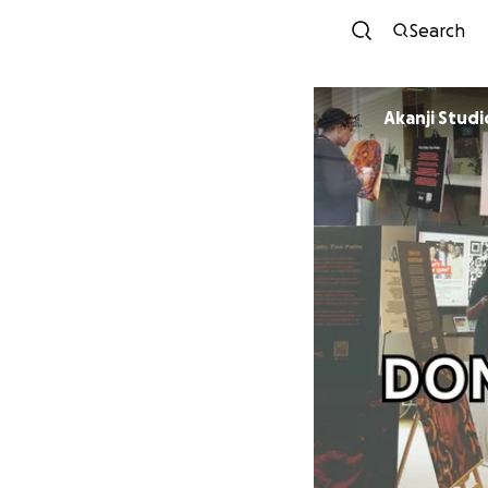
Search
Akanji Studi