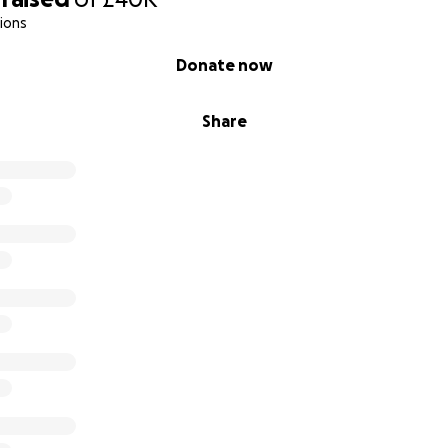
ions
on Makes Possible
Donate now
 materials and digital tools for one sickle cell art therapy p
Share
ne child with a creative wellness pack and year-long acce
ull digital art therapy workshop cycle (facilitator, space, 
 a 3-day public exhibition like Boxpark, raising awareness o
ching hundreds of people (art production, logistics, market
s a major awareness campaign or NHS partnership event c
od donation drives
ive creates ripples: one exhibition can move hundreds, o
rkshop can give someone living with sickle cell the tools to