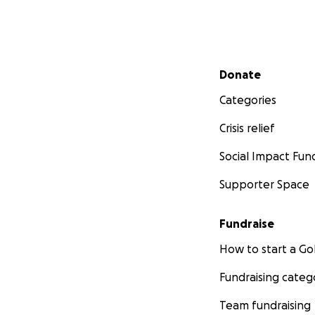
• Support for youn
Support art therap
-Rizzy Akanji Amol
Secondary menu
Donate
Categories
Crisis relief
Social Impact Fun
Supporter Space
Fundraise
How to start a 
Fundraising categ
Team fundraising