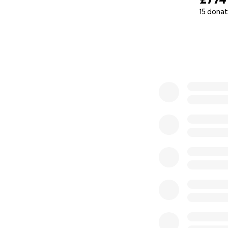
15 donat
What Your Donati
0% complete
£50 →
Provides art
£250 →
Supports o
£1,000 →
Funds a f
materials)
£5,000
→ Produces
chronic pain, rea
included)
£10,000+
→ Power
wellness, and blo
Every pound you g
save lives, one wo