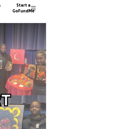
n
Start a
GoFundMe