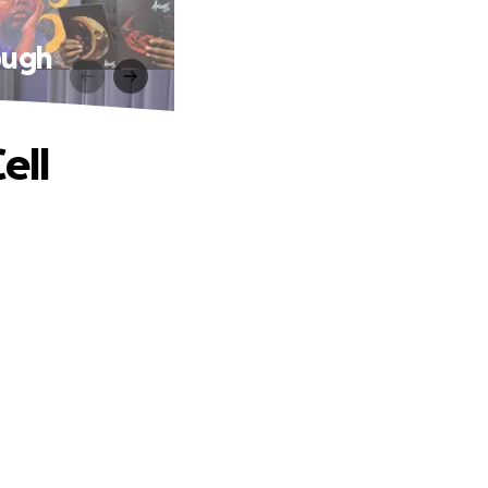
rough
ell