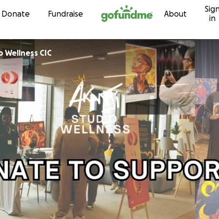
Sig
Skip to content
Donate
Fundraise
About
in
o Wellness CIC