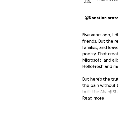
Donation prot
Five years ago, I d
friends. But the rea
families, and lea
poetry. That crea
Microsoft, and all
HelloFresh and m
But here’s the tru
the pain without 
built the Akanji St
Read more
When you donate, 
who can’t afford i
families in crisis