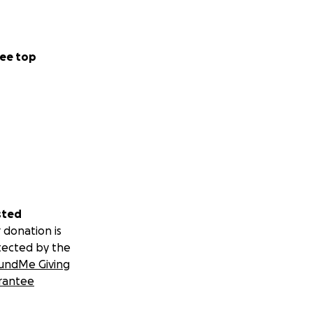
ing in their
ne of the busiest
ee top
shops, and more
 not just
 long. You’re
r. Together, we
sted
n, and rebuild
 donation is
ospitals and
tected by the
undMe Giving
 and inspire blood
rantee
ts who depend on