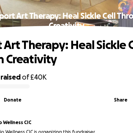
ort Art Therapy: Heal Sickle Cell Th
Creativity
 Art Therapy: Heal Sickle C
 Creativity
raised
of
£40K
Donate
Share
o Wellness CIC
io Wellness CIC is organizing this fundraiser.