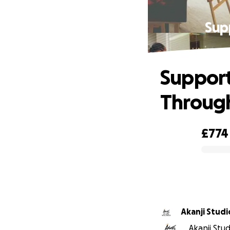
Supp
Support
Through
£774
0% complete
Akanji Studi
Akanji Stud