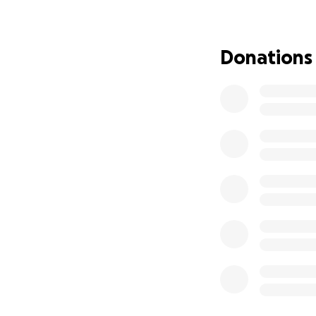
has been ignored 
Sickle cell is the
Donations
underfunded, and 
battles with pain,
battles stay invis
art therapy worksh
public exhibition
NHS bring art and
This is not charity
Why Exhibitions 
Sickle cell is call
barely spoken abo
exhibition at Box
through, discoveri
stopping, asking 
signing up to don