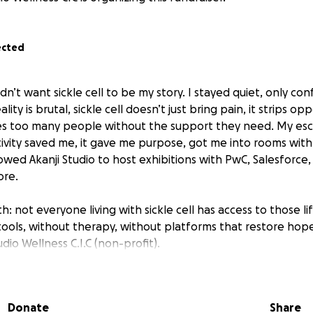
ected
idn’t want sickle cell to be my story. I stayed quiet, only conf
lity is brutal, sickle cell doesn’t just bring pain, it strips op
ves too many people without the support they need. My es
tivity saved me, it gave me purpose, got me into rooms with
owed Akanji Studio to host exhibitions with PwC, Salesforce,
ore.
th: not everyone living with sickle cell has access to those li
tools, without therapy, without platforms that restore hope
udio Wellness C.I.C (non-profit).
you’re not just giving money, you’re funding free art thera
t, exhibitions that drive lifesaving blood donations, and dir
Donate
Share
. Every pound goes toward building real, practical solutions f