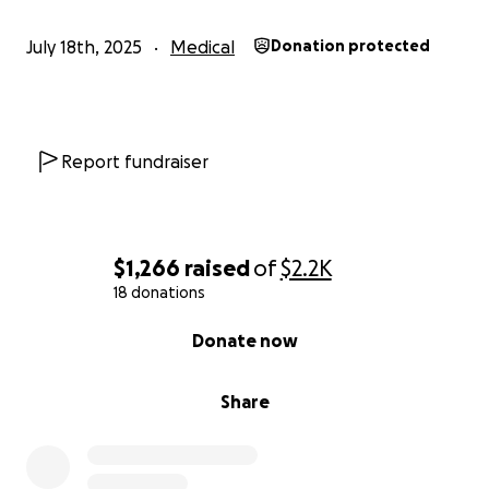
July 18th, 2025
Medical
Donation protected
Report fundraiser
$1,266
raised
of
$2.2K
18 donations
0% complete
Donate now
Share