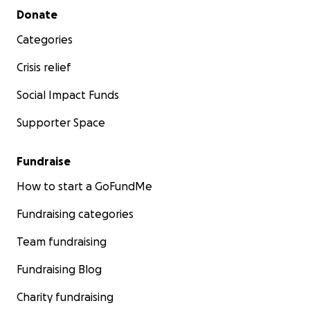
Secondary menu
Donate
Categories
Crisis relief
Social Impact Funds
Supporter Space
Fundraise
How to start a GoFundMe
Fundraising categories
Team fundraising
Fundraising Blog
Charity fundraising