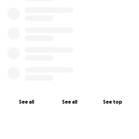
See all
See all
See top