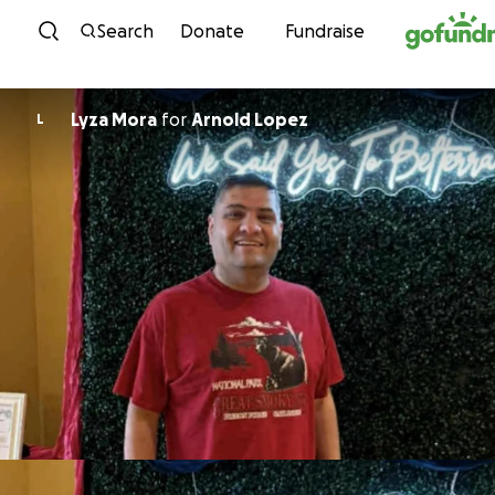
Skip to content
Search
Donate
Fundraise
Lyza Mora
for
Arnold Lopez
L