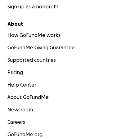
Sign up as a nonprofit
About
How GoFundMe works
GoFundMe Giving Guarantee
Supported countries
Pricing
Help Center
About GoFundMe
Newsroom
Careers
GoFundMe.org