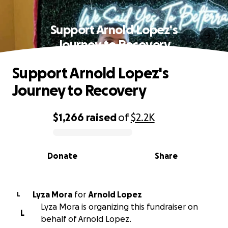
Support Arnold Lopez's
Journey to Recovery
Support Arnold Lopez's
Journey to Recovery
$1,266
raised
of
$2.2K
0% complete
Donate
Share
Lyza Mora
for
Arnold Lopez
L
Lyza Mora is organizing this fundraiser on
L
behalf of Arnold Lopez.