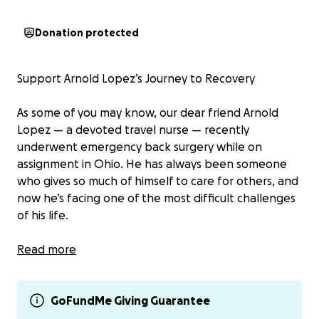
Donation protected
Support Arnold Lopez’s Journey to Recovery
As some of you may know, our dear friend Arnold
Lopez — a devoted travel nurse — recently
underwent emergency back surgery while on
assignment in Ohio. He has always been someone
who gives so much of himself to care for others, and
now he’s facing one of the most difficult challenges
of his life.
After experiencing sudden, severe back pain, Arnold
Read more
was rushed to the hospital where doctors
determined that surgery was needed immediately
to protect the nerves in his spine. The procedure
GoFundMe Giving Guarantee
was necessary, but unfortunately, it has left him with