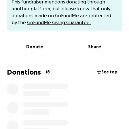
This fundraiser mentions donating through
limited mobility and little sensation in his legs. He is
another platform, but please know that only
currently in a rehabilitation hospital in Miamisburg,
donations made on GoFundMe are protected
Ohio, working hard every day to regain strength and
by the
GoFundMe Giving Guarantee.
movement.
Despite everything, Arnold remains in good spirits
Donate
Share
and is doing his best to stay hopeful during this
uncertain time. However, being far from home, out
of work, and facing rising medical and living
expenses has placed a heavy burden on him.
Donations
18
See top
We’re raising funds to help Arnold cover essential
bills, medical costs, and — most importantly — assist
in bringing him back home to Texas, where he can
be closer to his family, friends, and a strong support
system.
Any amount you’re able to give will make a