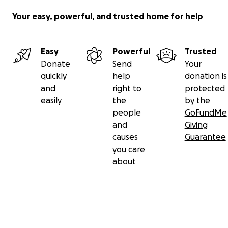
Your easy, powerful, and trusted home for help
Easy
Powerful
Trusted
Donate
Send
Your
quickly
help
donation is
and
right to
protected
easily
the
by the
people
GoFundMe
and
Giving
causes
Guarantee
you care
about