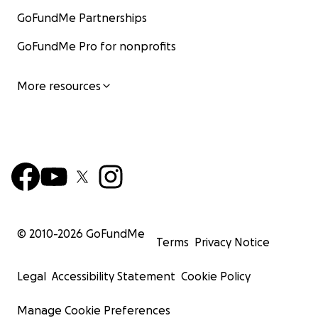
GoFundMe Partnerships
GoFundMe Pro for nonprofits
More resources
© 2010-
2026
GoFundMe
Terms
Privacy Notice
Legal
Accessibility Statement
Cookie Policy
Manage Cookie Preferences