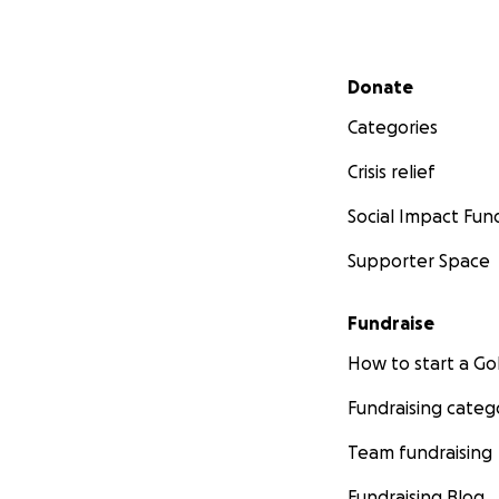
Secondary menu
Donate
Categories
Crisis relief
Social Impact Fun
Supporter Space
Fundraise
How to start a 
Fundraising categ
Team fundraising
Fundraising Blog