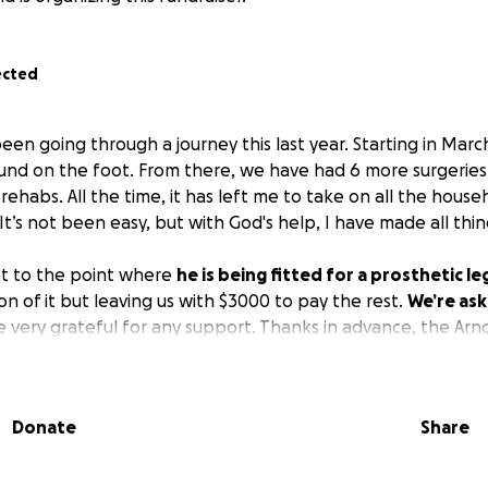
ected
n going through a journey this last year. Starting in March,
und on the foot. From there, we have had 6 more surgeries
 rehabs. All the time, it has left me to take on all the house
It’s not been easy, but with God's help, I have made all thin
ot to the point where
he is being fitted for a prosthetic le
on of it but leaving us with $3000 to pay the rest.
We’re ask
 very grateful for any support. Thanks in advance, the Arno
Donate
Share