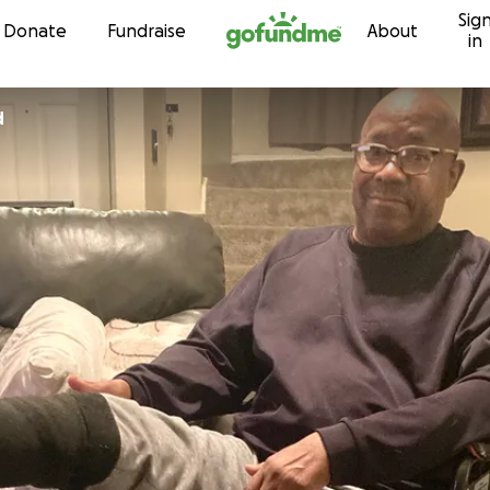
Sig
Skip to content
Donate
Fundraise
About
in
d