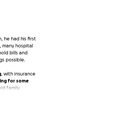
 he had his first
, many hospital
hold bills and
gs possible.
g
, with insurance
ing for some
ld family.