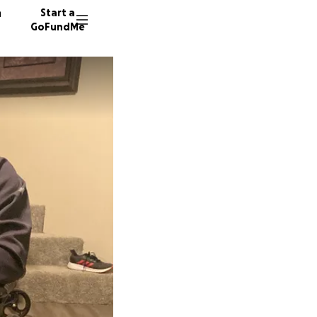
n
Start a
GoFundMe