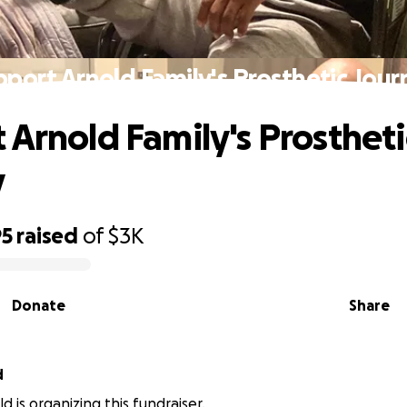
pport Arnold Family's Prosthetic Jour
 Arnold Family's Prostheti
y
95
raised
of
$3K
Donate
Share
d
d is organizing this fundraiser.