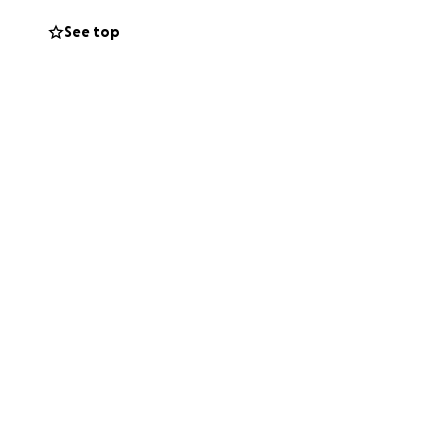
See top