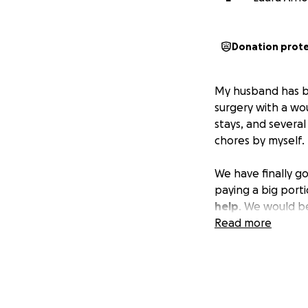
Donation prot
My husband has bee
surgery with a wo
stays, and several
chores by myself. 
We have finally g
paying a big porti
help
. We would be
Read more