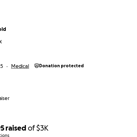
old
X
25
Medical
Donation protected
iser
95
raised
of
$3K
tions