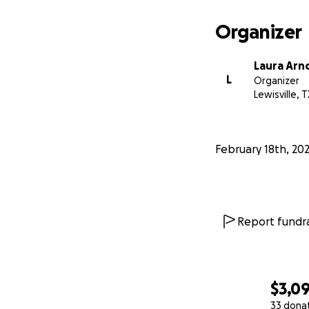
Organizer
Laura Arn
L
Organizer
Lewisville, T
February 18th, 20
Report fundra
$3,0
33 dona