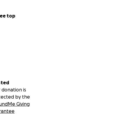
ee top
sted
 donation is
tected by the
undMe Giving
rantee