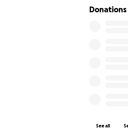
Donations
See all
Se