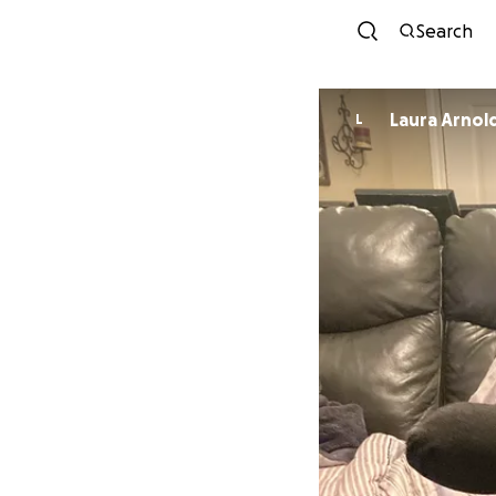
Search
Laura Arnol
L