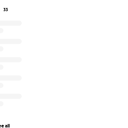
33
e all