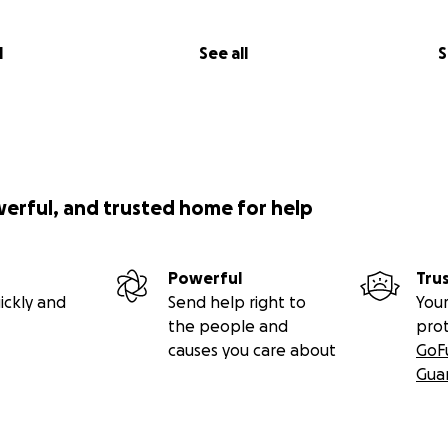
l
See all
S
werful, and trusted home for help
Powerful
Tru
ickly and
Send help right to
Your
the people and
pro
causes you care about
GoF
Gua