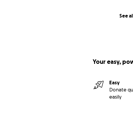
See al
Your easy, po
Easy
Donate qu
easily