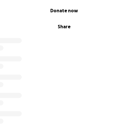
Donate now
Share