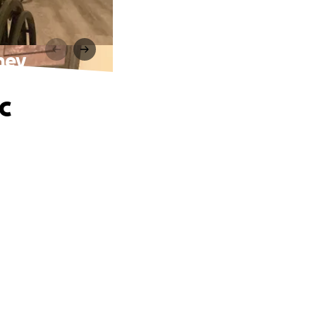
ney
c