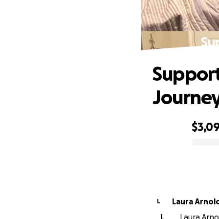
Su
Support
Journe
$3,0
0% complete
Laura Arnol
L
L
Laura Arnol