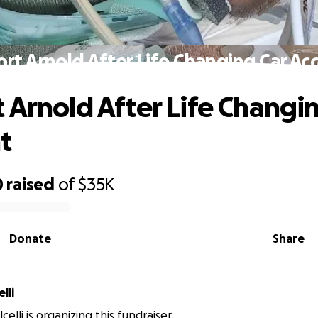
rt Arnold After Life Changing Car Ac
 Arnold After Life Changi
t
0
raised
of
$35K
Donate
Share
lli
elli is organizing this fundraiser.