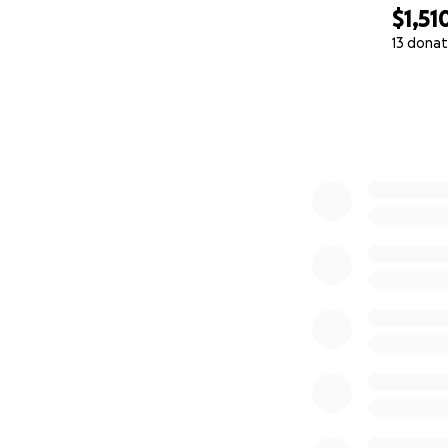
$1,51
13 donat
0% complete