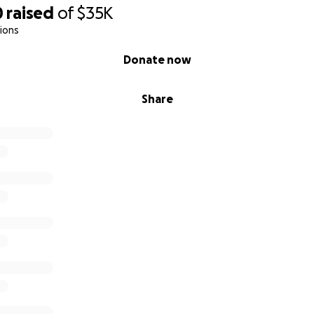
0
raised
of
$35K
ions
Donate now
Share