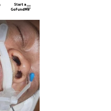
n
Start a
GoFundMe