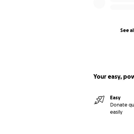
See al
Your easy, po
Easy
Donate qu
easily