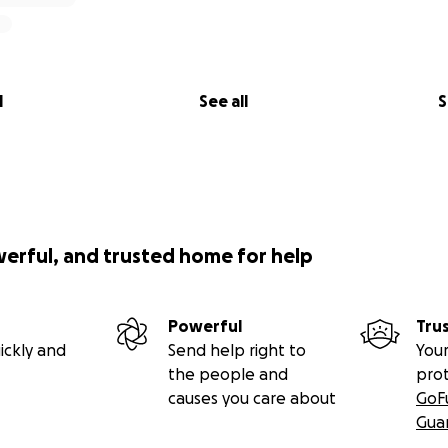
l
See all
S
werful, and trusted home for help
Powerful
Tru
ickly and
Send help right to
Your
the people and
pro
causes you care about
GoF
Gua