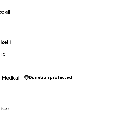
e all
celli
 TX
Medical
Donation protected
iser