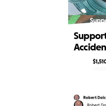
Suppo
Support
Acciden
$1,51
0% complete
Robert Dolce
Robert Dolc