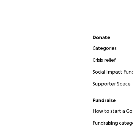
Secondary menu
Donate
Categories
Crisis relief
Social Impact Fun
Supporter Space
Fundraise
How to start a 
Fundraising categ