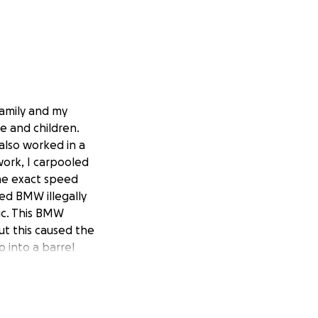
family and my
e and children.
also worked in a
ork, I carpooled
the exact speed
Red BMW illegally
ic. This BMW
ut this caused the
o into a barrel
to cut into my
Thank God for good
rove away instead
o death or my