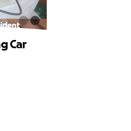
cident
ng Car