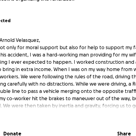
ected
 Arnold Velasquez,
not only for moral support but also for help to support my 
this accident, I was a hard-working man providing for my wif
hing I ever expected to happen. I worked construction and 
p bring in extra income. When I was on my way home from w
workers. We were following the rules of the road, driving 
iving carefully with no distractions. While we were driving, a 
uble line to pass a vehicle merging onto the opposite traff
d my co-worker hit the brakes to maneuver out of the way, b
l. We were then taken by inertia and gravity, forcing us to g
rolled multiple times and forced the seat belt I was wearing 
e to receive two spinal injuries, plus my neck was broken. 
 drivers in the area stopped to help while the Red BMW d
Donate
Share
 called 911 and were able to get EMS there before I bled t