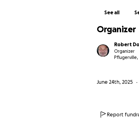
See all
Se
Organizer
Robert Dol
Organizer
Pflugerville,
June 24th, 2025
Report fundra