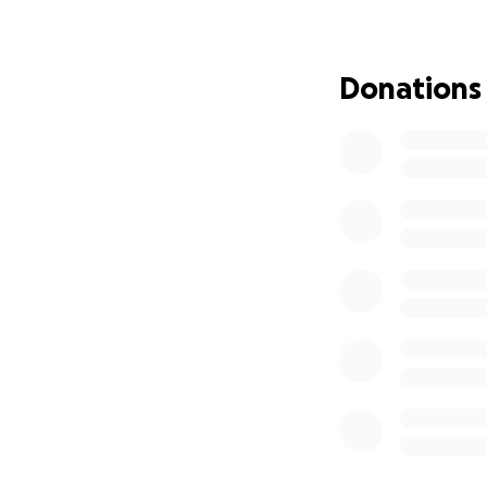
injuries got worse
the ICU for ten da
help my recovery w
Donations
move my arms, but
children and my w
pay for my physic
children and to he
one day recover a