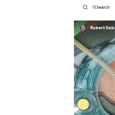
Search
Robert Dolce