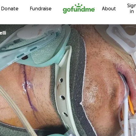
Sig
Skip to content
Donate
Fundraise
About
in
lli