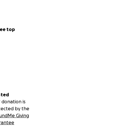
ee top
sted
 donation is
tected by the
undMe Giving
rantee