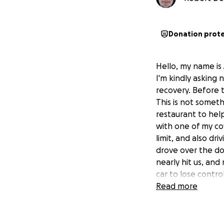
Donation prot
Hello, my name is
I'm kindly asking 
recovery. Before 
This is not somet
restaurant to hel
with one of my co
limit, and also dr
drove over the do
nearly hit us, an
car to lose contro
roll. The vehicle 
Read more
throat, causing m
people; the other
of stopping. They